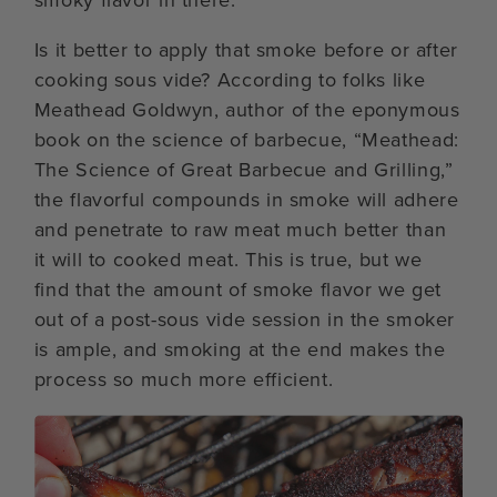
smoky flavor in there.
Is it better to apply that smoke before or after
cooking sous vide? According to folks like
Meathead Goldwyn, author of the eponymous
book on the science of barbecue, “Meathead:
The Science of Great Barbecue and Grilling,”
the flavorful compounds in smoke will adhere
and penetrate to raw meat much better than
it will to cooked meat. This is true, but we
find that the amount of smoke flavor we get
out of a post-sous vide session in the smoker
is ample, and smoking at the end makes the
process so much more efficient.