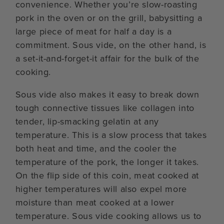
convenience. Whether you’re slow-roasting
pork in the oven or on the grill, babysitting a
large piece of meat for half a day is a
commitment. Sous vide, on the other hand, is
a set-it-and-forget-it affair for the bulk of the
cooking.
Sous vide also makes it easy to break down
tough connective tissues like collagen into
tender, lip-smacking gelatin at any
temperature. This is a slow process that takes
both heat and time, and the cooler the
temperature of the pork, the longer it takes.
On the flip side of this coin, meat cooked at
higher temperatures will also expel more
moisture than meat cooked at a lower
temperature. Sous vide cooking allows us to