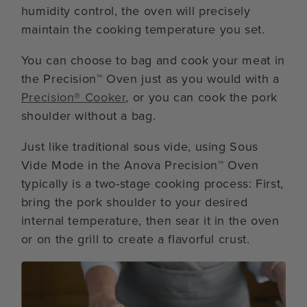
humidity control, the oven will precisely
maintain the cooking temperature you set.
You can choose to bag and cook your meat in
the Precision™ Oven just as you would with a
Precision® Cooker
, or you can cook the pork
shoulder without a bag.
Just like traditional sous vide, using Sous
Vide Mode in the Anova Precision™ Oven
typically is a two-stage cooking process: First,
bring the pork shoulder to your desired
internal temperature, then sear it in the oven
or on the grill to create a flavorful crust.