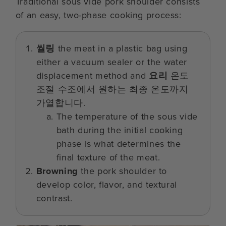
Traditional sous vide pork shoulder consists
of an easy, two-phase cooking process:
씰링
the meat in a plastic bag using
either a vacuum sealer or the water
displacement method and
요리
온도
조절 수조에서 원하는 최종 온도까지
가열합니다.
The temperature of the sous vide
bath during the initial cooking
phase is what determines the
final texture of the meat.
Browning
the pork shoulder to
develop color, flavor, and textural
contrast.