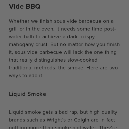
Vide BBQ
Whether we finish sous vide barbecue on a
grill or in the oven, it needs some time post-
water bath to achieve a dark, crispy,
mahogany crust. But no matter how you finish
it, sous vide barbecue will lack the one thing
that really distinguishes slow-cooked
traditional methods: the smoke. Here are two
ways to add it.
Liquid Smoke
Liquid smoke gets a bad rap, but high quality
brands such as Wright’s or Colgin are in fact
nothing more than smoke and water. They’re