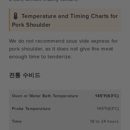
Temperature and Timing Charts for
Pork Shoulder
We do not recommend sous vide express for
pork shoulder, as it does not give the meat
enough time to tenderize.
전통 수비드
145°F(63°C)
145°F(63°C)
18 to 24 hours