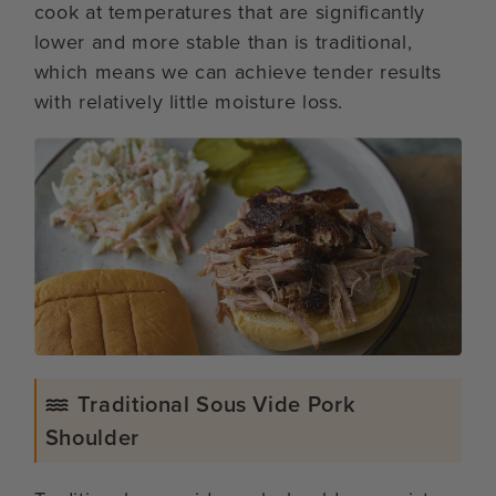
cook at temperatures that are significantly
lower and more stable than is traditional,
which means we can achieve tender results
with relatively little moisture loss.
Traditional Sous Vide Pork
Shoulder