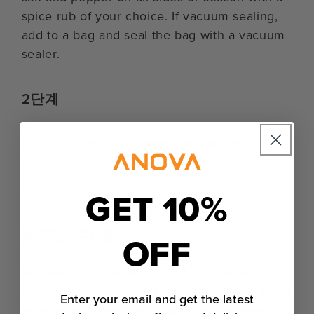
spice rub of your choice. If vacuum sealing,
add to a bag and seal the bag with a vacuum
sealer.
2단계
Drop the bag in the water bath or place the
pork shoulder into the oven. Cook according
to your desired time and temperature.
GET 10%
마무리 단계
OFF
Remove the pork shoulder from the water
bath or oven. Remove from the bag and place
Enter your email and get the latest
on a paper towel-lined plate. Pat dry very