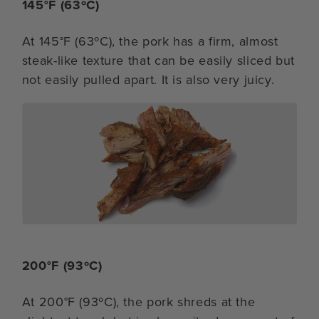
145°F (63ºC)
At 145°F (63ºC), the pork has a firm, almost
steak-like texture that can be easily sliced but
not easily pulled apart. It is also very juicy.
200°F (93ºC)
At 200°F (93ºC), the pork shreds at the