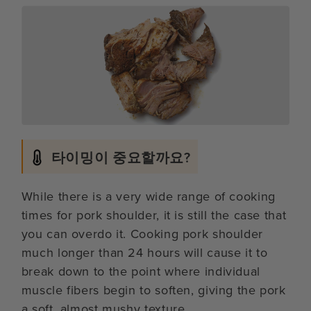
타이밍이 중요할까요?
While there is a very wide range of cooking
times for pork shoulder, it is still the case that
you can overdo it. Cooking pork shoulder
much longer than 24 hours will cause it to
break down to the point where individual
muscle fibers begin to soften, giving the pork
a soft, almost mushy texture.