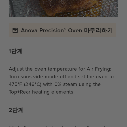
Anova Precision™ Oven 마무리하기
1단계
Adjust the oven temperature for Air Frying:
Turn sous vide mode off and set the oven to
475°F (246°C) with 0% steam using the
Top+Rear heating elements.
2단계