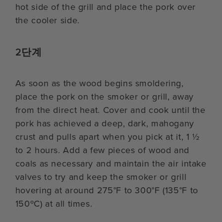
hot side of the grill and place the pork over
the cooler side.
2단계
As soon as the wood begins smoldering,
place the pork on the smoker or grill, away
from the direct heat. Cover and cook until the
pork has achieved a deep, dark, mahogany
crust and pulls apart when you pick at it, 1 ½
to 2 hours. Add a few pieces of wood and
coals as necessary and maintain the air intake
valves to try and keep the smoker or grill
hovering at around 275°F to 300°F (135°F to
150ºC) at all times.