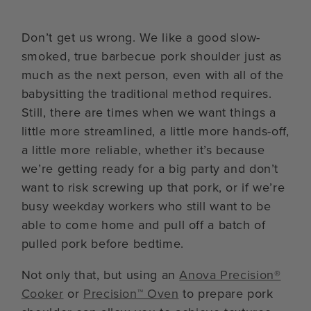
Don’t get us wrong. We like a good slow-
smoked, true barbecue pork shoulder just as
much as the next person, even with all of the
babysitting the traditional method requires.
Still, there are times when we want things a
little more streamlined, a little more hands-off,
a little more reliable, whether it’s because
we’re getting ready for a big party and don’t
want to risk screwing up that pork, or if we’re
busy weekday workers who still want to be
able to come home and pull off a batch of
pulled pork before bedtime.
Not only that, but using an
Anova Precision®
Cooker
or
Precision™ Oven
to prepare pork