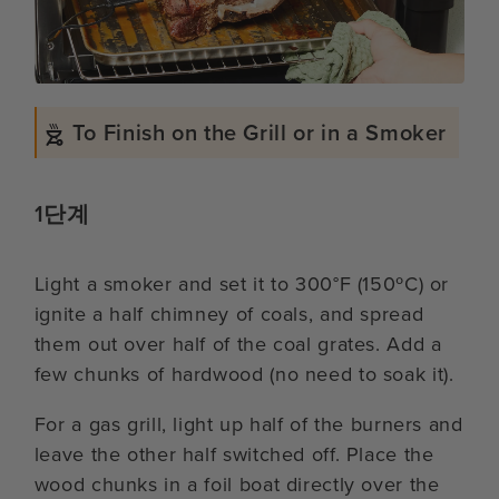
To Finish on the Grill or in a Smoker
1단계
Light a smoker and set it to 300°F (150ºC) or
ignite a half chimney of coals, and spread
them out over half of the coal grates. Add a
few chunks of hardwood (no need to soak it).
For a gas grill, light up half of the burners and
leave the other half switched off. Place the
wood chunks in a foil boat directly over the