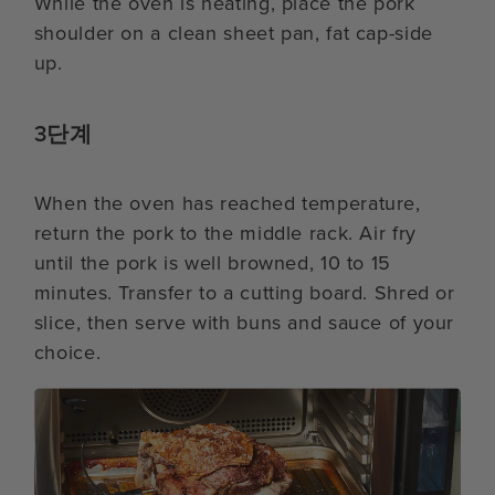
While the oven is heating, place the pork
shoulder on a clean sheet pan, fat cap-side
up.
3단계
When the oven has reached temperature,
return the pork to the middle rack. Air fry
until the pork is well browned, 10 to 15
minutes. Transfer to a cutting board. Shred or
slice, then serve with buns and sauce of your
choice.