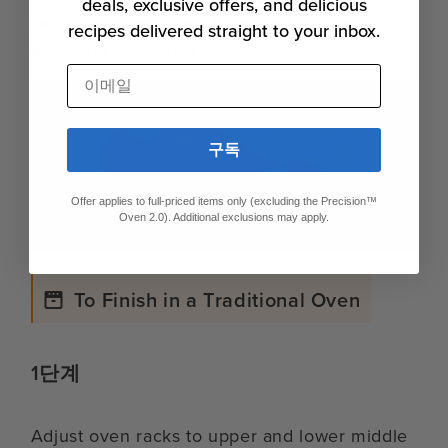
deals, exclusive offers, and delicious
carefully on all sides. If desired, coat with
recipes delivered straight to your inbox.
additional spice rub.
이메일
구독
Offer applies to full-priced items only (excluding the Precision™
Oven 2.0). Additional exclusions may apply.
To Finish in a Traditional Oven
1단계
Adjust oven racks to upper and lower middle