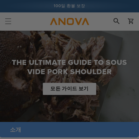
콘텐츠로
100일 환불 보장
건너뛰기
장
1억 건 이상의 요리 및 계속 증가 중
바
구
니
THE ULTIMATE GUIDE TO SOUS
VIDE PORK SHOULDER
모든 가이드 보기
소개