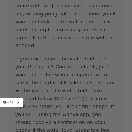
come with one), plastic wrap, aluminum
foil, or ping pong balls. In addition, you’ll
want to check on the water level a few
times during the cooking process and
top it off with room temperature water if
needed.
If you don’t cover the water bath and
your Precision® Cooker shuts off, you’ll
want to test the water temperature to
see if the food is still safe to eat. So long
as the water in the water bath hasn’t
dropped below 130°F (54ºC) for more
한국어
than 2 ½ hours, you are in fine shape. If
you’re running the Anova app, you
should receive a notification on your
phone if the water level drops too low.