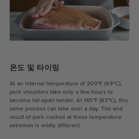
온도 및 타이밍
At an internal temperature of 200°F (93ºC),
pork shoulders take only a few hours to
become fall-apart tender. At 145°F (63ºC), this
same process can take over a day. The end
result of pork cooked at these temperature
extremes is wildly different: