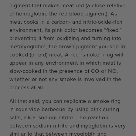
pigment that makes meat red (a close relative
of hemoglobin, the red blood pigment). As
meat cooks in a carbon- and nitric-oxide-rich
environment, its pink color becomes “fixed,”
preventing it from oxidizing and turning into
metmyoglobin, the brown pigment you see in
cooked (or old) meat. A red “smoke” ring will
appear in any environment in which meat is
slow-cooked in the presence of CO or NO,
whether or not any smoke is involved in the
process at all.
All that said, you can replicate a smoke ring
in sous vide barbecue by using pink curing
salts, a.k.a. sodium nitrite. The reaction
between sodium nitrite and myoglobin is very
similar to that between myoglobin and