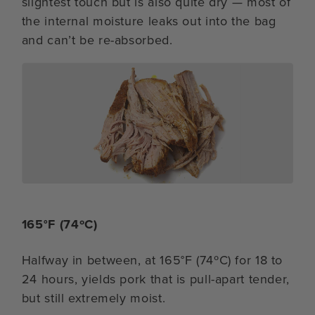
slightest touch but is also quite dry — most of
the internal moisture leaks out into the bag
and can’t be re-absorbed.
165°F (74ºC)
Halfway in between, at 165°F (74ºC) for 18 to
24 hours, yields pork that is pull-apart tender,
but still extremely moist.