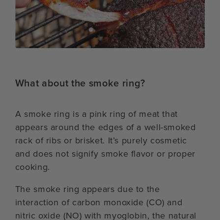
What about the smoke ring?
A smoke ring is a pink ring of meat that
appears around the edges of a well-smoked
rack of ribs or brisket. It’s purely cosmetic
and does not signify smoke flavor or proper
cooking.
The smoke ring appears due to the
interaction of carbon monoxide (CO) and
nitric oxide (NO) with myoglobin, the natural