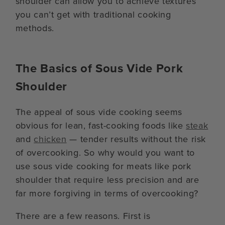
shoulder can allow you to achieve textures
you can’t get with traditional cooking
methods.
The Basics of Sous Vide Pork
Shoulder
The appeal of sous vide cooking seems
obvious for lean, fast-cooking foods like
steak
and
chicken
— tender results without the risk
of overcooking. So why would you want to
use sous vide cooking for meats like pork
shoulder that require less precision and are
far more forgiving in terms of overcooking?
There are a few reasons. First is