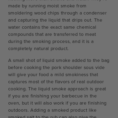
made by running moist smoke from
smoldering wood chips through a condenser
and capturing the liquid that drips out. The
water contains the exact same chemical
compounds that are transferred to meat
during the smoking process, and it is a
completely natural product.
A small shot of liquid smoke added to the bag
before cooking the pork shoulder sous vide
will give your food a mild smokiness that
captures most of the flavors of real outdoor
cooking. The liquid smoke approach is great
if you are finishing your barbecue in the
oven, but it will also work if you are finishing
outdoors. Adding a smoked product like
smoked salt to the rub can also give the