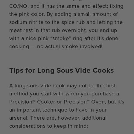
CO/NO, and it has the same end effect: fixing
the pink color. By adding a small amount of
sodium nitrite to the spice rub and letting the
meat rest in that rub overnight, you end up
with a nice pink “smoke” ring after it’s done
cooking — no actual smoke involved!
Tips for Long Sous Vide Cooks
A long sous vide cook may not be the first
method you start with when you purchase a
Precision® Cooker or Precision™ Oven, but it’s
an important technique to have in your
arsenal. There are, however, additional
considerations to keep in mind: