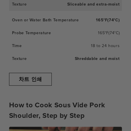
Sliceable and extra-moist
165°F(74°C)
165°F(74°C)
18 to 24 hours
Shreddable and moist
차트 인쇄
How to Cook Sous Vide Pork
Shoulder, Step by Step