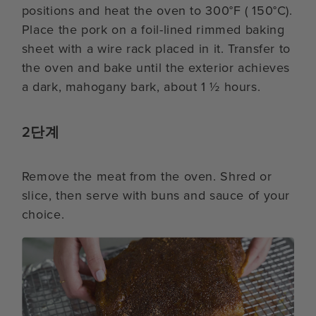
positions and heat the oven to 300°F ( 150°C).
Place the pork on a foil-lined rimmed baking
sheet with a wire rack placed in it. Transfer to
the oven and bake until the exterior achieves
a dark, mahogany bark, about 1 ½ hours.
2단계
Remove the meat from the oven. Shred or
slice, then serve with buns and sauce of your
choice.