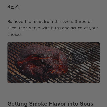
3단계
Remove the meat from the oven. Shred or
slice, then serve with buns and sauce of your
choice.
Getting Smoke Flavor into Sous