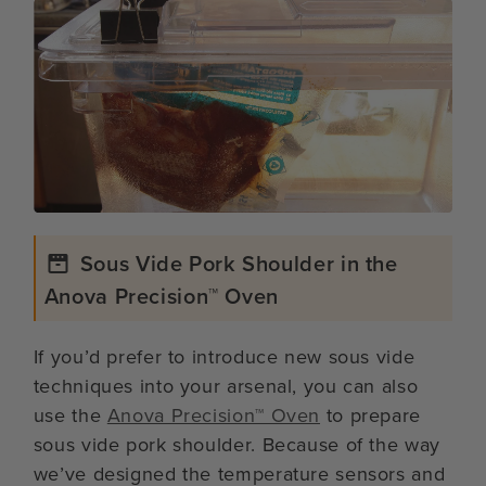
Sous Vide Pork Shoulder in the
Anova Precision™ Oven
If you’d prefer to introduce new sous vide
techniques into your arsenal, you can also
use the
Anova Precision™ Oven
to prepare
sous vide pork shoulder. Because of the way
we’ve designed the temperature sensors and