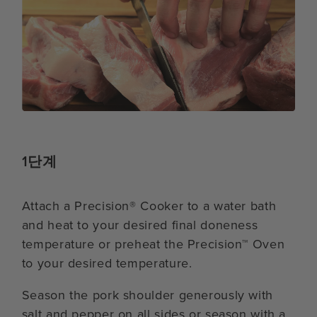
1단계
Attach a Precision® Cooker to a water bath
and heat to your desired final doneness
temperature or preheat the Precision™ Oven
to your desired temperature.
Season the pork shoulder generously with
salt and pepper on all sides or season with a