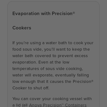
Evaporation with Precision®
Cookers
If you’re using a water bath to cook your
food sous vide, you’ll want to keep the
water bath covered to prevent excess
evaporation. Even at the low
temperatures of sous vide cooking,
water will evaporate, eventually falling
low enough that it causes the Precision®
Cooker to shut off.
You can cover your cooking vessel with
a lid (all
Anova Precision™ Containers