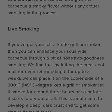
barbecue a smoky flavor without any actual
smoking in the process.
Live Smoking
If you’ve got yourself a kettle grill or smoker,
then you can enhance your sous vide
barbecue through a bit of honest-to-goodness
smoking. We find that by letting the meat cool
a bit (or even refrigerating it for up to a
week), we can place it on the cooler side of a
300°F (149°C)-degree kettle grill or smoker let
it smoke for a good three hours or so before
it starts to dry out at all. This is ample time to
develop a deep, dark crust and to get some