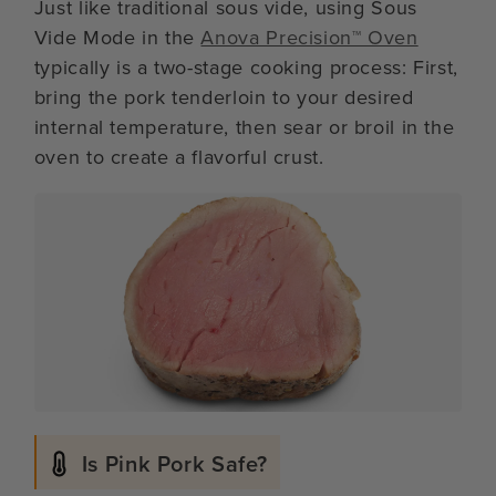
Just like traditional sous vide, using Sous
Vide Mode in the
Anova Precision™ Oven
typically is a two-stage cooking process: First,
bring the pork tenderloin to your desired
internal temperature, then sear or broil in the
oven to create a flavorful crust.
Is Pink Pork Safe?