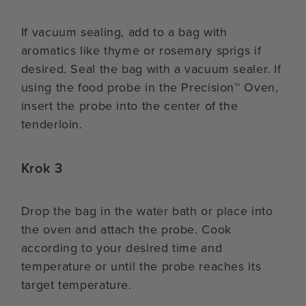
If vacuum sealing, add to a bag with
aromatics like thyme or rosemary sprigs if
desired. Seal the bag with a vacuum sealer. If
using the food probe in the Precision™ Oven,
insert the probe into the center of the
tenderloin.
Krok 3
Drop the bag in the water bath or place into
the oven and attach the probe. Cook
according to your desired time and
temperature or until the probe reaches its
target temperature.