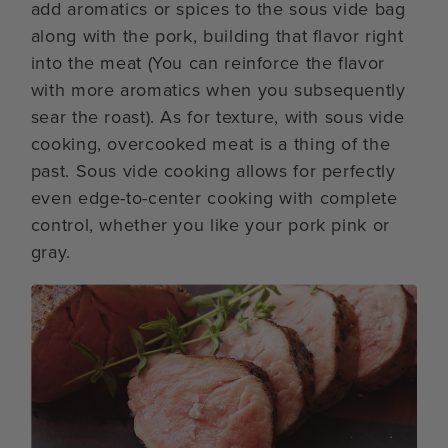
add aromatics or spices to the sous vide bag
along with the pork, building that flavor right
into the meat (You can reinforce the flavor
with more aromatics when you subsequently
sear the roast). As for texture, with sous vide
cooking, overcooked meat is a thing of the
past. Sous vide cooking allows for perfectly
even edge-to-center cooking with complete
control, whether you like your pork pink or
gray.