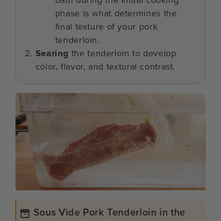
bath during the initial cooking
phase is what determines the
final texture of your pork
tenderloin.
Searing
the tenderloin to develop
color, flavor, and textural contrast.
Sous Vide Pork Tenderloin in the