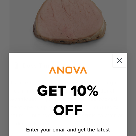
Does Timing Matter?
It’s true that timing for sous vide cooking is
GET 10%
much more forgiving than with traditional
techniques — your window of well-cooked
OFF
meat opens up from seconds or minutes to
hours — but even so, it is possible to over or
undercook meat.
Enter your email and get the latest