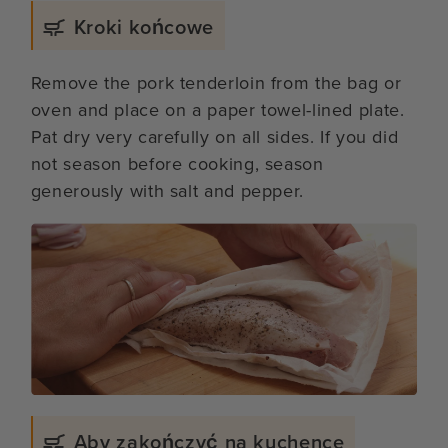
Kroki końcowe
Remove the pork tenderloin from the bag or
oven and place on a paper towel-lined plate.
Pat dry very carefully on all sides. If you did
not season before cooking, season
generously with salt and pepper.
Aby zakończyć na kuchence