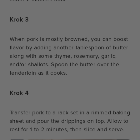
Krok 3
When pork is mostly browned, you can boost
flavor by adding another tablespoon of butter
along with some thyme, rosemary, garlic,
and/or shallots. Spoon the butter over the
tenderloin as it cooks.
Krok 4
Transfer pork to a rack set in a rimmed baking
sheet and pour the drippings on top. Allow to
rest for 1 to 2 minutes, then slice and serve.