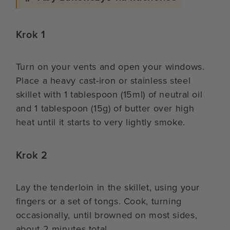
Krok 1
Turn on your vents and open your windows.
Place a heavy cast-iron or stainless steel
skillet with 1 tablespoon (15ml) of neutral oil
and 1 tablespoon (15g) of butter over high
heat until it starts to very lightly smoke.
Krok 2
Lay the tenderloin in the skillet, using your
fingers or a set of tongs. Cook, turning
occasionally, until browned on most sides,
about 2 minutes total.