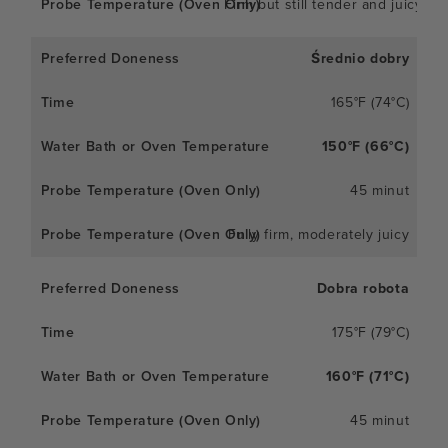
Firm but still tender and juicy
Średnio dobry
165°F (74°C)
150°F (66°C)
45 minut
Fully firm, moderately juicy
Dobra robota
175°F (79°C)
160°F (71°C)
45 minut