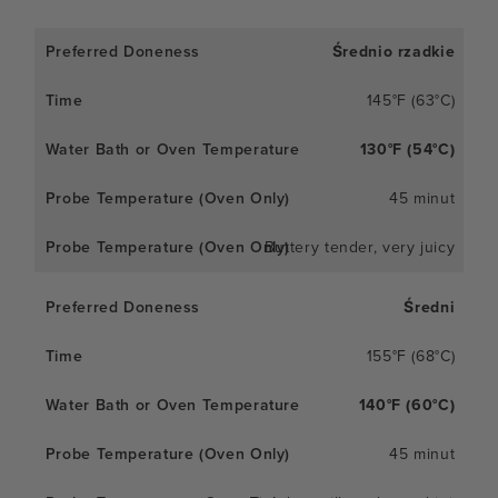
Średnio rzadkie
145°F (63°C)
130°F (54°C)
45 minut
Buttery tender, very juicy
Średni
155°F (68°C)
140°F (60°C)
45 minut