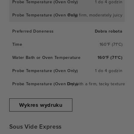
1 do 4 godzin
Fully firm, moderately juicy
Dobra robota
160°F (71°C)
160°F (71°C)
1 do 4 godzin
Dry with a firm, tacky texture
Wykres wydruku
Sous Vide Express