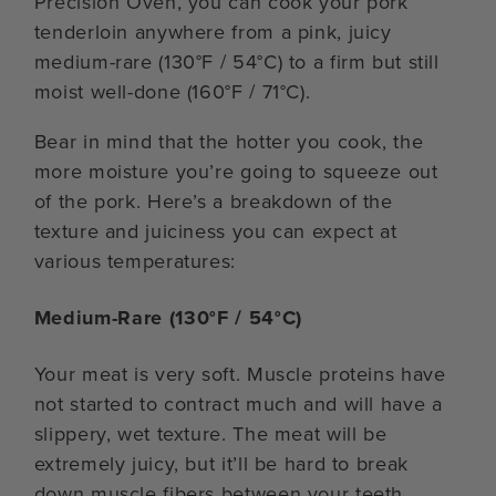
Precision Oven, you can cook your pork
tenderloin anywhere from a pink, juicy
medium-rare (130°F / 54°C) to a firm but still
moist well-done (160°F / 71°C).
Bear in mind that the hotter you cook, the
more moisture you’re going to squeeze out
of the pork. Here’s a breakdown of the
texture and juiciness you can expect at
various temperatures:
Medium-Rare (130°F / 54°C)
Your meat is very soft. Muscle proteins have
not started to contract much and will have a
slippery, wet texture. The meat will be
extremely juicy, but it’ll be hard to break
down muscle fibers between your teeth.