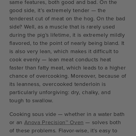
same features, both good and bad. On the
good side, it’s extremely tender — the
tenderest cut of meat on the hog. On the bad
side? Well, as a muscle that is rarely used
during the pig’s lifetime, it is extremely mildly
flavored, to the point of nearly being bland. It
is also very lean, which makes it difficult to
cook evenly — lean meat conducts heat
faster than fatty meat, which leads to a higher
chance of overcooking. Moreover, because of
its leanness, overcooked tenderloin is
particularly unforgiving: dry, chalky, and
tough to swallow.
Cooking sous vide — whether in a water bath
or an
Anova Precision™ Oven
— solves both
of these problems. Flavor-wise, it’s easy to