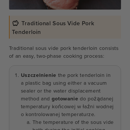
Traditional Sous Vide Pork
Tenderloin
Traditional sous vide pork tenderloin consists
of an easy, two-phase cooking process:
Uszczelnienie
the pork tenderloin in
a plastic bag using either a vacuum
sealer or the water displacement
method and
gotowanie
do pożądanej
temperatury końcowej w łaźni wodnej
o kontrolowanej temperaturze.
The temperature of the sous vide