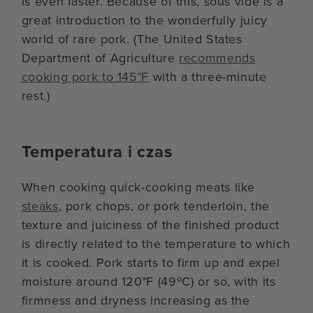
is even faster. Because of this, sous vide is a
great introduction to the wonderfully juicy
world of rare pork. (The United States
Department of Agriculture
recommends
cooking pork to 145°F
with a three-minute
rest.)
Temperatura i czas
When cooking quick-cooking meats like
steaks
, pork chops, or pork tenderloin, the
texture and juiciness of the finished product
is directly related to the temperature to which
it is cooked. Pork starts to firm up and expel
moisture around 120°F (49ºC) or so, with its
firmness and dryness increasing as the