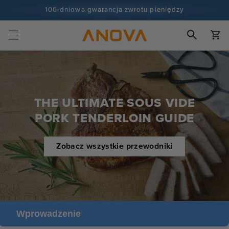
Skip to
100-dniowa gwarancja zwrotu pieniędzy
content
Ponad 100 milionów kucharzy i wciąż przybywa
Wózek
THE ULTIMATE SOUS VIDE
PORK TENDERLOIN GUIDE
Zobacz wszystkie przewodniki
Wprowadzenie