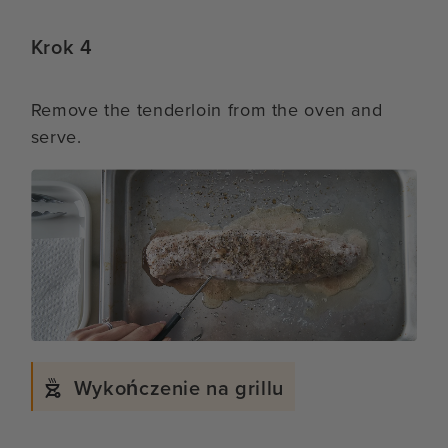
Krok 4
Remove the tenderloin from the oven and
serve.
Wykończenie na grillu