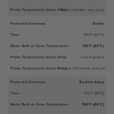
Buttery tender, very juicy
Średni
140°F (60°C)
140°F (60°C)
1 do 4 godzin
Firm but still tender and juicy
Średnio dobry
150°F (66°C)
150°F (66°C)