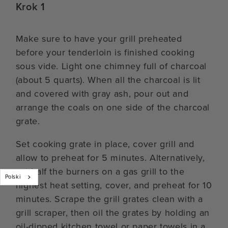
Krok 1
Make sure to have your grill preheated
before your tenderloin is finished cooking
sous vide. Light one chimney full of charcoal
(about 5 quarts). When all the charcoal is lit
and covered with gray ash, pour out and
arrange the coals on one side of the charcoal
grate.
Set cooking grate in place, cover grill and
allow to preheat for 5 minutes. Alternatively,
set half the burners on a gas grill to the
Polski
highest heat setting, cover, and preheat for 10
minutes. Scrape the grill grates clean with a
grill scraper, then oil the grates by holding an
oil-dipped kitchen towel or paper towels in a