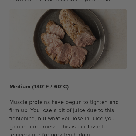
Medium (140°F / 60°C)
Muscle proteins have begun to tighten and
firm up. You lose a bit of juice due to this
tightening, but what you lose in juice you
gain in tenderness. This is our favorite
temperature for pork tenderloin.