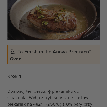
To Finish in the Anova Precision™
Oven
Krok 1
Dostosuj temperaturę piekarnika do
smażenia: Wyłącz tryb sous vide i ustaw
piekarnik na 482°F (250°C) z 0% pary przy