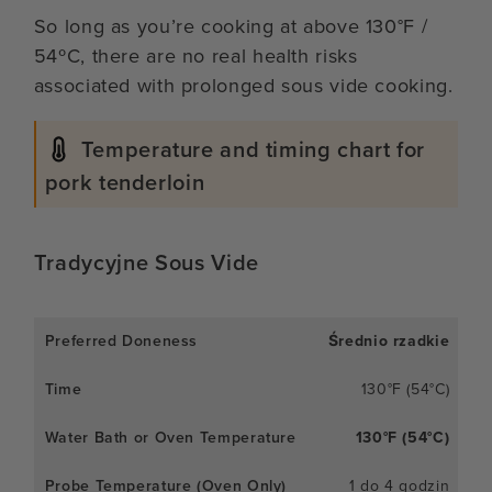
So long as you’re cooking at above 130°F /
54ºC, there are no real health risks
associated with prolonged sous vide cooking.
Temperature and timing chart for
pork tenderloin
Tradycyjne Sous Vide
Średnio rzadkie
130°F (54°C)
130°F (54°C)
1 do 4 godzin