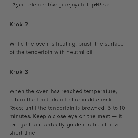
użyciu elementów grzejnych Top+Rear.
Krok 2
While the oven is heating, brush the surface
of the tenderloin with neutral oil.
Krok 3
When the oven has reached temperature,
return the tenderloin to the middle rack.
Roast until the tenderloin is browned, 5 to 10
minutes. Keep a close eye on the meat — it
can go from perfectly golden to burnt in a
short time.