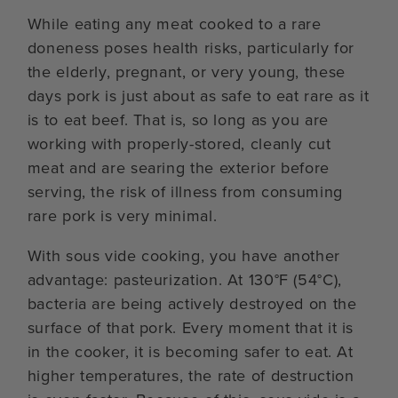
While eating any meat cooked to a rare
doneness poses health risks, particularly for
the elderly, pregnant, or very young, these
days pork is just about as safe to eat rare as it
is to eat beef. That is, so long as you are
working with properly-stored, cleanly cut
meat and are searing the exterior before
serving, the risk of illness from consuming
rare pork is very minimal.
With sous vide cooking, you have another
advantage: pasteurization. At 130°F (54°C),
bacteria are being actively destroyed on the
surface of that pork. Every moment that it is
in the cooker, it is becoming safer to eat. At
higher temperatures, the rate of destruction