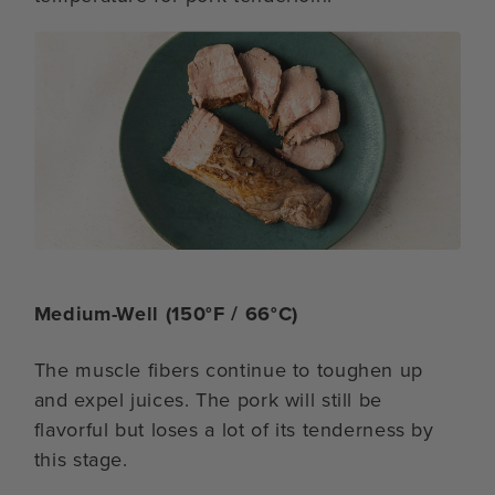
Medium-Well (150°F / 66°C)
The muscle fibers continue to toughen up
and expel juices. The pork will still be
flavorful but loses a lot of its tenderness by
this stage.