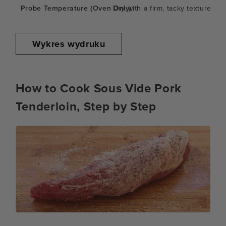
Dry with a firm, tacky texture
Wykres wydruku
How to Cook Sous Vide Pork
Tenderloin, Step by Step