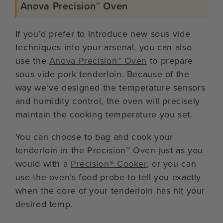
Anova Precision™ Oven
If you’d prefer to introduce new sous vide
techniques into your arsenal, you can also
use the
Anova Precision™ Oven
to prepare
sous vide pork tenderloin. Because of the
way we’ve designed the temperature sensors
and humidity control, the oven will precisely
maintain the cooking temperature you set.
You can choose to bag and cook your
tenderloin in the Precision™ Oven just as you
would with a
Precision® Cooker
, or you can
use the oven’s food probe to tell you exactly
when the core of your tenderloin has hit your
desired temp.