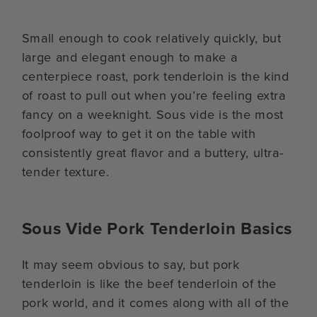
Small enough to cook relatively quickly, but
large and elegant enough to make a
centerpiece roast, pork tenderloin is the kind
of roast to pull out when you’re feeling extra
fancy on a weeknight. Sous vide is the most
foolproof way to get it on the table with
consistently great flavor and a buttery, ultra-
tender texture.
Sous Vide Pork Tenderloin Basics
It may seem obvious to say, but pork
tenderloin is like the beef tenderloin of the
pork world, and it comes along with all of the