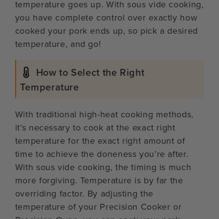
temperature goes up. With sous vide cooking,
you have complete control over exactly how
cooked your pork ends up, so pick a desired
temperature, and go!
How to Select the Right
Temperature
With traditional high-heat cooking methods,
it’s necessary to cook at the exact right
temperature for the exact right amount of
time to achieve the doneness you’re after.
With sous vide cooking, the timing is much
more forgiving. Temperature is by far the
overriding factor. By adjusting the
temperature of your Precision Cooker or