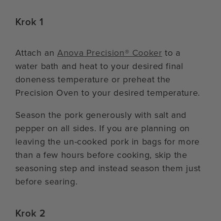
Krok 1
Attach an
Anova Precision® Cooker
to a
water bath and heat to your desired final
doneness temperature or preheat the
Precision Oven to your desired temperature.
Season the pork generously with salt and
pepper on all sides. If you are planning on
leaving the un-cooked pork in bags for more
than a few hours before cooking, skip the
seasoning step and instead season them just
before searing.
Krok 2