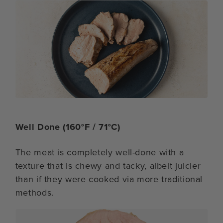
Well Done (160°F / 71°C)
The meat is completely well-done with a
texture that is chewy and tacky, albeit juicier
than if they were cooked via more traditional
methods.