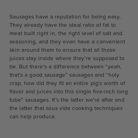
Sausages have a reputation for being easy.
They already have the ideal ratio of fat to
meat built right in, the right level of salt and
seasoning, and they even have a convenient
skin around them to ensure that all those
juices stay inside where they’re supposed to
be. But there’s a difference between “yeah,
that’s a good sausage” sausages and “holy
crap, how did they fit an entire pig’s worth of
flavor and juices into this single five-inch long
tube” sausages. It’s the latter we’re after and
the latter that sous vide cooking techniques
can help produce.