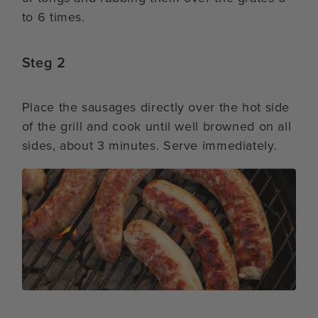
to 6 times.
Steg 2
Place the sausages directly over the hot side
of the grill and cook until well browned on all
sides, about 3 minutes. Serve immediately.