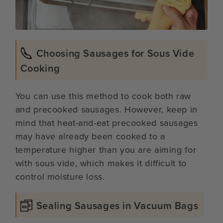
Choosing Sausages for Sous Vide
Cooking
You can use this method to cook both raw
and precooked sausages. However, keep in
mind that heat-and-eat precooked sausages
may have already been cooked to a
temperature higher than you are aiming for
with sous vide, which makes it difficult to
control moisture loss.
Sealing Sausages in Vacuum Bags