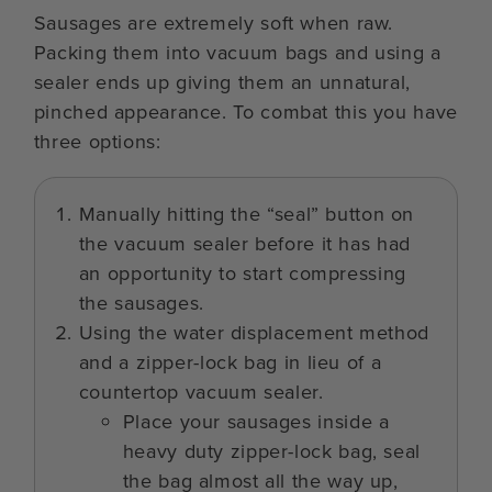
Sausages are extremely soft when raw.
Packing them into vacuum bags and using a
sealer ends up giving them an unnatural,
pinched appearance. To combat this you have
three options:
Manually hitting the “seal” button on
the vacuum sealer before it has had
an opportunity to start compressing
the sausages.
Using the water displacement method
and a zipper-lock bag in lieu of a
countertop vacuum sealer.
Place your sausages inside a
heavy duty zipper-lock bag, seal
the bag almost all the way up,