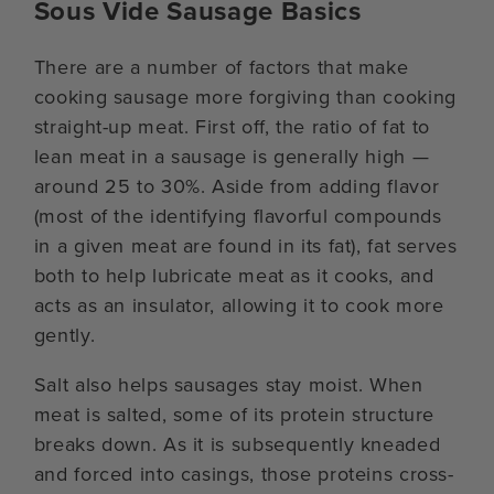
Sous Vide Sausage Basics
There are a number of factors that make
cooking sausage more forgiving than cooking
straight-up meat. First off, the ratio of fat to
lean meat in a sausage is generally high —
around 25 to 30%. Aside from adding flavor
(most of the identifying flavorful compounds
in a given meat are found in its fat), fat serves
both to help lubricate meat as it cooks, and
acts as an insulator, allowing it to cook more
gently.
Salt also helps sausages stay moist. When
meat is salted, some of its protein structure
breaks down. As it is subsequently kneaded
and forced into casings, those proteins cross-