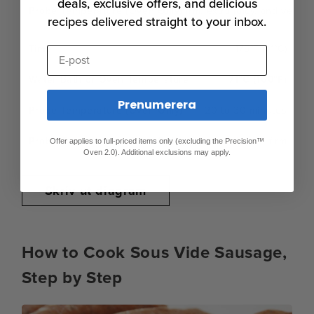
deals, exclusive offers, and delicious
Fully firm, extra juicy, and very
recipes delivered straight to your inbox.
175°F (71°C)
E-post
71°C (160°F)
Prenumerera
20 to 30 minutes
Spring, juicy, and quite firm
Offer applies to full-priced items only (excluding the Precision™
Oven 2.0). Additional exclusions may apply.
Skriv ut diagram
How to Cook Sous Vide Sausage,
Step by Step