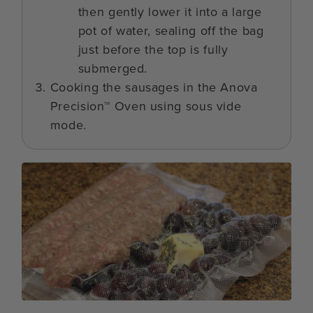
then gently lower it into a large
pot of water, sealing off the bag
just before the top is fully
submerged.
Cooking the sausages in the Anova
Precision™ Oven using sous vide
mode.