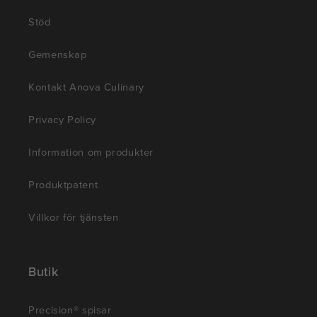
Stöd
Gemenskap
Kontakt Anova Culinary
Privacy Policy
Information om produkter
Produktpatent
Villkor för tjänsten
Butik
Precision® spisar