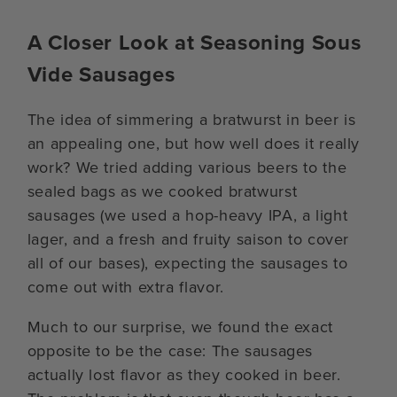
A Closer Look at Seasoning Sous
Vide Sausages
The idea of simmering a bratwurst in beer is
an appealing one, but how well does it really
work? We tried adding various beers to the
sealed bags as we cooked bratwurst
sausages (we used a hop-heavy IPA, a light
lager, and a fresh and fruity saison to cover
all of our bases), expecting the sausages to
come out with extra flavor.
Much to our surprise, we found the exact
opposite to be the case: The sausages
actually lost flavor as they cooked in beer.