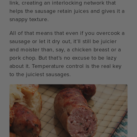
link, creating an interlocking network that
helps the sausage retain juices and gives it a
snappy texture.
All of that means that even if you overcook a
sausage or let it dry out, it’ll still be juicier
and moister than, say, a chicken breast or a
pork chop. But that’s no excuse to be lazy
about it. Temperature control is the real key
to the juiciest sausages.