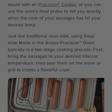
would with an
Precision® Cooker
, or you can
use the oven’s food probe to tell you exactly
when the core of your sausages has hit your
desired temp.
Just like traditional sous vide, using Sous
Vide Mode in the Anova Precision™ Oven
typically is a two-stage cooking process: First,
bring the sausages to your desired internal
temperature, then sear them on the stove or
grill to create a flavorful crust.