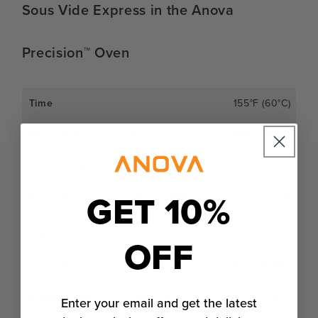
Sous Vide Express in the Anova
Precision™ Oven
155°F (60°C)
60°C (140°F)
20 to 30 minutes
GET 10%
Extra juicy and very soft
165°F (66°C)
OFF
66°C (150°F)
20 to 30 minutes
Enter your email and get the latest