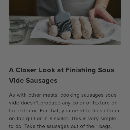
A Closer Look at Finishing Sous
Vide Sausages
As with other meats, cooking sausages sous
vide doesn’t produce any color or texture on
the exterior. For that, you need to finish them
on the grill or in a skillet. This is very simple
to do: Take the sausages out of their bags,