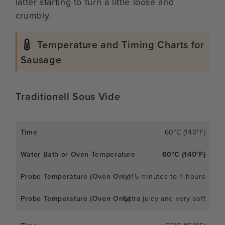
latter starting to turn a little loose and
crumbly.
Temperature and Timing Charts for
Sausage
Traditionell Sous Vide
60°C (140°F)
60°C (140°F)
45 minutes to 4 hours
Extra juicy and very soft