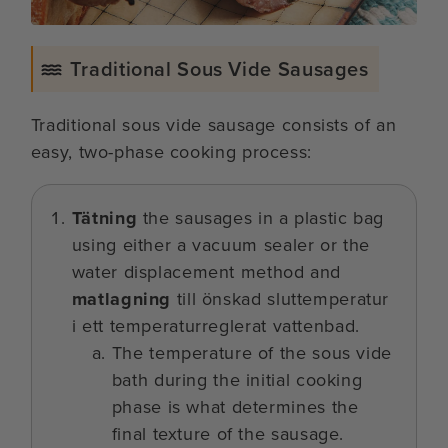
Traditional Sous Vide Sausages
Traditional sous vide sausage consists of an
easy, two-phase cooking process:
Tätning
the sausages in a plastic bag
using either a vacuum sealer or the
water displacement method and
matlagning
till önskad sluttemperatur
i ett temperaturreglerat vattenbad.
The temperature of the sous vide
bath during the initial cooking
phase is what determines the
final texture of the sausage.