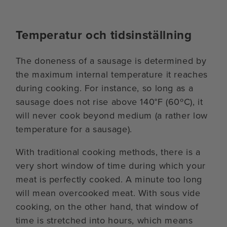
Temperatur och tidsinställning
The doneness of a sausage is determined by
the maximum internal temperature it reaches
during cooking. For instance, so long as a
sausage does not rise above 140°F (60ºC), it
will never cook beyond medium (a rather low
temperature for a sausage).
With traditional cooking methods, there is a
very short window of time during which your
meat is perfectly cooked. A minute too long
will mean overcooked meat. With sous vide
cooking, on the other hand, that window of
time is stretched into hours, which means