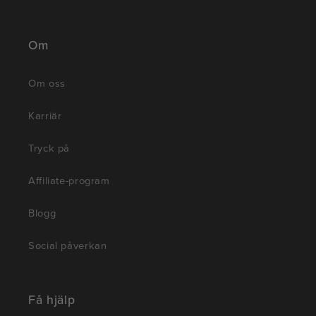
Om
Om oss
Karriär
Tryck på
Affiliate-program
Blogg
Social påverkan
Få hjälp