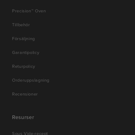
Precision™ Oven
Tillbehör
Försäljning
Garantipolicy
Returpolicy
Orderuppslagning
Recensioner
Resurser
Sous Vide-recept