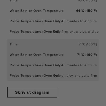
66°C (150°F)
66°C (150°F)
45 minutes to 4 hours
Fully firm, extra juicy, and very
71°C (160°F)
71°C (160°F)
45 minutes to 4 hours
Spring, juicy, and quite firm
Skriv ut diagram