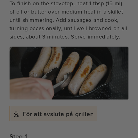
To finish on the stovetop, heat 1 tbsp (15 ml)
of oil or butter over medium heat in a skillet
until shimmering. Add sausages and cook,
turning occasionally, until well-browned on all
sides, about 3 minutes. Serve immediately.
För att avsluta på grillen
Steg 1