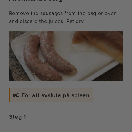
Remove the sausages from the bag or oven
and discard the juices. Pat dry.
För att avsluta på spisen
Steg 1