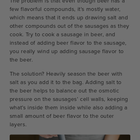
The problem is that even though beer has a
few flavorful compounds, it’s mostly water,
which means that it ends up drawing salt and
other compounds out of the sausages as they
cook. Try to cook a sausage in beer, and
instead of adding beer flavor to the sausage,
you really wind up adding sausage flavor to
the beer.
The solution? Heavily season the beer with
salt as you add it to the bag. Adding salt to
the beer helps to balance out the osmotic
pressure on the sausages’ cell walls, keeping
what’s inside them inside while also adding a
small amount of beer flavor to the outer
layers.