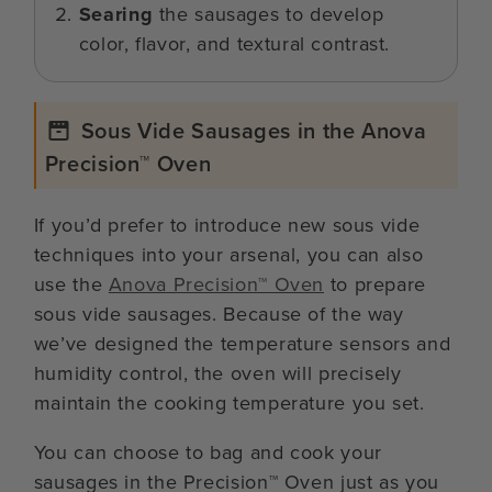
Searing
the sausages to develop
color, flavor, and textural contrast.
Sous Vide Sausages in the Anova
Precision™ Oven
If you’d prefer to introduce new sous vide
techniques into your arsenal, you can also
use the
Anova Precision™ Oven
to prepare
sous vide sausages. Because of the way
we’ve designed the temperature sensors and
humidity control, the oven will precisely
maintain the cooking temperature you set.
You can choose to bag and cook your
sausages in the Precision™ Oven just as you