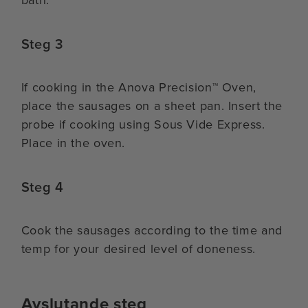
Steg 3
If cooking in the Anova Precision™ Oven,
place the sausages on a sheet pan. Insert the
probe if cooking using Sous Vide Express.
Place in the oven.
Steg 4
Cook the sausages according to the time and
temp for your desired level of doneness.
Avslutande steg