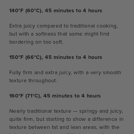
140°F (60°C), 45 minutes to 4 hours
Extra juicy compared to traditional cooking,
but with a softness that some might find
bordering on too soft.
150°F (66°C), 45 minutes to 4 hours
Fully firm and extra juicy, with a very smooth
texture throughout.
160°F (71°C), 45 minutes to 4 hours
Nearly traditional texture — springy and juicy,
quite firm, but starting to show a difference in
texture between fat and lean areas, with the