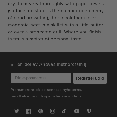
dry them very thoroughly with paper towels
(surface moisture is the number one enemy
of good browning), then cook them over
moderate heat in a skillet with a little butter
or over a preheated grill. Where you finish
them is a matter of personal taste.
Bli en del av Anovas matnördfamilj
Registrera dig
Prenumerera på de senaste nyheterna,
berättelserna och specialerbjudandena.
Twitter
Facebook
Pinterest
Instagram
TikTok
YouTube
Vimeo