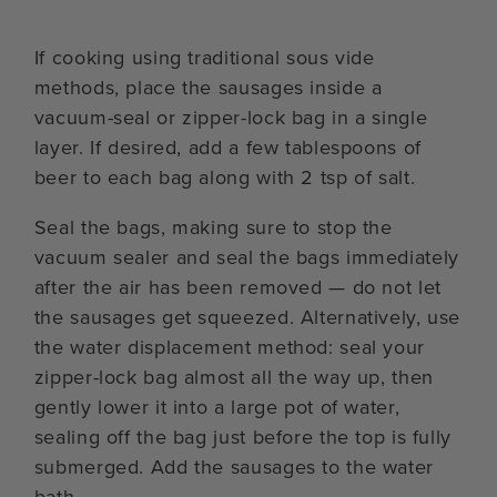
If cooking using traditional sous vide
methods, place the sausages inside a
vacuum-seal or zipper-lock bag in a single
layer. If desired, add a few tablespoons of
beer to each bag along with 2 tsp of salt.
Seal the bags, making sure to stop the
vacuum sealer and seal the bags immediately
after the air has been removed — do not let
the sausages get squeezed. Alternatively, use
the water displacement method: seal your
zipper-lock bag almost all the way up, then
gently lower it into a large pot of water,
sealing off the bag just before the top is fully
submerged. Add the sausages to the water
bath.