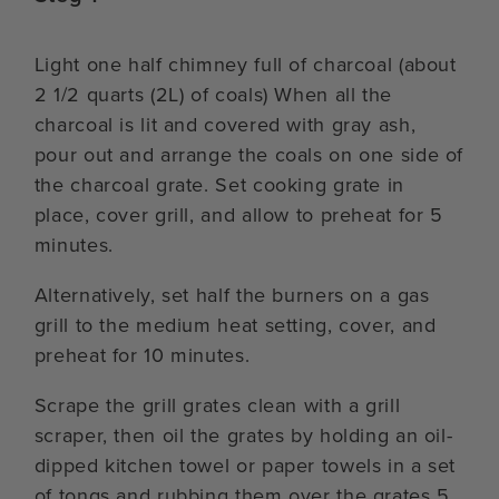
Light one half chimney full of charcoal (about
2 1/2 quarts (2L) of coals) When all the
charcoal is lit and covered with gray ash,
pour out and arrange the coals on one side of
the charcoal grate. Set cooking grate in
place, cover grill, and allow to preheat for 5
minutes.
Alternatively, set half the burners on a gas
grill to the medium heat setting, cover, and
preheat for 10 minutes.
Scrape the grill grates clean with a grill
scraper, then oil the grates by holding an oil-
dipped kitchen towel or paper towels in a set
of tongs and rubbing them over the grates 5