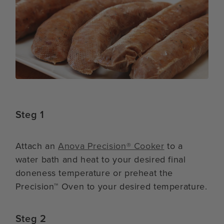
Steg 1
Attach an
Anova Precision® Cooker
to a
water bath and heat to your desired final
doneness temperature or preheat the
Precision™ Oven to your desired temperature.
Steg 2