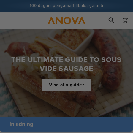
Hoppa till
100 dagars pengarna tillbaka-garanti
innehåll
100+ miljoner kockar och antalet ökar
Vagn
THE ULTIMATE GUIDE TO SOUS
VIDE SAUSAGE
Visa alla guider
Inledning