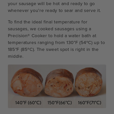
your sausage will be hot and ready to go
whenever you’re ready to sear and serve it.
To find the ideal final temperature for
sausages, we cooked sausages using a
Precision® Cooker to hold a water bath at
temperatures ranging from 130°F (54ºC) up to
185°F (85ºC). The sweet spot is right in the
middle.