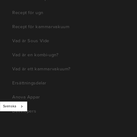
Recept för ugn
Recept för kammarvakuum
Vad är Sous Vide
Vad är en kombi-ugn?
Vad är ett kammarvakuum?
Ersättningsdelar
Anova Appar
Svenska
Developers