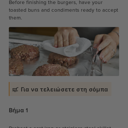
Before finishing the burgers, have your
toasted buns and condiments ready to accept
them.
Για να τελειώσετε στη σόμπα
Βήμα 1