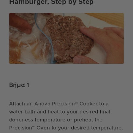
Hamburger, Step by Step
Βήμα 1
Attach an
Anova Precision® Cooker
to a
water bath and heat to your desired final
doneness temperature or preheat the
Precision™ Oven to your desired temperature.