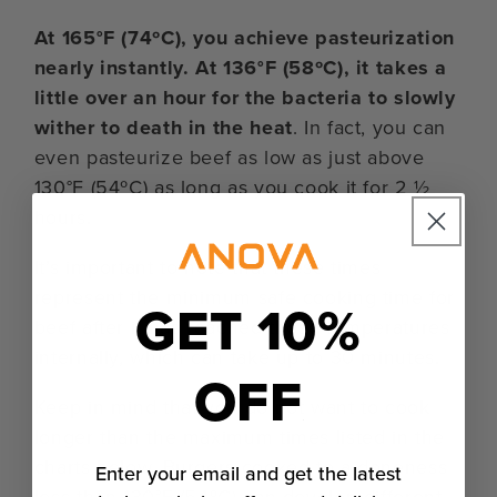
At 165°F (74ºC), you achieve pasteurization
nearly instantly. At 136°F (58ºC), it takes a
little over an hour for the bacteria to slowly
wither to death in the heat
. In fact, you can
even pasteurize beef as low as just above
130°F (54ºC) as long as you cook it for 2 ½
hours.
It’s important to note that these times
represent the minimum safe cooking time for
GET 10%
beef after it has reached those temperatures
internally, which can take up to 30 minutes.
OFF
Keep in mind that you do not want to cook
longer than the maximum times listed in the
charts below. Burgers cooked to a doneness
Enter your email and get the latest
less than 130°F (54ºC) can develop different