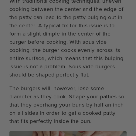
With traditional cooking techniques, uneven
cooking between the center and the edge of
the patty can lead to the patty bulging out in
the center. A typical fix for this issue is to
form a slight dimple in the center of the
burger before cooking. With sous vide
cooking, the burger cooks evenly across its
entire surface, which means that this bulging
issue is not a problem. Sous vide burgers
should be shaped perfectly flat.
The burgers will, however, lose some
diameter as they cook. Shape your patties so
that they overhang your buns by half an inch
on all sides in order to get a cooked patty
that fits perfectly inside the bun.