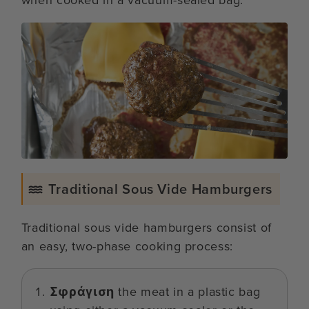
Traditional Sous Vide Hamburgers
Traditional sous vide hamburgers consist of
an easy, two-phase cooking process:
Σφράγιση
the meat in a plastic bag