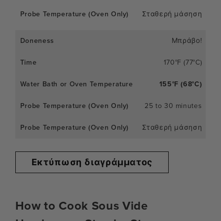
Σταθερή μάσηση
Μπράβο!
170°F (77°C)
155°F (68°C)
25 to 30 minutes
Σταθερή μάσηση
Εκτύπωση διαγράμματος
How to Cook Sous Vide