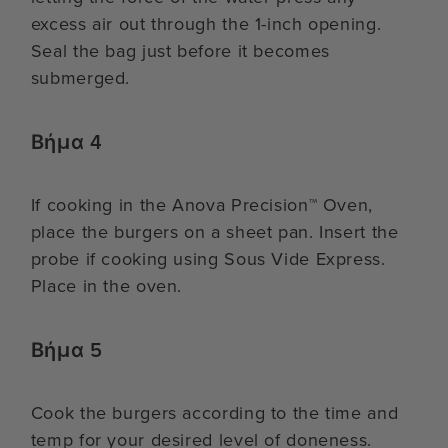
excess air out through the 1-inch opening.
Seal the bag just before it becomes
submerged.
Βήμα 4
If cooking in the Anova Precision™ Oven,
place the burgers on a sheet pan. Insert the
probe if cooking using Sous Vide Express.
Place in the oven.
Βήμα 5
Cook the burgers according to the time and
temp for your desired level of doneness.