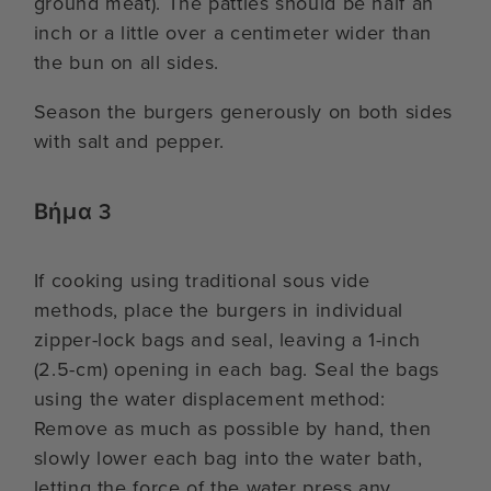
ground meat). The patties should be half an
inch or a little over a centimeter wider than
the bun on all sides.
Season the burgers generously on both sides
with salt and pepper.
Βήμα 3
If cooking using traditional sous vide
methods, place the burgers in individual
zipper-lock bags and seal, leaving a 1-inch
(2.5-cm) opening in each bag. Seal the bags
using the water displacement method:
Remove as much as possible by hand, then
slowly lower each bag into the water bath,
letting the force of the water press any