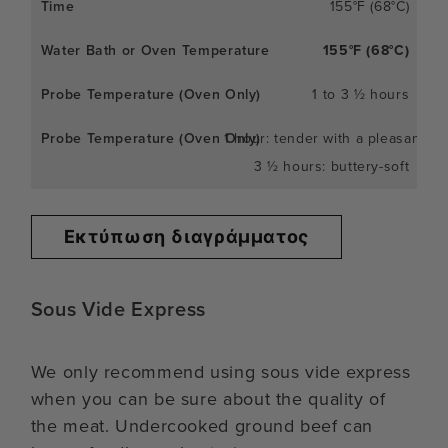
155°F (68°C)
155°F (68°C)
1 to 3 ½ hours
1 hour: tender with a pleasant c
3 ½ hours: buttery-soft
Εκτύπωση διαγράμματος
Sous Vide Express
We only recommend using sous vide express
when you can be sure about the quality of
the meat. Undercooked ground beef can