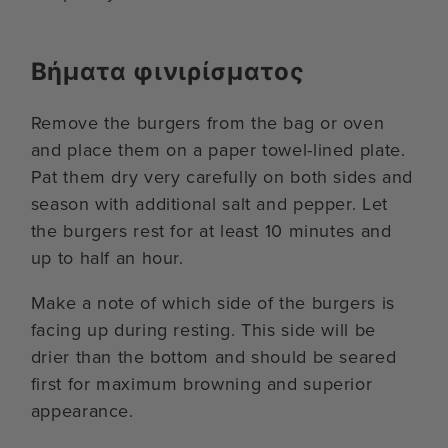
Βήματα φινιρίσματος
Remove the burgers from the bag or oven
and place them on a paper towel-lined plate.
Pat them dry very carefully on both sides and
season with additional salt and pepper. Let
the burgers rest for at least 10 minutes and
up to half an hour.
Make a note of which side of the burgers is
facing up during resting. This side will be
drier than the bottom and should be seared
first for maximum browning and superior
appearance.