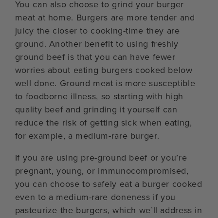
You can also choose to grind your burger
meat at home. Burgers are more tender and
juicy the closer to cooking-time they are
ground. Another benefit to using freshly
ground beef is that you can have fewer
worries about eating burgers cooked below
well done. Ground meat is more susceptible
to foodborne illness, so starting with high
quality beef and grinding it yourself can
reduce the risk of getting sick when eating,
for example, a medium-rare burger.
If you are using pre-ground beef or you’re
pregnant, young, or immunocompromised,
you can choose to safely eat a burger cooked
even to a medium-rare doneness if you
pasteurize the burgers, which we’ll address in