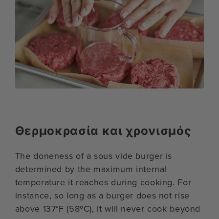
Θερμοκρασία και χρονισμός
The doneness of a sous vide burger is
determined by the maximum internal
temperature it reaches during cooking. For
instance, so long as a burger does not rise
above 137°F (58ºC), it will never cook beyond