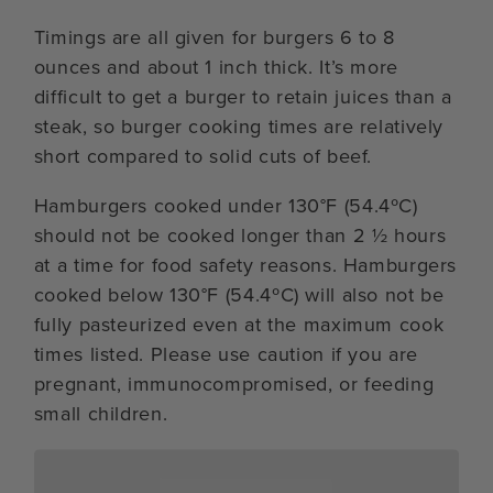
Timings are all given for burgers 6 to 8
ounces and about 1 inch thick. It’s more
difficult to get a burger to retain juices than a
steak, so burger cooking times are relatively
short compared to solid cuts of beef.
Hamburgers cooked under 130°F (54.4ºC)
should not be cooked longer than 2 ½ hours
at a time for food safety reasons. Hamburgers
cooked below 130°F (54.4ºC) will also not be
fully pasteurized even at the maximum cook
times listed. Please use caution if you are
pregnant, immunocompromised, or feeding
small children.