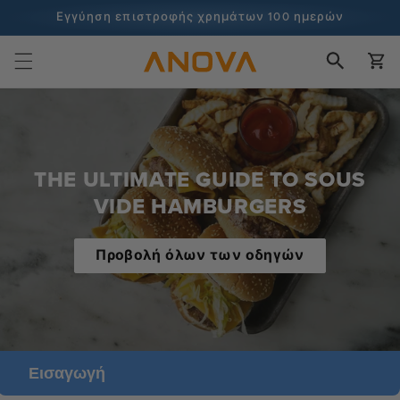
στο
Εγγύηση επιστροφής χρημάτων 100 ημερών
περιεχόμενο
100+ εκατομμύρια μάγειρες και συνεχίζει να μετράει
Καλάθι
THE ULTIMATE GUIDE TO SOUS
VIDE HAMBURGERS
Προβολή όλων των οδηγών
Εισαγωγή