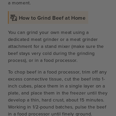
a moment.
How to Grind Beef at Home
You can grind your own meat using a
dedicated meat grinder or a meat grinder
attachment for a stand mixer (make sure the
beef stays very cold during the grinding
process), or in a food processor.
To chop beef in a food processor, trim off any
excess connective tissue, cut the beef into 1-
inch cubes, place them in a single layer on a
plate, and place them in the freezer until they
develop a thin, hard crust, about 15 minutes.
Working in 1/2-pound batches, pulse the beef
in a food processor until finely ground.