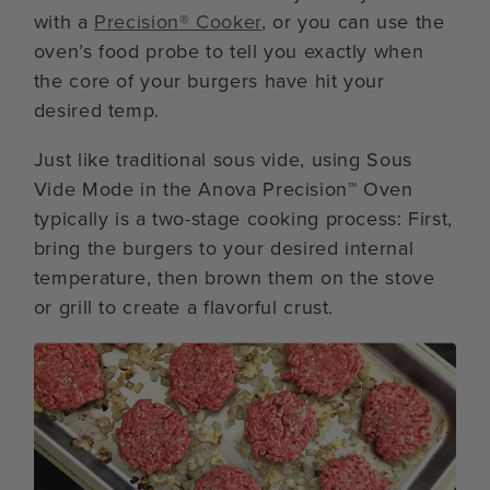
with a
Precision® Cooker
, or you can use the
oven’s food probe to tell you exactly when
the core of your burgers have hit your
desired temp.
Just like traditional sous vide, using Sous
Vide Mode in the Anova Precision™ Oven
typically is a two-stage cooking process: First,
bring the burgers to your desired internal
temperature, then brown them on the stove
or grill to create a flavorful crust.