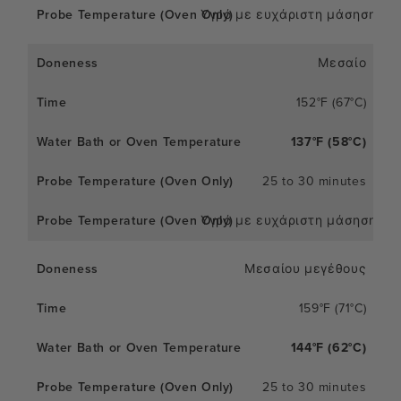
Υγρό με ευχάριστη μάσηση
Μεσαίο
152°F (67°C)
137°F (58°C)
25 to 30 minutes
Υγρό με ευχάριστη μάσηση
Μεσαίου μεγέθους
159°F (71°C)
144°F (62°C)
25 to 30 minutes