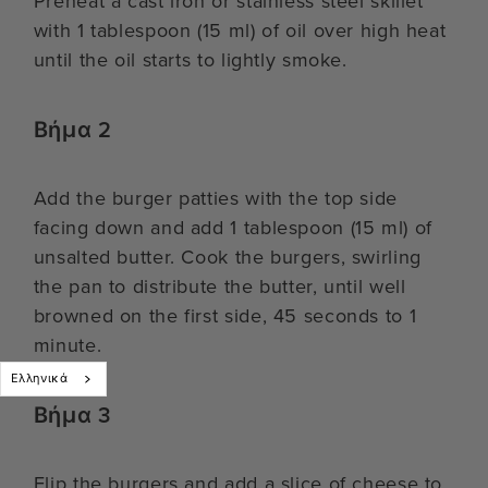
Preheat a cast iron or stainless steel skillet
with 1 tablespoon (15 ml) of oil over high heat
until the oil starts to lightly smoke.
Βήμα 2
Add the burger patties with the top side
facing down and add 1 tablespoon (15 ml) of
unsalted butter. Cook the burgers, swirling
the pan to distribute the butter, until well
browned on the first side, 45 seconds to 1
minute.
Ελληνικά
Βήμα 3
Flip the burgers and add a slice of cheese to