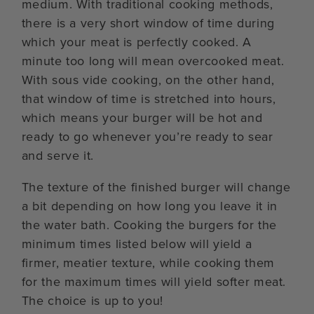
medium. With traditional cooking methods,
there is a very short window of time during
which your meat is perfectly cooked. A
minute too long will mean overcooked meat.
With sous vide cooking, on the other hand,
that window of time is stretched into hours,
which means your burger will be hot and
ready to go whenever you’re ready to sear
and serve it.
The texture of the finished burger will change
a bit depending on how long you leave it in
the water bath. Cooking the burgers for the
minimum times listed below will yield a
firmer, meatier texture, while cooking them
for the maximum times will yield softer meat.
The choice is up to you!