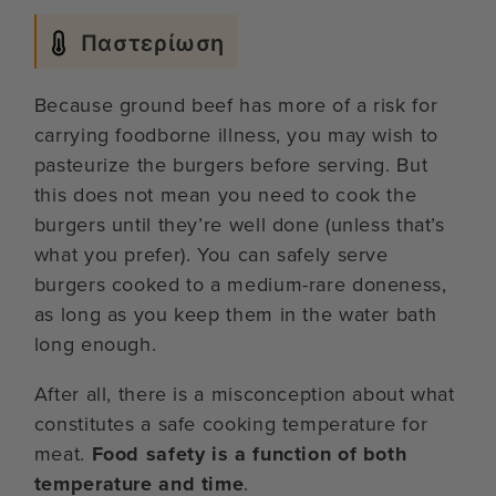
Παστερίωση
Because ground beef has more of a risk for
carrying foodborne illness, you may wish to
pasteurize the burgers before serving. But
this does not mean you need to cook the
burgers until they’re well done (unless that’s
what you prefer). You can safely serve
burgers cooked to a medium-rare doneness,
as long as you keep them in the water bath
long enough.
After all, there is a misconception about what
constitutes a safe cooking temperature for
meat.
Food safety is a function of both
temperature and time
.