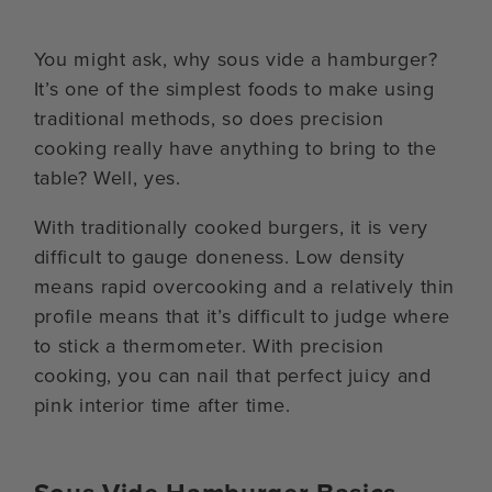
You might ask, why sous vide a hamburger?
It’s one of the simplest foods to make using
traditional methods, so does precision
cooking really have anything to bring to the
table? Well, yes.
With traditionally cooked burgers, it is very
difficult to gauge doneness. Low density
means rapid overcooking and a relatively thin
profile means that it’s difficult to judge where
to stick a thermometer. With precision
cooking, you can nail that perfect juicy and
pink interior time after time.