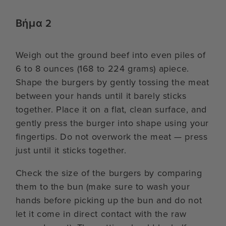
Βήμα 2
Weigh out the ground beef into even piles of
6 to 8 ounces (168 to 224 grams) apiece.
Shape the burgers by gently tossing the meat
between your hands until it barely sticks
together. Place it on a flat, clean surface, and
gently press the burger into shape using your
fingertips. Do not overwork the meat — press
just until it sticks together.
Check the size of the burgers by comparing
them to the bun (make sure to wash your
hands before picking up the bun and do not
let it come in direct contact with the raw