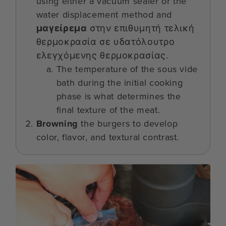
using either a vacuum sealer or the
water displacement method and
μαγείρεμα
στην επιθυμητή τελική
θερμοκρασία σε υδατόλουτρο
ελεγχόμενης θερμοκρασίας.
The temperature of the sous vide
bath during the initial cooking
phase is what determines the
final texture of the meat.
Browning
the burgers to develop
color, flavor, and textural contrast.