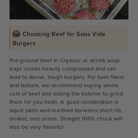
Choosing Beef for Sous Vide
Burgers
Pre-ground beef in Cryovac or shrink wrap
trays comes heavily compressed and can
lead to dense, tough burgers. For best flavor
and texture, we recommend buying whole
cuts of beef and asking the butcher to grind
them for you fresh. A good combination is
equal parts well-marbled boneless short rib,
brisket, and sirloin. Straight 100% chuck will
also be very flavorful.