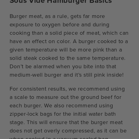
Sous Vide Hamburger Basics
Burger meat, as a rule, gets far more
exposure to oxygen before and during
cooking than a solid piece of meat, which can
have an effect on color. A burger cooked to a
given temperature will be more pink than a
solid steak cooked to the same temperature.
Don’t be alarmed when you bite into that
medium-well burger and it’s still pink inside!
For consistent results, we recommend using
a scale to measure out the ground beef for
each burger. We also recommend using
zipper-lock bags for the initial water bath
stage. This will ensure that the burger meat
does not get overly compressed, as it can be
when cooked in a vacuum-sealed bag.