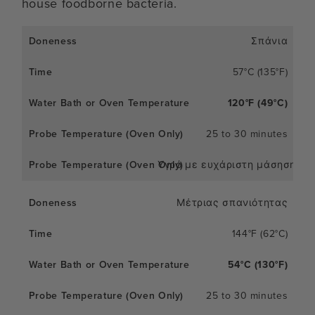
house foodborne bacteria.
Σπάνια
57°C (135°F)
120°F (49°C)
25 to 30 minutes
Υγρό με ευχάριστη μάσηση
Μέτριας σπανιότητας
144°F (62°C)
54°C (130°F)
25 to 30 minutes