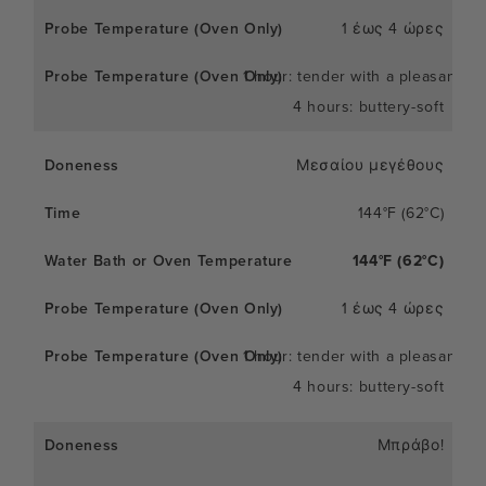
1 έως 4 ώρες
1 hour: tender with a pleasant c
4 hours: buttery-soft
Μεσαίου μεγέθους
144°F (62°C)
144°F (62°C)
1 έως 4 ώρες
1 hour: tender with a pleasant c
4 hours: buttery-soft
Μπράβο!