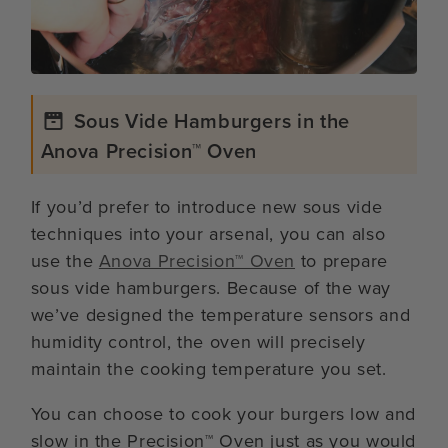
Sous Vide Hamburgers in the
Anova Precision™ Oven
If you’d prefer to introduce new sous vide
techniques into your arsenal, you can also
use the
Anova Precision™ Oven
to prepare
sous vide hamburgers. Because of the way
we’ve designed the temperature sensors and
humidity control, the oven will precisely
maintain the cooking temperature you set.
You can choose to cook your burgers low and
slow in the Precision™ Oven just as you would