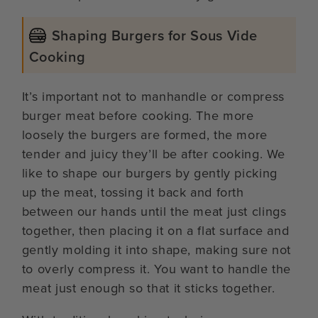
Shaping Burgers for Sous Vide
Cooking
It’s important not to manhandle or compress
burger meat before cooking. The more
loosely the burgers are formed, the more
tender and juicy they’ll be after cooking. We
like to shape our burgers by gently picking
up the meat, tossing it back and forth
between our hands until the meat just clings
together, then placing it on a flat surface and
gently molding it into shape, making sure not
to overly compress it. You want to handle the
meat just enough so that it sticks together.