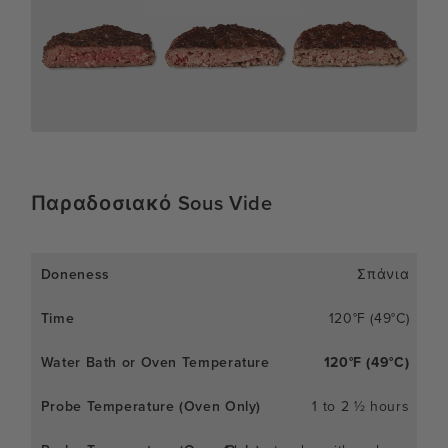
Παραδοσιακό Sous Vide
Σπάνια
120°F (49°C)
120°F (49°C)
1 to 2 ½ hours