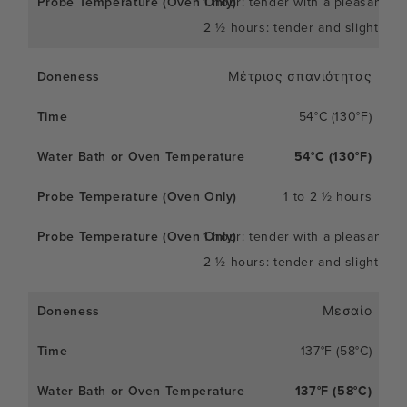
1 hour: tender with a pleasant c
2 ½ hours: tender and slightly so
Μέτριας σπανιότητας
54°C (130°F)
54°C (130°F)
1 to 2 ½ hours
1 hour: tender with a pleasant c
2 ½ hours: tender and slightly so
Μεσαίο
137°F (58°C)
137°F (58°C)