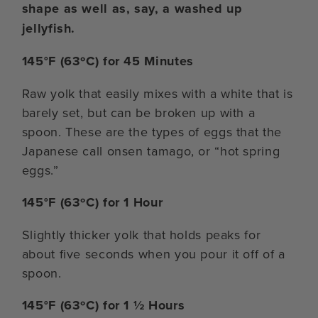
shape as well as, say, a washed up
jellyfish.
145°F (63ºC) for 45 Minutes
Raw yolk that easily mixes with a white that is
barely set, but can be broken up with a
spoon. These are the types of eggs that the
Japanese call onsen tamago, or “hot spring
eggs.”
145°F (63ºC) for 1 Hour
Slightly thicker yolk that holds peaks for
about five seconds when you pour it off of a
spoon.
145°F (63ºC) for 1 ½ Hours