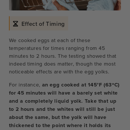
Effect of Timing
We cooked eggs at each of these
temperatures for times ranging from 45
minutes to 2 hours. The testing showed that
indeed timing does matter, though the most
noticeable effects are with the egg yolks.
For instance,
an egg cooked at 145°F (63ºC)
for 45 minutes will have a barely set white
and a completely liquid yolk. Take that up
to 2 hours and the whites will still be just
about the same, but the yolk will have
thickened to the point where it holds its