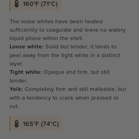
160°F (71°C)
The loose whites have been heated
sufficiently to coagulate and leave no watery
liquid phase within the shell.
Loose white:
Solid but tender, it tends to
peel away from the tight white in a distinct
layer.
Tight white:
Opaque and firm, but still
tender.
Yolk:
Completely firm and still malleable, but
with a tendency to crack when pressed or
cut.
165°F (74°C)