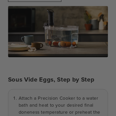
Sous Vide Eggs, Step by Step
Attach a Precision Cooker to a water
bath and heat to your desired final
doneness temperature or preheat the