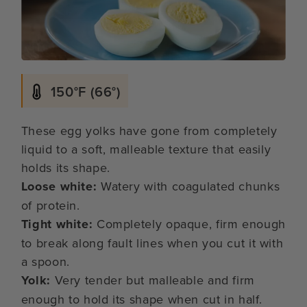
150°F (66°)
These egg yolks have gone from completely
liquid to a soft, malleable texture that easily
holds its shape.
Loose white:
Watery with coagulated chunks
of protein.
Tight white:
Completely opaque, firm enough
to break along fault lines when you cut it with
a spoon.
Yolk:
Very tender but malleable and firm
enough to hold its shape when cut in half.