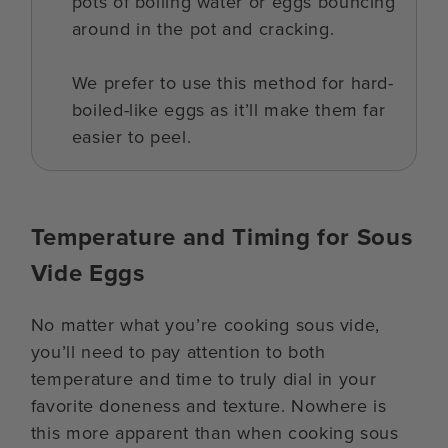
pots of boiling water or eggs bouncing
around in the pot and cracking.
We prefer to use this method for hard-
boiled-like eggs as it’ll make them far
easier to peel.
Temperature and Timing for Sous
Vide Eggs
No matter what you’re cooking sous vide,
you’ll need to pay attention to both
temperature and time to truly dial in your
favorite doneness and texture. Nowhere is
this more apparent than when cooking sous