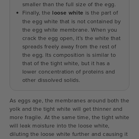
smaller than the full size of the egg.
Finally, the
loose white
is the part of
the egg white that is not contained by
the egg white membrane. When you
crack the egg open, it’s the white that
spreads freely away from the rest of
the egg. Its composition is similar to
that of the tight white, but it has a
lower concentration of proteins and
other dissolved solids.
As eggs age, the membranes around both the
yolk and the tight white will get thinner and
more fragile. At the same time, the tight white
will leak moisture into the loose white,
diluting the loose white further and causing it