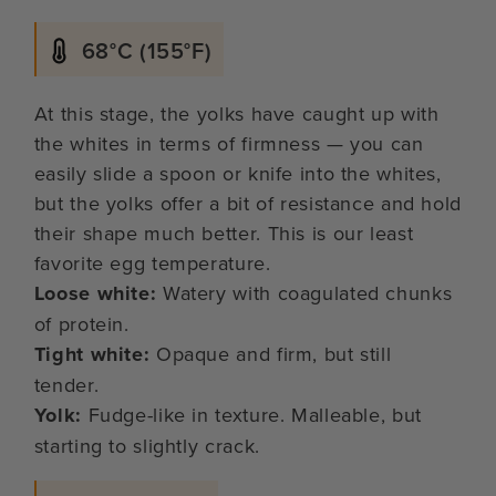
68°C (155°F)
At this stage, the yolks have caught up with
the whites in terms of firmness — you can
easily slide a spoon or knife into the whites,
but the yolks offer a bit of resistance and hold
their shape much better. This is our least
favorite egg temperature.
Loose white:
Watery with coagulated chunks
of protein.
Tight white:
Opaque and firm, but still
tender.
Yolk:
Fudge-like in texture. Malleable, but
starting to slightly crack.