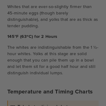
Whites that are ever-so-slightly firmer than
45-minute eggs (though barely
distinguishable), and yolks that are as thick as
tender pudding.
145°F (63ºC) for 2 Hours
The whites are indistinguishable from the 1 ½-
hour whites. Yolks at this stage are solid
enough that you can pile them up in a bowl
and let them sit for a good half hour and still
distinguish individual lumps.
Temperature and Timing Charts