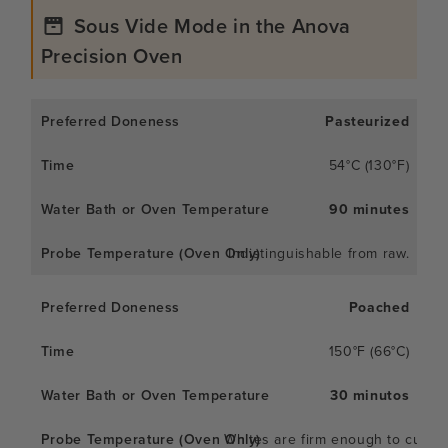
Sous Vide Mode in the Anova
Precision Oven
Pasteurized
54°C (130°F)
90 minutes
Indistinguishable from raw.
Poached
150°F (66°C)
30 minutos
Whites are firm enough to cut; y