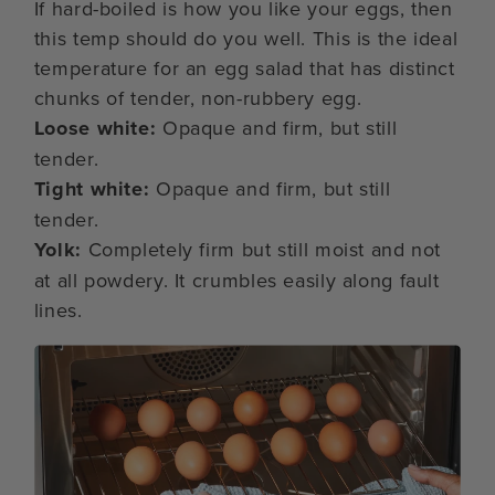
If hard-boiled is how you like your eggs, then
this temp should do you well. This is the ideal
temperature for an egg salad that has distinct
chunks of tender, non-rubbery egg.
Loose white:
Opaque and firm, but still
tender.
Tight white:
Opaque and firm, but still
tender.
Yolk:
Completely firm but still moist and not
at all powdery. It crumbles easily along fault
lines.