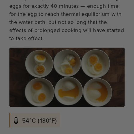
eggs for exactly 40 minutes — enough time
for the egg to reach thermal equilibrium with
the water bath, but not so long that the
effects of prolonged cooking will have started
to take effect.
54°C (130°F)