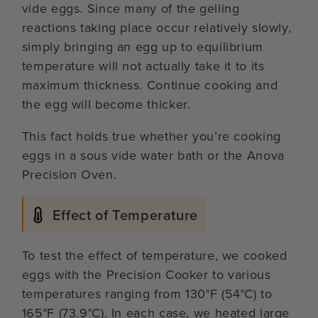
vide eggs. Since many of the gelling
reactions taking place occur relatively slowly,
simply bringing an egg up to equilibrium
temperature will not actually take it to its
maximum thickness. Continue cooking and
the egg will become thicker.
This fact holds true whether you’re cooking
eggs in a sous vide water bath or the Anova
Precision Oven.
Effect of Temperature
To test the effect of temperature, we cooked
eggs with the Precision Cooker to various
temperatures ranging from 130°F (54°C) to
165°F (73.9°C). In each case, we heated large