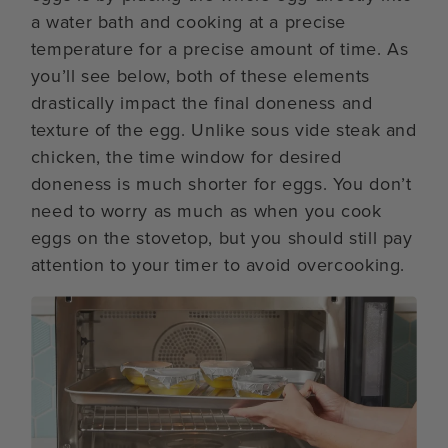
a water bath and cooking at a precise
temperature for a precise amount of time. As
you’ll see below, both of these elements
drastically impact the final doneness and
texture of the egg. Unlike sous vide steak and
chicken, the time window for desired
doneness is much shorter for eggs. You don’t
need to worry as much as when you cook
eggs on the stovetop, but you should still pay
attention to your timer to avoid overcooking.