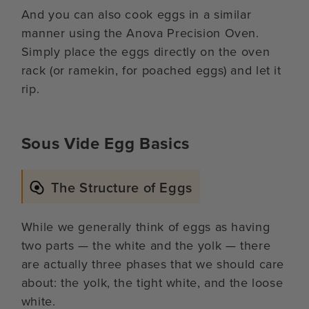
And you can also cook eggs in a similar
manner using the Anova Precision Oven.
Simply place the eggs directly on the oven
rack (or ramekin, for poached eggs) and let it
rip.
Sous Vide Egg Basics
The Structure of Eggs
While we generally think of eggs as having
two parts — the white and the yolk — there
are actually three phases that we should care
about: the yolk, the tight white, and the loose
white.