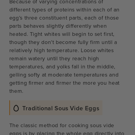
Because of varying concentrations of
different types of proteins within each of an
egg’s three constituent parts, each of those
parts behaves slightly differently when
heated. Tight whites will begin to set first,
though they don’t become fully firm until a
relatively high temperature. Loose whites
remain watery until they reach high
temperatures, and yolks fall in the middle,
gelling softy at moderate temperatures and
getting firmer and firmer the more you heat
them.
Traditional Sous Vide Eggs
The classic method for cooking sous vide
eggs is by placing the whole egg directly into