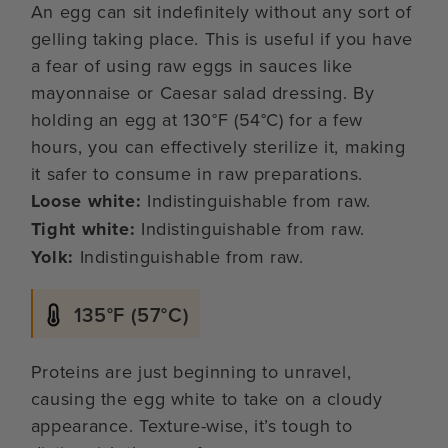
An egg can sit indefinitely without any sort of
gelling taking place. This is useful if you have
a fear of using raw eggs in sauces like
mayonnaise or Caesar salad dressing. By
holding an egg at 130°F (54°C) for a few
hours, you can effectively sterilize it, making
it safer to consume in raw preparations.
Loose white:
Indistinguishable from raw.
Tight white:
Indistinguishable from raw.
Yolk:
Indistinguishable from raw.
135°F (57°C)
Proteins are just beginning to unravel,
causing the egg white to take on a cloudy
appearance. Texture-wise, it’s tough to