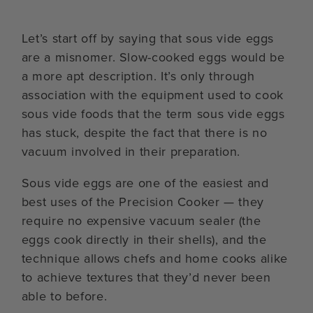
Let’s start off by saying that sous vide eggs
are a misnomer. Slow-cooked eggs would be
a more apt description. It’s only through
association with the equipment used to cook
sous vide foods that the term sous vide eggs
has stuck, despite the fact that there is no
vacuum involved in their preparation.
Sous vide eggs are one of the easiest and
best uses of the Precision Cooker — they
require no expensive vacuum sealer (the
eggs cook directly in their shells), and the
technique allows chefs and home cooks alike
to achieve textures that they’d never been
able to before.