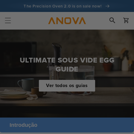
para o
The Precision Oven 2.0 is on sale now!
conteúdo
Garantia de 100 dias de devolução do dinheiro
Carrinh
Mais de 100 milhões de cozinheiros e continua a aumentar
ULTIMATE SOUS VIDE EGG
GUIDE
Ver todos os guias
Introdução