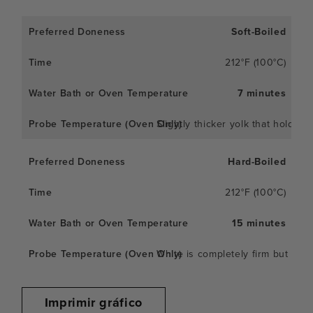
Soft-Boiled
212°F (100°C)
7 minutes
Slightly thicker yolk that holds 
Hard-Boiled
212°F (100°C)
15 minutes
White is completely firm but not 
Imprimir gráfico