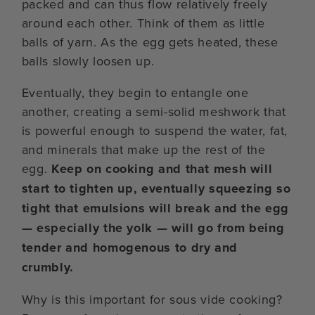
packed and can thus flow relatively freely
around each other. Think of them as little
balls of yarn. As the egg gets heated, these
balls slowly loosen up.
Eventually, they begin to entangle one
another, creating a semi-solid meshwork that
is powerful enough to suspend the water, fat,
and minerals that make up the rest of the
egg.
Keep on cooking and that mesh will
start to tighten up, eventually squeezing so
tight that emulsions will break and the egg
— especially the yolk — will go from being
tender and homogenous to dry and
crumbly.
Why is this important for sous vide cooking?