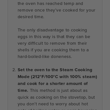
the oven has reached temp and
remove once they’ve cooked for your
desired time.
The only disadvantage to cooking
eggs in this way is that they can be
very difficult to remove from their
shells if you are cooking them to a
hard-boiled-like doneness.
Set the oven to the Steam Cooking
Mode (212°F/100°C with 100% steam)
and cook for a shorter amount of
time.
This method is just about as
quick as cooking on the stovetop, but
you don’t need to worry about hot