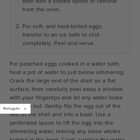
bath with a slotted spoon or remove
from the oven.
For soft- and hard-boiled eggs,
transfer to an ice bath to chill
completely. Peel and serve.
For poached eggs cooked in a water bath,
heat a pot of water to just below simmering.
Crack the large end of the shell on a flat
surface, then carefully peel away a window
with your fingertips and let any water loose
egg drip out. Gently flip the egg out of the
Português
rest of the shell and into a bowl. Use a
perforated spoon to lift the egg into the
simmering water, leaving any loose whites
behind in the bowl. Cook, swirling the water