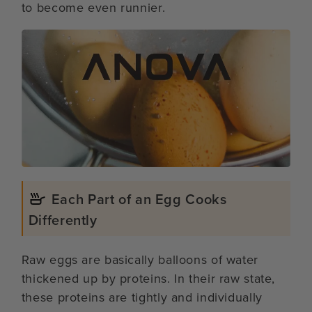
to become even runnier.
Each Part of an Egg Cooks
Differently
Raw eggs are basically balloons of water
thickened up by proteins. In their raw state,
these proteins are tightly and individually