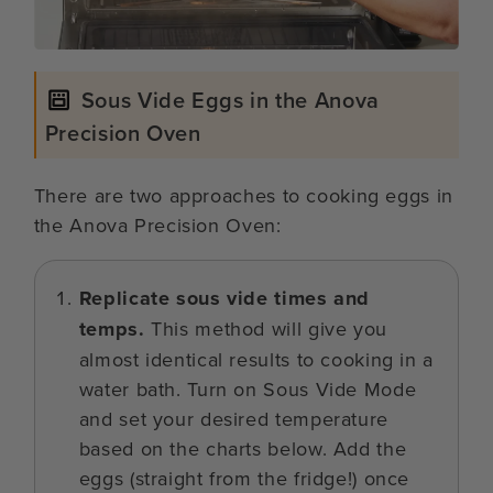
Sous Vide Eggs in the Anova
Precision Oven
There are two approaches to cooking eggs in
the Anova Precision Oven:
Replicate sous vide times and
temps.
This method will give you
almost identical results to cooking in a
water bath. Turn on Sous Vide Mode
and set your desired temperature
based on the charts below. Add the
eggs (straight from the fridge!) once