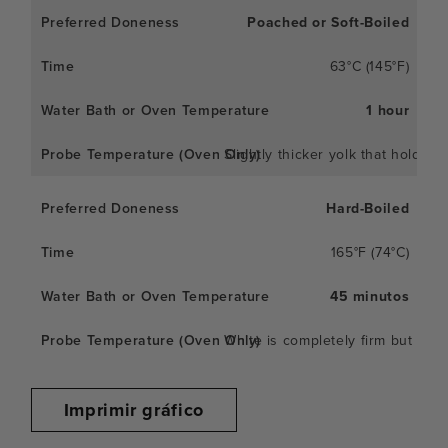
Poached or Soft-Boiled
63°C (145°F)
1 hour
Slightly thicker yolk that holds 
Hard-Boiled
165°F (74°C)
45 minutos
White is completely firm but not 
Imprimir gráfico