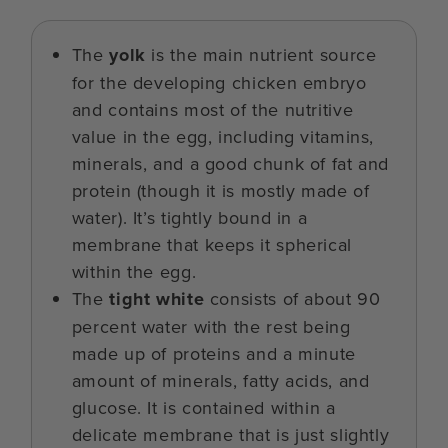
The
yolk
is the main nutrient source
for the developing chicken embryo
and contains most of the nutritive
value in the egg, including vitamins,
minerals, and a good chunk of fat and
protein (though it is mostly made of
water). It’s tightly bound in a
membrane that keeps it spherical
within the egg.
The
tight white
consists of about 90
percent water with the rest being
made up of proteins and a minute
amount of minerals, fatty acids, and
glucose. It is contained within a
delicate membrane that is just slightly