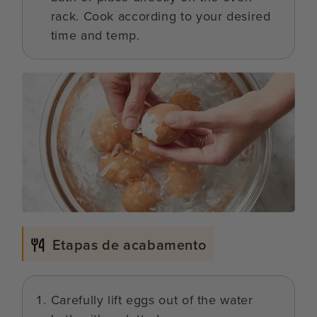
rack. Cook according to your desired
time and temp.
Etapas de acabamento
Carefully lift eggs out of the water