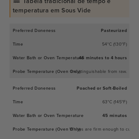
Tabela tradicional de tempo e
temperatura em Sous Vide
Pasteurized
54°C (130°F)
45 minutes to 4 hours
Indistinguishable from raw.
Poached or Soft-Boiled
63°C (145°F)
45 minutos
Whites are firm enough to cut; y