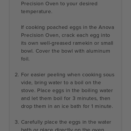
Precision Oven to your desired
temperature.
If cooking poached eggs in the Anova
Precision Oven, crack each egg into
its own well-greased ramekin or small
bowl. Cover the bowl with aluminum
foil.
For easier peeling when cooking sous
vide, bring water to a boil on the
stove. Place eggs in the boiling water
and let them boil for 3 minutes, then
drop them in an ice bath for 1 minute.
Carefully place the eggs in the water
bath or place directly on the oven