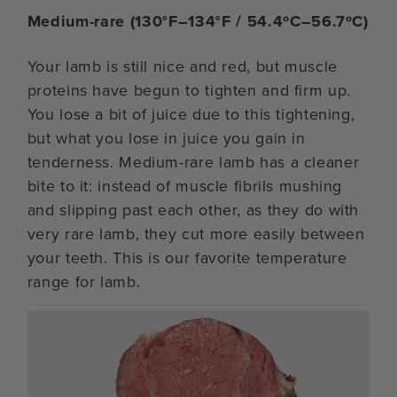
Medium-rare (130°F–134°F / 54.4ºC–56.7ºC)
Your lamb is still nice and red, but muscle
proteins have begun to tighten and firm up.
You lose a bit of juice due to this tightening,
but what you lose in juice you gain in
tenderness. Medium-rare lamb has a cleaner
bite to it: instead of muscle fibrils mushing
and slipping past each other, as they do with
very rare lamb, they cut more easily between
your teeth. This is our favorite temperature
range for lamb.