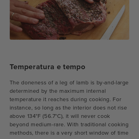
Temperatura e tempo
The doneness of a leg of lamb is by-and-large
determined by the maximum internal
temperature it reaches during cooking. For
instance, so long as the interior does not rise
above 134°F (56.7°C), it will never cook
beyond medium-rare. With traditional cooking
methods, there is a very short window of time