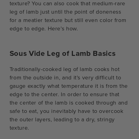
texture? You can also cook that medium-rare
leg of lamb just until the point of doneness
for a meatier texture but still even color from
edge to edge. Here’s how.
Sous Vide Leg of Lamb Basics
Traditionally-cooked leg of lamb cooks hot
from the outside in, and it’s very difficult to
gauge exactly what temperature it is from the
edge to the center. In order to ensure that
the center of the lamb is cooked through and
safe to eat, you inevitably have to overcook
the outer layers, leading to a dry, stringy
texture.