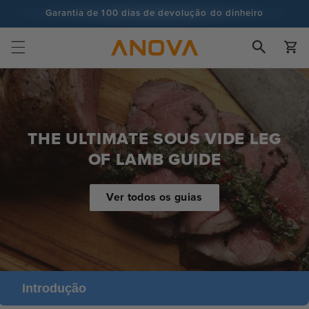
para o
Garantia de 100 dias de devolução do dinheiro
conteúdo
Mais de 100 milhões de cozinheiros e continua a aumentar
Carrinh
THE ULTIMATE SOUS VIDE LEG
OF LAMB GUIDE
Ver todos os guias
Introdução