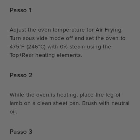
Passo 1
Adjust the oven temperature for Air Frying:
Turn sous vide mode off and set the oven to
475°F (246°C) with 0% steam using the
Top+Rear heating elements.
Passo 2
While the oven is heating, place the leg of
lamb on a clean sheet pan. Brush with neutral
oil.
Passo 3