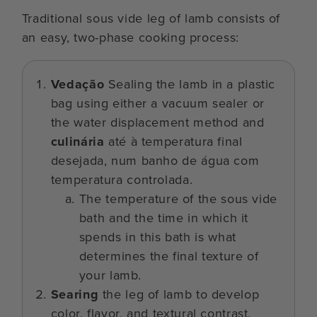
Traditional sous vide leg of lamb consists of
an easy, two-phase cooking process:
Vedação
Sealing the lamb in a plastic
bag using either a vacuum sealer or
the water displacement method and
culinária
até à temperatura final
desejada, num banho de água com
temperatura controlada.
The temperature of the sous vide
bath and the time in which it
spends in this bath is what
determines the final texture of
your lamb.
Searing
the leg of lamb to develop
color, flavor, and textural contrast.