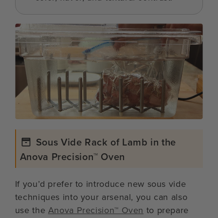
Sous Vide Rack of Lamb in the
Anova Precision™ Oven
If you’d prefer to introduce new sous vide
techniques into your arsenal, you can also
use the
Anova Precision™ Oven
to prepare