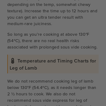
depending on the temp, somewhat chewy
texture). Increase the time up to 12 hours and
you can get an ultra tender result with
medium-rare juiciness.
So long as you’re cooking at above 130°F
(54ºC), there are no real health risks
associated with prolonged sous vide cooking.
Temperature and Timing Charts for
Leg of Lamb
We do not recommend cooking leg of lamb
below 130°F (54.4ºC), as it needs longer than
2 ½ hours to cook. We also do not
recommend sous vide express for leg of