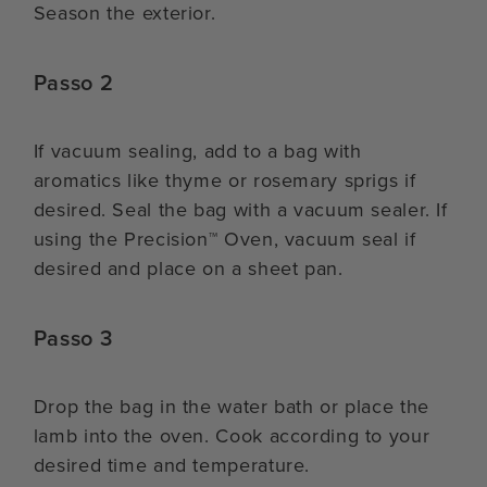
Season the exterior.
Passo 2
If vacuum sealing, add to a bag with
aromatics like thyme or rosemary sprigs if
desired. Seal the bag with a vacuum sealer. If
using the Precision™ Oven, vacuum seal if
desired and place on a sheet pan.
Passo 3
Drop the bag in the water bath or place the
lamb into the oven. Cook according to your
desired time and temperature.