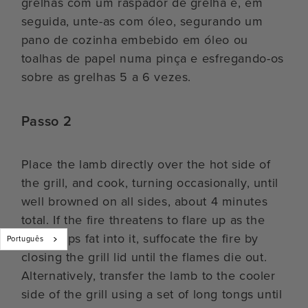
grelhas com um raspador de grelha e, em
seguida, unte-as com óleo, segurando um
pano de cozinha embebido em óleo ou
toalhas de papel numa pinça e esfregando-os
sobre as grelhas 5 a 6 vezes.
Passo 2
Place the lamb directly over the hot side of
the grill, and cook, turning occasionally, until
well browned on all sides, about 4 minutes
total. If the fire threatens to flare up as the
lamb drips fat into it, suffocate the fire by
Português
closing the grill lid until the flames die out.
Alternatively, transfer the lamb to the cooler
side of the grill using a set of long tongs until