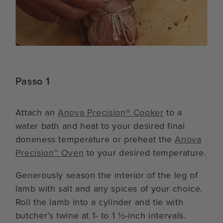
Passo 1
Attach an
Anova Precision® Cooker
to a
water bath and heat to your desired final
doneness temperature or preheat the
Anova
Precision™ Oven
to your desired temperature.
Generously season the interior of the leg of
lamb with salt and any spices of your choice.
Roll the lamb into a cylinder and tie with
butcher’s twine at 1- to 1 ½-inch intervals.