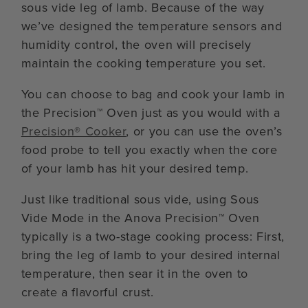
sous vide leg of lamb. Because of the way
we’ve designed the temperature sensors and
humidity control, the oven will precisely
maintain the cooking temperature you set.
You can choose to bag and cook your lamb in
the Precision™ Oven just as you would with a
Precision® Cooker
, or you can use the oven’s
food probe to tell you exactly when the core
of your lamb has hit your desired temp.
Just like traditional sous vide, using Sous
Vide Mode in the Anova Precision™ Oven
typically is a two-stage cooking process: First,
bring the leg of lamb to your desired internal
temperature, then sear it in the oven to
create a flavorful crust.