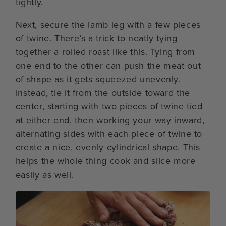
tightly.
Next, secure the lamb leg with a few pieces
of twine. There’s a trick to neatly tying
together a rolled roast like this. Tying from
one end to the other can push the meat out
of shape as it gets squeezed unevenly.
Instead, tie it from the outside toward the
center, starting with two pieces of twine tied
at either end, then working your way inward,
alternating sides with each piece of twine to
create a nice, evenly cylindrical shape. This
helps the whole thing cook and slice more
easily as well.