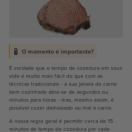
O momento é importante?
É verdade que o tempo de cozedura em sous
vide é muito mais fácil do que com as
técnicas tradicionais - a sua janela de carne
bem cozinhada abre-se de segundos ou
minutos para horas - mas, mesmo assim, é
possível cozer demasiado ou mal a carne.
A nossa regra geral é permitir cerca de 15
minutos de tempo de cozedura por cada