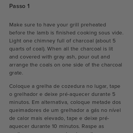
Passo 1
Make sure to have your grill preheated
before the lamb is finished cooking sous vide.
Light one chimney full of charcoal (about 5
quarts of coal). When all the charcoal is lit
and covered with gray ash, pour out and
arrange the coals on one side of the charcoal
grate.
Coloque a grelha de cozedura no lugar, tape
o grelhador e deixe pré-aquecer durante 5
minutos. Em alternativa, coloque metade dos
queimadores de um grelhador a gás no nível
de calor mais elevado, tape e deixe pré-
aquecer durante 10 minutos. Raspe as