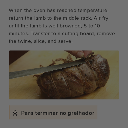
When the oven has reached temperature,
return the lamb to the middle rack. Air fry
until the lamb is well browned, 5 to 10
minutes. Transfer to a cutting board, remove
the twine, slice, and serve.
Para terminar no grelhador