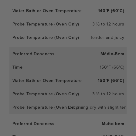
140°F (60°C)
3 ½ to 12 hours
Tender and juicy
Médio-Bem
150°F (66°C)
150°F (66°C)
3 ½ to 12 hours
Becoming dry with slight tender
Muito bem