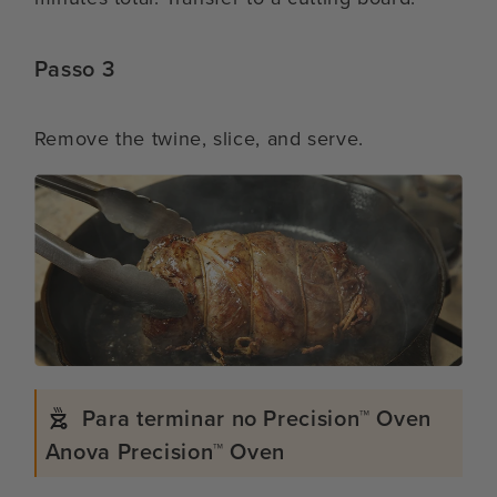
Passo 3
Remove the twine, slice, and serve.
Para terminar no Precision™ Oven
Anova Precision™ Oven