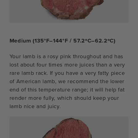
Medium (135°F–144°F / 57.2ºC–62.2ºC)
Your lamb is a rosy pink throughout and has
lost about four times more juices than a very
rare lamb rack. If you have a very fatty piece
of American lamb, we recommend the lower
end of this temperature range; it will help fat
render more fully, which should keep your
lamb nice and juicy.