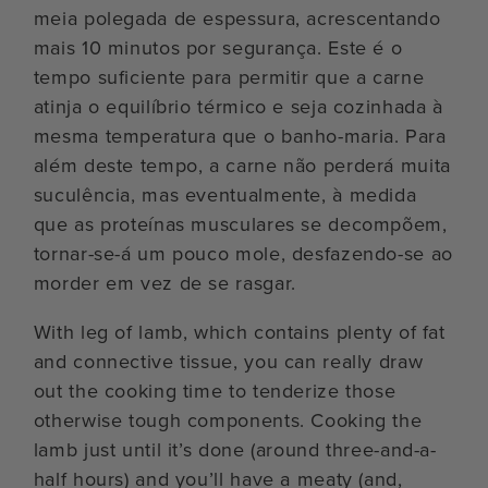
meia polegada de espessura, acrescentando
mais 10 minutos por segurança. Este é o
tempo suficiente para permitir que a carne
atinja o equilíbrio térmico e seja cozinhada à
mesma temperatura que o banho-maria. Para
além deste tempo, a carne não perderá muita
suculência, mas eventualmente, à medida
que as proteínas musculares se decompõem,
tornar-se-á um pouco mole, desfazendo-se ao
morder em vez de se rasgar.
With leg of lamb, which contains plenty of fat
and connective tissue, you can really draw
out the cooking time to tenderize those
otherwise tough components. Cooking the
lamb just until it’s done (around three-and-a-
half hours) and you’ll have a meaty (and,