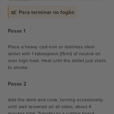
Para terminar no fogão
Passo 1
Place a heavy cast-iron or stainless steel
skillet with 1 tablespoon (15ml) of neutral oil
over high heat. Heat until the skillet just starts
to smoke.
Passo 2
Add the lamb and cook, turning occasionally,
until well browned on all sides, about 4
minutes total. Transfer to a cutting board.