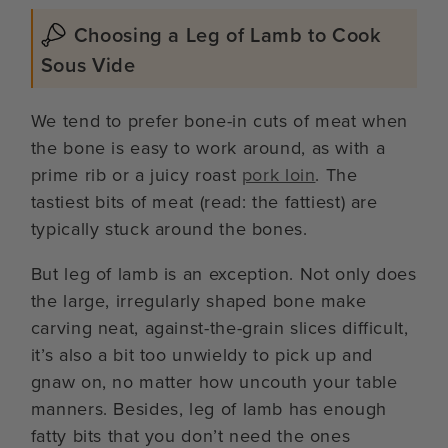
Choosing a Leg of Lamb to Cook
Sous Vide
We tend to prefer bone-in cuts of meat when
the bone is easy to work around, as with a
prime rib or a juicy roast
pork loin
. The
tastiest bits of meat (read: the fattiest) are
typically stuck around the bones.
But leg of lamb is an exception. Not only does
the large, irregularly shaped bone make
carving neat, against-the-grain slices difficult,
it’s also a bit too unwieldy to pick up and
gnaw on, no matter how uncouth your table
manners. Besides, leg of lamb has enough
fatty bits that you don’t need the ones