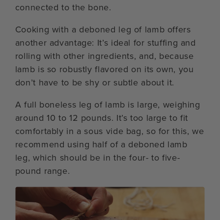
connected to the bone.
Cooking with a deboned leg of lamb offers
another advantage: It’s ideal for stuffing and
rolling with other ingredients, and, because
lamb is so robustly flavored on its own, you
don’t have to be shy or subtle about it.
A full boneless leg of lamb is large, weighing
around 10 to 12 pounds. It’s too large to fit
comfortably in a sous vide bag, so for this, we
recommend using half of a deboned lamb
leg, which should be in the four- to five-
pound range.