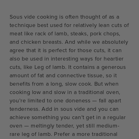
Sous vide cooking is often thought of as a
technique best used for relatively lean cuts of
meat like rack of lamb, steaks, pork chops,
and chicken breasts. And while we absolutely
agree that it is perfect for those cuts, it can
also be used in interesting ways for heartier
cuts, like Leg of lamb. It contains a generous
amount of fat and connective tissue, so it
benefits from a long, slow cook. But when
cooking low and slow in a traditional oven,
you’re limited to one doneness — fall apart
tenderness. Add in sous vide and you can
achieve something you can’t get in a regular
oven — meltingly tender, yet still medium-
rare leg of lamb. Prefer a more traditional