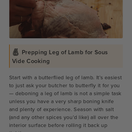
Prepping Leg of Lamb for Sous
Vide Cooking
Start with a butterflied leg of lamb. It’s easiest
to just ask your butcher to butterfly it for you
— deboning a leg of lamb is not a simple task
unless you have a very sharp boning knife
and plenty of experience. Season with salt
(and any other spices you’d like) all over the
interior surface before rolling it back up