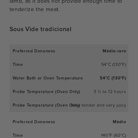
lamb, as it does not provide enough time to
tenderize the meat.
Sous Vide tradicional
Médio-raro
54°C (130°F)
54°C (130°F)
3 ½ to 12 hours
Very tender and very juicy
Médio
140°F (60°C)