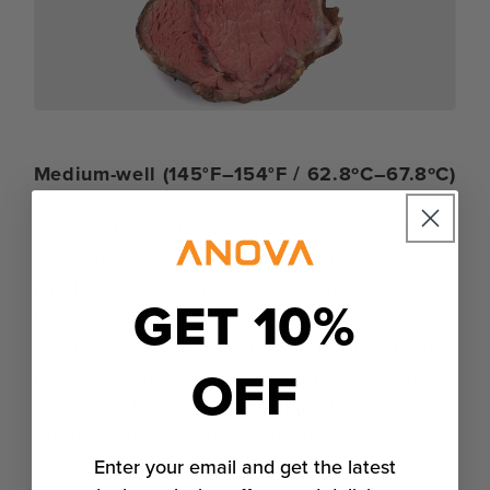
Medium-well (145°F–154°F / 62.8ºC–67.8ºC)
Your lamb is well on its way to dryness. At
this point, you’ve lost nearly six times as
much juice as a rare lamb rack and the meat
GET 10%
has a distinctly cottony, grainy texture that no
amount of excess fat can disguise. If you must
OFF
have your meat cooked medium-well, make
sure to look for a really well-marbled piece of
American lamb to ensure juiciness.
Enter your email and get the latest