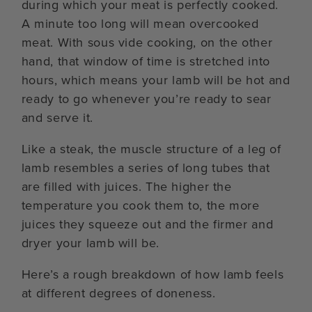
during which your meat is perfectly cooked.
A minute too long will mean overcooked
meat. With sous vide cooking, on the other
hand, that window of time is stretched into
hours, which means your lamb will be hot and
ready to go whenever you’re ready to sear
and serve it.
Like a steak, the muscle structure of a leg of
lamb resembles a series of long tubes that
are filled with juices. The higher the
temperature you cook them to, the more
juices they squeeze out and the firmer and
dryer your lamb will be.
Here’s a rough breakdown of how lamb feels
at different degrees of doneness.