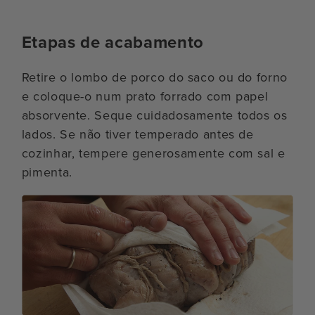
Etapas de acabamento
Retire o lombo de porco do saco ou do forno
e coloque-o num prato forrado com papel
absorvente. Seque cuidadosamente todos os
lados. Se não tiver temperado antes de
cozinhar, tempere generosamente com sal e
pimenta.