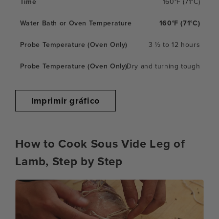
160°F (71°C)
160°F (71°C)
3 ½ to 12 hours
Dry and turning tough
Imprimir gráfico
How to Cook Sous Vide Leg of
Lamb, Step by Step