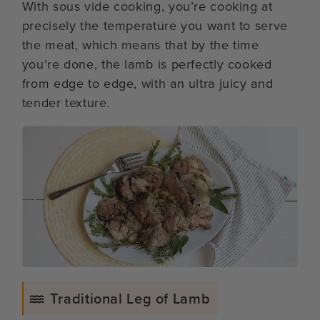
With sous vide cooking, you’re cooking at
precisely the temperature you want to serve
the meat, which means that by the time
you’re done, the lamb is perfectly cooked
from edge to edge, with an ultra juicy and
tender texture.
Traditional Leg of Lamb