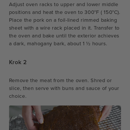
Adjust oven racks to upper and lower middle
positions and heat the oven to 300°F ( 150°C).
Place the pork on a foil-lined rimmed baking
sheet with a wire rack placed in it. Transfer to
the oven and bake until the exterior achieves
a dark, mahogany bark, about 1 ½ hours.
Krok 2
Remove the meat from the oven. Shred or
slice, then serve with buns and sauce of your
choice.