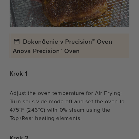
Dokončenie v Precision™ Oven
Anova Precision™ Oven
Krok 1
Adjust the oven temperature for Air Frying:
Turn sous vide mode off and set the oven to
475°F (246°C) with 0% steam using the
Top+Rear heating elements.
Krok 2