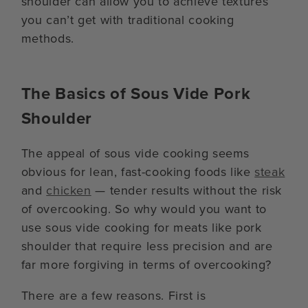
shoulder can allow you to achieve textures
you can’t get with traditional cooking
methods.
The Basics of Sous Vide Pork
Shoulder
The appeal of sous vide cooking seems
obvious for lean, fast-cooking foods like
steak
and
chicken
— tender results without the risk
of overcooking. So why would you want to
use sous vide cooking for meats like pork
shoulder that require less precision and are
far more forgiving in terms of overcooking?
There are a few reasons. First is