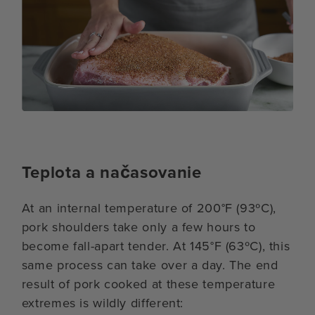
Teplota a načasovanie
At an internal temperature of 200°F (93ºC),
pork shoulders take only a few hours to
become fall-apart tender. At 145°F (63ºC), this
same process can take over a day. The end
result of pork cooked at these temperature
extremes is wildly different: