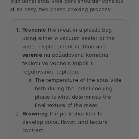
Traditional sous vide pork shoulder consists
of an easy, two-phase cooking process:
Tesnenie
the meat in a plastic bag
using either a vacuum sealer or the
water displacement method and
varenie
na požadovanú konečnú
teplotu vo vodnom kúpeli s
regulovanou teplotou.
The temperature of the sous vide
bath during the initial cooking
phase is what determines the
final texture of the meat.
Browning
the pork shoulder to
develop color, flavor, and textural
contrast.