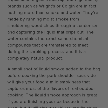
brands such as Wright’s or Colgin are in fact
nothing more than smoke and water. They’re
made by running moist smoke from
smoldering wood chips through a condenser
and capturing the liquid that drips out. The
water contains the exact same chemical
compounds that are transferred to meat
during the smoking process, and it is a
completely natural product.
A small shot of liquid smoke added to the bag
before cooking the pork shoulder sous vide
will give your food a mild smokiness that
captures most of the flavors of real outdoor
cooking. The liquid smoke approach is great
if you are finishing your barbecue in the