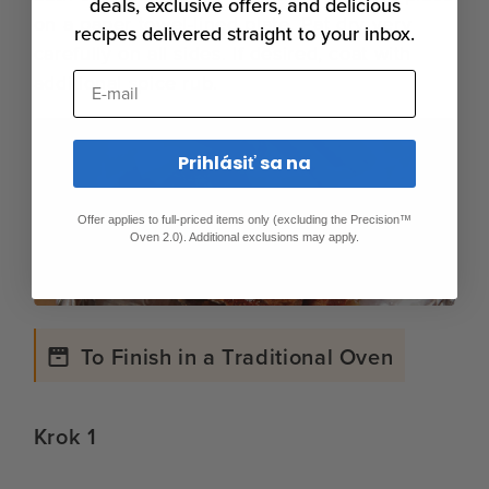
deals, exclusive offers, and delicious
on a paper towel-lined plate. Pat dry very
recipes delivered straight to your inbox.
carefully on all sides. If desired, coat with
additional spice rub.
E-mail
Prihlásiť sa na
Offer applies to full-priced items only (excluding the Precision™
Oven 2.0). Additional exclusions may apply.
To Finish in a Traditional Oven
Krok 1