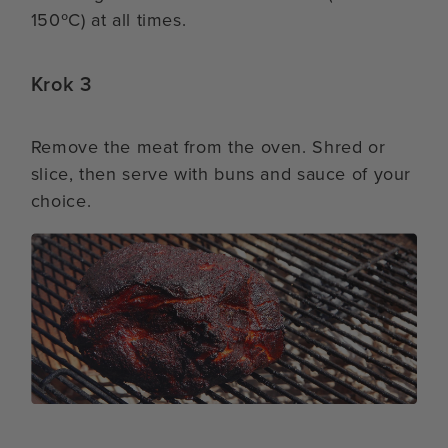
150ºC) at all times.
Krok 3
Remove the meat from the oven. Shred or
slice, then serve with buns and sauce of your
choice.