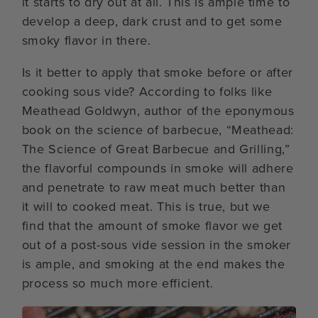
it starts to dry out at all. This is ample time to
develop a deep, dark crust and to get some
smoky flavor in there.
Is it better to apply that smoke before or after
cooking sous vide? According to folks like
Meathead Goldwyn, author of the eponymous
book on the science of barbecue, “Meathead:
The Science of Great Barbecue and Grilling,”
the flavorful compounds in smoke will adhere
and penetrate to raw meat much better than
it will to cooked meat. This is true, but we
find that the amount of smoke flavor we get
out of a post-sous vide session in the smoker
is ample, and smoking at the end makes the
process so much more efficient.