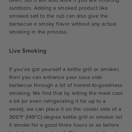
oven, but it will also work if you are finishing
outdoors. Adding a smoked product like
smoked salt to the rub can also give the
barbecue a smoky flavor without any actual
smoking in the process.
Live Smoking
If you’ve got yourself a kettle grill or smoker,
then you can enhance your sous vide
barbecue through a bit of honest-to-goodness
smoking. We find that by letting the meat cool
a bit (or even refrigerating it for up to a
week), we can place it on the cooler side of a
300°F (149°C)-degree kettle grill or smoker let
it smoke for a good three hours or so before