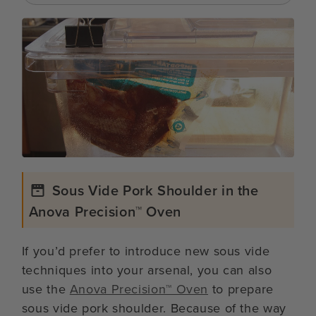
Sous Vide Pork Shoulder in the
Anova Precision™ Oven
If you’d prefer to introduce new sous vide
techniques into your arsenal, you can also
use the
Anova Precision™ Oven
to prepare
sous vide pork shoulder. Because of the way