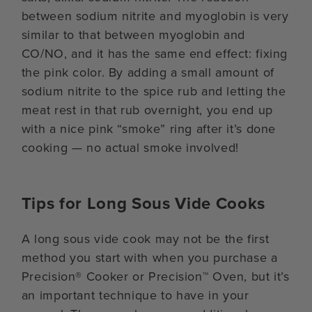
between sodium nitrite and myoglobin is very
similar to that between myoglobin and
CO/NO, and it has the same end effect: fixing
the pink color. By adding a small amount of
sodium nitrite to the spice rub and letting the
meat rest in that rub overnight, you end up
with a nice pink “smoke” ring after it’s done
cooking — no actual smoke involved!
Tips for Long Sous Vide Cooks
A long sous vide cook may not be the first
method you start with when you purchase a
Precision® Cooker or Precision™ Oven, but it’s
an important technique to have in your