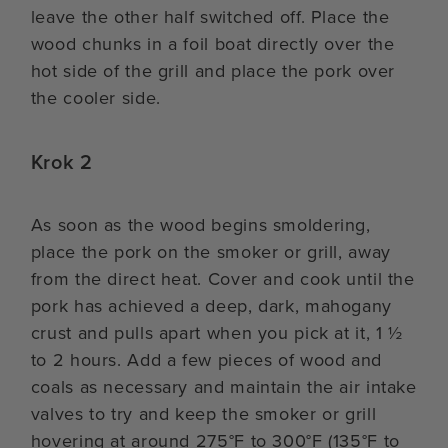
leave the other half switched off. Place the
wood chunks in a foil boat directly over the
hot side of the grill and place the pork over
the cooler side.
Krok 2
As soon as the wood begins smoldering,
place the pork on the smoker or grill, away
from the direct heat. Cover and cook until the
pork has achieved a deep, dark, mahogany
crust and pulls apart when you pick at it, 1 ½
to 2 hours. Add a few pieces of wood and
coals as necessary and maintain the air intake
valves to try and keep the smoker or grill
hovering at around 275°F to 300°F (135°F to