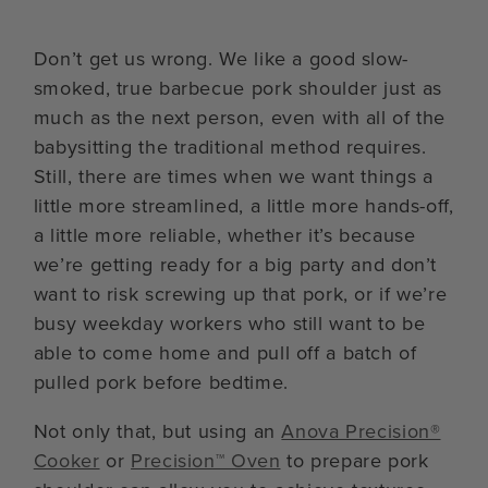
Don’t get us wrong. We like a good slow-
smoked, true barbecue pork shoulder just as
much as the next person, even with all of the
babysitting the traditional method requires.
Still, there are times when we want things a
little more streamlined, a little more hands-off,
a little more reliable, whether it’s because
we’re getting ready for a big party and don’t
want to risk screwing up that pork, or if we’re
busy weekday workers who still want to be
able to come home and pull off a batch of
pulled pork before bedtime.
Not only that, but using an
Anova Precision®
Cooker
or
Precision™ Oven
to prepare pork