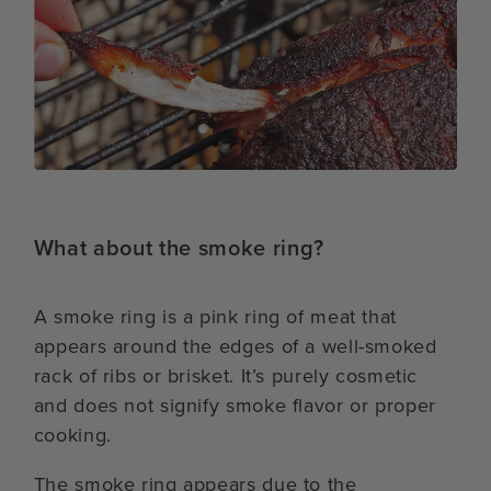
What about the smoke ring?
A smoke ring is a pink ring of meat that
appears around the edges of a well-smoked
rack of ribs or brisket. It’s purely cosmetic
and does not signify smoke flavor or proper
cooking.
The smoke ring appears due to the