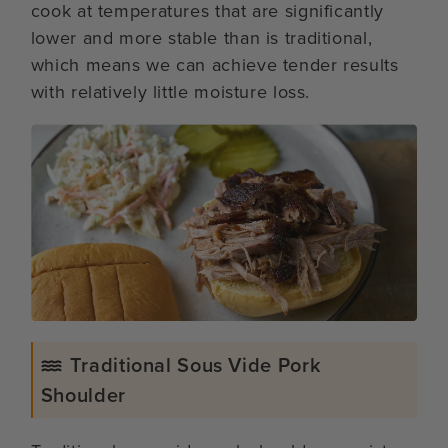
cook at temperatures that are significantly
lower and more stable than is traditional,
which means we can achieve tender results
with relatively little moisture loss.
Traditional Sous Vide Pork
Shoulder