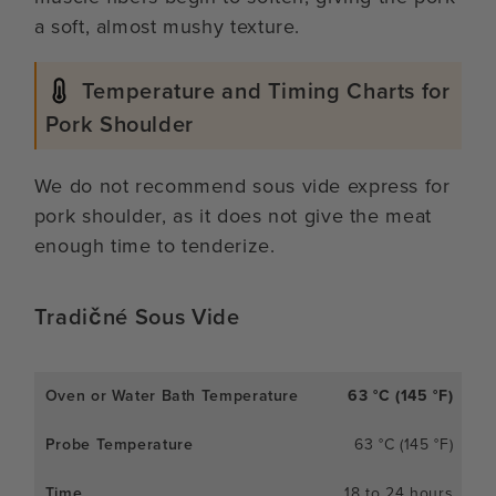
a soft, almost mushy texture.
Temperature and Timing Charts for
Pork Shoulder
We do not recommend sous vide express for
pork shoulder, as it does not give the meat
enough time to tenderize.
Tradičné Sous Vide
63 °C (145 °F)
63 °C (145 °F)
18 to 24 hours