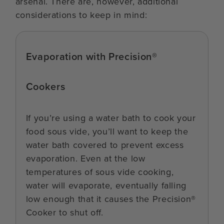
arsenal. There are, however, additional
considerations to keep in mind:
Evaporation with Precision®
Cookers
If you’re using a water bath to cook your
food sous vide, you’ll want to keep the
water bath covered to prevent excess
evaporation. Even at the low
temperatures of sous vide cooking,
water will evaporate, eventually falling
low enough that it causes the Precision®
Cooker to shut off.