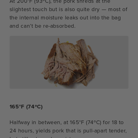
At 200°F (93ºC), the pork shreds at the
slightest touch but is also quite dry — most of
the internal moisture leaks out into the bag
and can’t be re-absorbed.
165°F (74ºC)
Halfway in between, at 165°F (74ºC) for 18 to
24 hours, yields pork that is pull-apart tender,