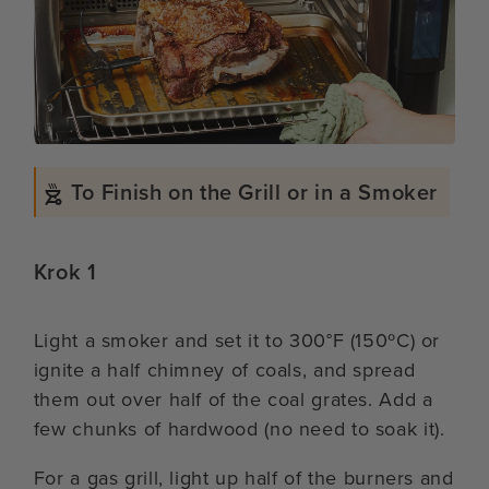
To Finish on the Grill or in a Smoker
Krok 1
Light a smoker and set it to 300°F (150ºC) or
ignite a half chimney of coals, and spread
them out over half of the coal grates. Add a
few chunks of hardwood (no need to soak it).
For a gas grill, light up half of the burners and