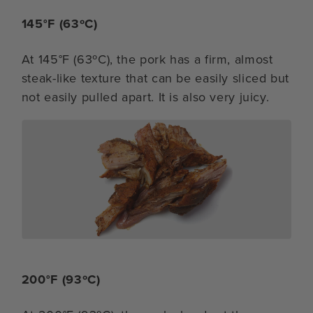
145°F (63ºC)
At 145°F (63ºC), the pork has a firm, almost
steak-like texture that can be easily sliced but
not easily pulled apart. It is also very juicy.
200°F (93ºC)