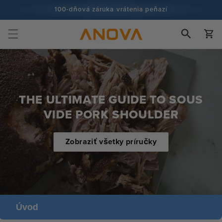
Prejsť na
100-dňová záruka vrátenia peňazí
obsah
Viac ako 100 miliónov kuchárov a stále viac
Košík
THE ULTIMATE GUIDE TO SOUS
VIDE PORK SHOULDER
Zobraziť všetky príručky
Úvod