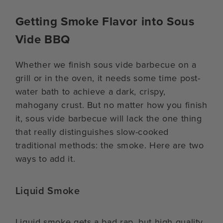
Getting Smoke Flavor into Sous
Vide BBQ
Whether we finish sous vide barbecue on a
grill or in the oven, it needs some time post-
water bath to achieve a dark, crispy,
mahogany crust. But no matter how you finish
it, sous vide barbecue will lack the one thing
that really distinguishes slow-cooked
traditional methods: the smoke. Here are two
ways to add it.
Liquid Smoke
Liquid smoke gets a bad rap, but high quality