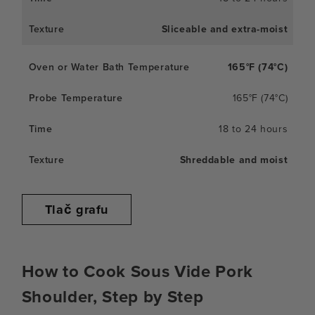
Sliceable and extra-moist
165°F (74°C)
165°F (74°C)
18 to 24 hours
Shreddable and moist
Tlač grafu
How to Cook Sous Vide Pork
Shoulder, Step by Step