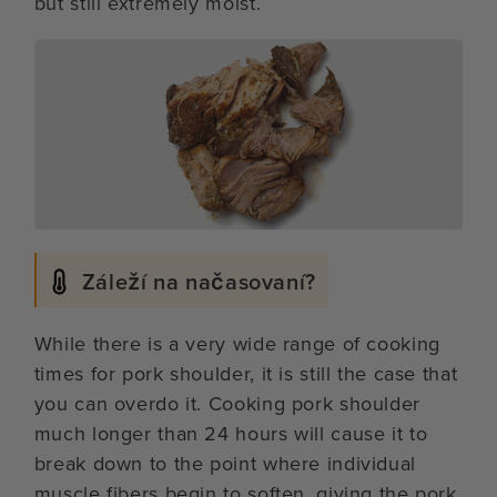
but still extremely moist.
Záleží na načasovaní?
While there is a very wide range of cooking
times for pork shoulder, it is still the case that
you can overdo it. Cooking pork shoulder
much longer than 24 hours will cause it to
break down to the point where individual
muscle fibers begin to soften, giving the pork