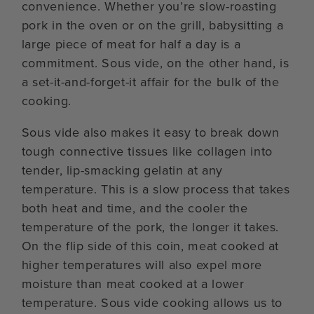
convenience. Whether you’re slow-roasting
pork in the oven or on the grill, babysitting a
large piece of meat for half a day is a
commitment. Sous vide, on the other hand, is
a set-it-and-forget-it affair for the bulk of the
cooking.
Sous vide also makes it easy to break down
tough connective tissues like collagen into
tender, lip-smacking gelatin at any
temperature. This is a slow process that takes
both heat and time, and the cooler the
temperature of the pork, the longer it takes.
On the flip side of this coin, meat cooked at
higher temperatures will also expel more
moisture than meat cooked at a lower
temperature. Sous vide cooking allows us to