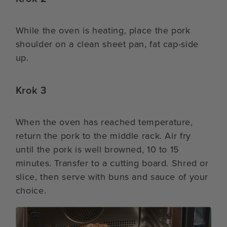
While the oven is heating, place the pork
shoulder on a clean sheet pan, fat cap-side
up.
Krok 3
When the oven has reached temperature,
return the pork to the middle rack. Air fry
until the pork is well browned, 10 to 15
minutes. Transfer to a cutting board. Shred or
slice, then serve with buns and sauce of your
choice.