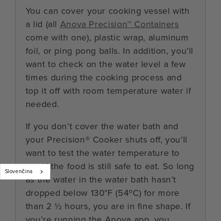
You can cover your cooking vessel with
a lid (all
Anova Precision™ Containers
come with one), plastic wrap, aluminum
foil, or ping pong balls. In addition, you’ll
want to check on the water level a few
times during the cooking process and
top it off with room temperature water if
needed.
If you don’t cover the water bath and
your Precision® Cooker shuts off, you’ll
want to test the water temperature to
see if the food is still safe to eat. So long
Slovenčina
as the water in the water bath hasn’t
dropped below 130°F (54ºC) for more
than 2 ½ hours, you are in fine shape. If
you’re running the Anova app, you