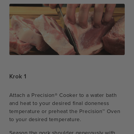
Krok 1
Attach a Precision® Cooker to a water bath
and heat to your desired final doneness
temperature or preheat the Precision™ Oven
to your desired temperature.
Season the pork shoulder generously with