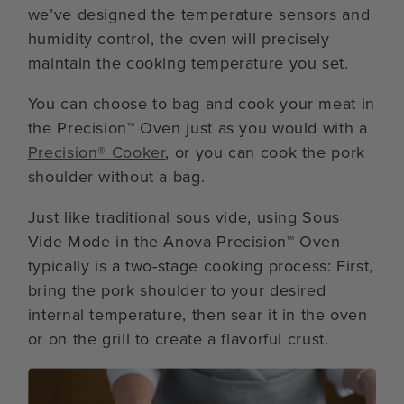
we’ve designed the temperature sensors and
humidity control, the oven will precisely
maintain the cooking temperature you set.
You can choose to bag and cook your meat in
the Precision™ Oven just as you would with a
Precision® Cooker
, or you can cook the pork
shoulder without a bag.
Just like traditional sous vide, using Sous
Vide Mode in the Anova Precision™ Oven
typically is a two-stage cooking process: First,
bring the pork shoulder to your desired
internal temperature, then sear it in the oven
or on the grill to create a flavorful crust.