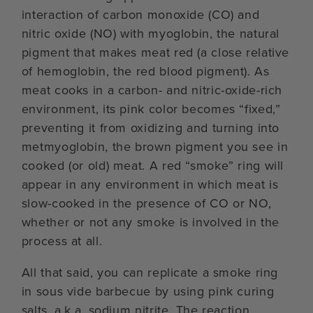
interaction of carbon monoxide (CO) and
nitric oxide (NO) with myoglobin, the natural
pigment that makes meat red (a close relative
of hemoglobin, the red blood pigment). As
meat cooks in a carbon- and nitric-oxide-rich
environment, its pink color becomes “fixed,”
preventing it from oxidizing and turning into
metmyoglobin, the brown pigment you see in
cooked (or old) meat. A red “smoke” ring will
appear in any environment in which meat is
slow-cooked in the presence of CO or NO,
whether or not any smoke is involved in the
process at all.
All that said, you can replicate a smoke ring
in sous vide barbecue by using pink curing
salts, a.k.a. sodium nitrite. The reaction