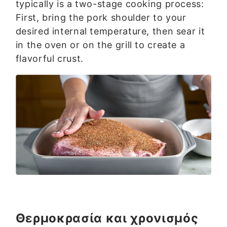
typically is a two-stage cooking process:
First, bring the pork shoulder to your
desired internal temperature, then sear it
in the oven or on the grill to create a
flavorful crust.
Θερμοκρασία και χρονισμός