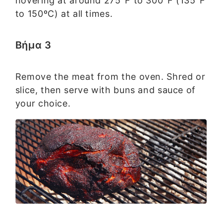
hovering at around 275°F to 300°F (135°F
to 150ºC) at all times.
Βήμα 3
Remove the meat from the oven. Shred or
slice, then serve with buns and sauce of
your choice.