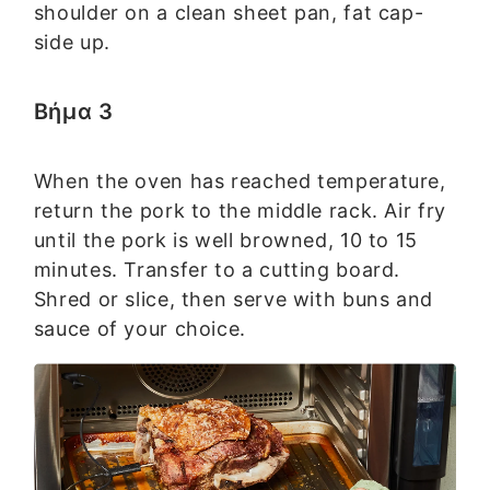
shoulder on a clean sheet pan, fat cap-
side up.
Βήμα 3
When the oven has reached temperature,
return the pork to the middle rack. Air fry
until the pork is well browned, 10 to 15
minutes. Transfer to a cutting board.
Shred or slice, then serve with buns and
sauce of your choice.