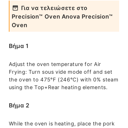
Για να τελειώσετε στο
Precision™ Oven Anova Precision™
Oven
Βήμα 1
Adjust the oven temperature for Air
Frying: Turn sous vide mode off and set
the oven to 475°F (246°C) with 0% steam
using the Top+Rear heating elements.
Βήμα 2
While the oven is heating, place the pork