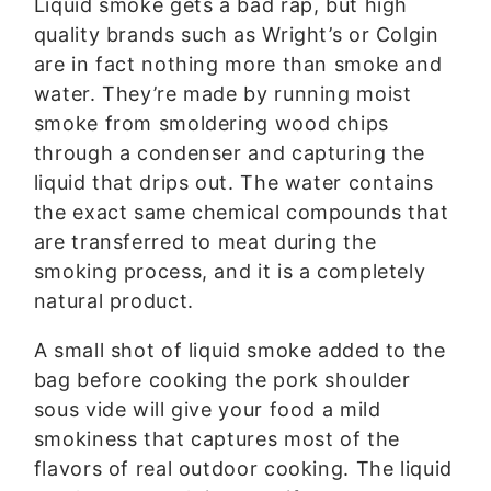
Liquid smoke gets a bad rap, but high
quality brands such as Wright’s or Colgin
are in fact nothing more than smoke and
water. They’re made by running moist
smoke from smoldering wood chips
through a condenser and capturing the
liquid that drips out. The water contains
the exact same chemical compounds that
are transferred to meat during the
smoking process, and it is a completely
natural product.
A small shot of liquid smoke added to the
bag before cooking the pork shoulder
sous vide will give your food a mild
smokiness that captures most of the
flavors of real outdoor cooking. The liquid