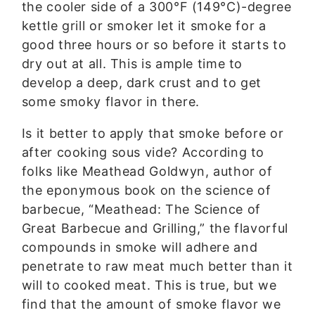
the cooler side of a 300°F (149°C)-degree
kettle grill or smoker let it smoke for a
good three hours or so before it starts to
dry out at all. This is ample time to
develop a deep, dark crust and to get
some smoky flavor in there.
Is it better to apply that smoke before or
after cooking sous vide? According to
folks like Meathead Goldwyn, author of
the eponymous book on the science of
barbecue, “Meathead: The Science of
Great Barbecue and Grilling,” the flavorful
compounds in smoke will adhere and
penetrate to raw meat much better than it
will to cooked meat. This is true, but we
find that the amount of smoke flavor we