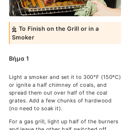
To Finish on the Grill or in a
Smoker
Βήμα 1
Light a smoker and set it to 300°F (150ºC)
or ignite a half chimney of coals, and
spread them out over half of the coal
grates. Add a few chunks of hardwood
(no need to soak it).
For a gas grill, light up half of the burners
and leave the other half switched off.