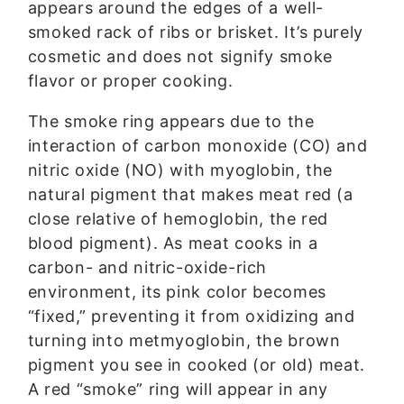
appears around the edges of a well-
smoked rack of ribs or brisket. It’s purely
cosmetic and does not signify smoke
flavor or proper cooking.
The smoke ring appears due to the
interaction of carbon monoxide (CO) and
nitric oxide (NO) with myoglobin, the
natural pigment that makes meat red (a
close relative of hemoglobin, the red
blood pigment). As meat cooks in a
carbon- and nitric-oxide-rich
environment, its pink color becomes
“fixed,” preventing it from oxidizing and
turning into metmyoglobin, the brown
pigment you see in cooked (or old) meat.
A red “smoke” ring will appear in any