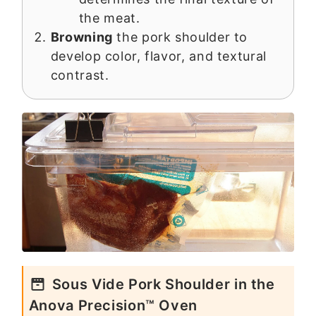
the meat.
Browning
the pork shoulder to
develop color, flavor, and textural
contrast.
Sous Vide Pork Shoulder in the
Anova Precision™ Oven