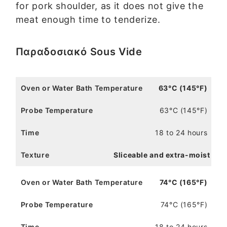
for pork shoulder, as it does not give the
meat enough time to tenderize.
Παραδοσιακό Sous Vide
63°C (145°F)
63°C (145°F)
18 to 24 hours
Sliceable and extra-moist
74°C (165°F)
74°C (165°F)
18 to 24 hours