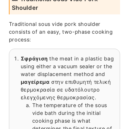
Shoulder
Traditional sous vide pork shoulder
consists of an easy, two-phase cooking
process:
Σφράγιση
the meat in a plastic bag
using either a vacuum sealer or the
water displacement method and
μαγείρεμα
στην επιθυμητή τελική
θερμοκρασία σε υδατόλουτρο
ελεγχόμενης θερμοκρασίας.
The temperature of the sous
vide bath during the initial
cooking phase is what
determines the final texture of