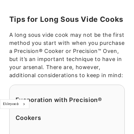
Tips for Long Sous Vide Cooks
A long sous vide cook may not be the first
method you start with when you purchase
a Precision® Cooker or Precision™ Oven,
but it’s an important technique to have in
your arsenal. There are, however,
additional considerations to keep in mind:
Evaporation with Precision®
Ελληνικά
Cookers