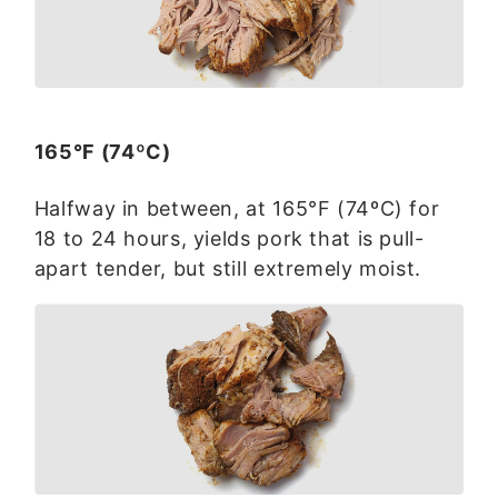
165°F (74ºC)
Halfway in between, at 165°F (74ºC) for
18 to 24 hours, yields pork that is pull-
apart tender, but still extremely moist.