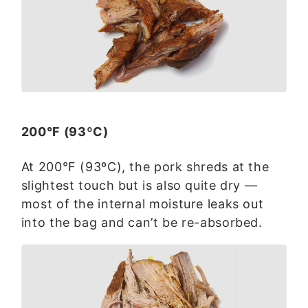
200°F (93ºC)
At 200°F (93ºC), the pork shreds at the
slightest touch but is also quite dry —
most of the internal moisture leaks out
into the bag and can’t be re-absorbed.