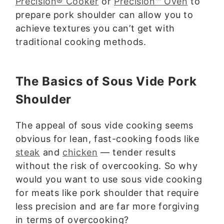
Precision® Cooker
or
Precision™ Oven
to
prepare pork shoulder can allow you to
achieve textures you can’t get with
traditional cooking methods.
The Basics of Sous Vide Pork
Shoulder
The appeal of sous vide cooking seems
obvious for lean, fast-cooking foods like
steak
and
chicken
— tender results
without the risk of overcooking. So why
would you want to use sous vide cooking
for meats like pork shoulder that require
less precision and are far more forgiving
in terms of overcooking?