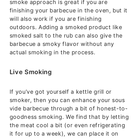
smoke approach is great if you are
finishing your barbecue in the oven, but it
will also work if you are finishing
outdoors. Adding a smoked product like
smoked salt to the rub can also give the
barbecue a smoky flavor without any
actual smoking in the process.
Live Smoking
If you’ve got yourself a kettle grill or
smoker, then you can enhance your sous
vide barbecue through a bit of honest-to-
goodness smoking. We find that by letting
the meat cool a bit (or even refrigerating
it for up to a week), we can place it on