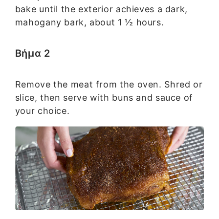
bake until the exterior achieves a dark,
mahogany bark, about 1 ½ hours.
Βήμα 2
Remove the meat from the oven. Shred or
slice, then serve with buns and sauce of
your choice.