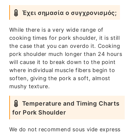
Έχει σημασία ο συγχρονισμός;
While there is a very wide range of
cooking times for pork shoulder, it is still
the case that you can overdo it. Cooking
pork shoulder much longer than 24 hours
will cause it to break down to the point
where individual muscle fibers begin to
soften, giving the pork a soft, almost
mushy texture.
Temperature and Timing Charts
for Pork Shoulder
We do not recommend sous vide express