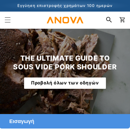
στο
Εγγύηση επιστροφής χρημάτων 100 ημερών
περιεχόμενο
100+ εκατομμύρια μάγειρες και συνεχίζει να μετράει
Καλάθι
THE ULTIMATE GUIDE TO
SOUS VIDE PORK SHOULDER
Προβολή όλων των οδηγών
Εισαγωγή