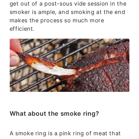
get out of a post-sous vide session in the
smoker is ample, and smoking at the end
makes the process so much more
efficient.
What about the smoke ring?
A smoke ring is a pink ring of meat that