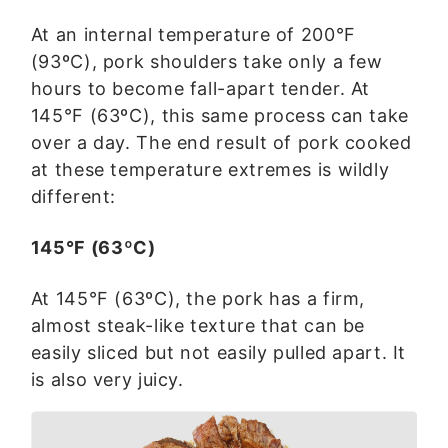
At an internal temperature of 200°F
(93ºC), pork shoulders take only a few
hours to become fall-apart tender. At
145°F (63ºC), this same process can take
over a day. The end result of pork cooked
at these temperature extremes is wildly
different:
145°F (63ºC)
At 145°F (63ºC), the pork has a firm,
almost steak-like texture that can be
easily sliced but not easily pulled apart. It
is also very juicy.