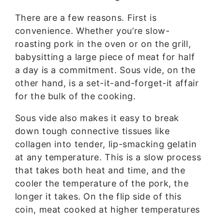
There are a few reasons. First is
convenience. Whether you’re slow-
roasting pork in the oven or on the grill,
babysitting a large piece of meat for half
a day is a commitment. Sous vide, on the
other hand, is a set-it-and-forget-it affair
for the bulk of the cooking.
Sous vide also makes it easy to break
down tough connective tissues like
collagen into tender, lip-smacking gelatin
at any temperature. This is a slow process
that takes both heat and time, and the
cooler the temperature of the pork, the
longer it takes. On the flip side of this
coin, meat cooked at higher temperatures