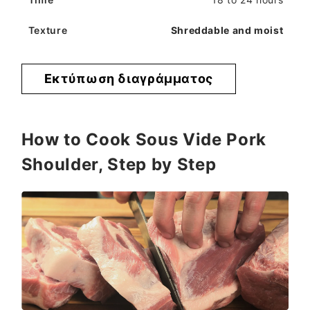
Shreddable and moist
Εκτύπωση διαγράμματος
How to Cook Sous Vide Pork
Shoulder, Step by Step