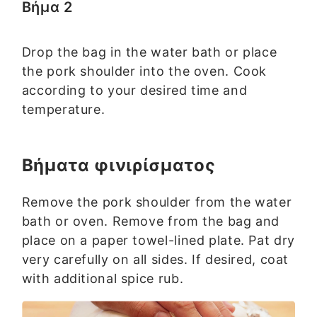
Βήμα 2
Drop the bag in the water bath or place
the pork shoulder into the oven. Cook
according to your desired time and
temperature.
Βήματα φινιρίσματος
Remove the pork shoulder from the water
bath or oven. Remove from the bag and
place on a paper towel-lined plate. Pat dry
very carefully on all sides. If desired, coat
with additional spice rub.