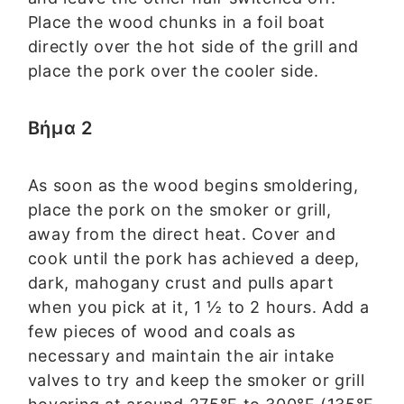
Place the wood chunks in a foil boat
directly over the hot side of the grill and
place the pork over the cooler side.
Βήμα 2
As soon as the wood begins smoldering,
place the pork on the smoker or grill,
away from the direct heat. Cover and
cook until the pork has achieved a deep,
dark, mahogany crust and pulls apart
when you pick at it, 1 ½ to 2 hours. Add a
few pieces of wood and coals as
necessary and maintain the air intake
valves to try and keep the smoker or grill