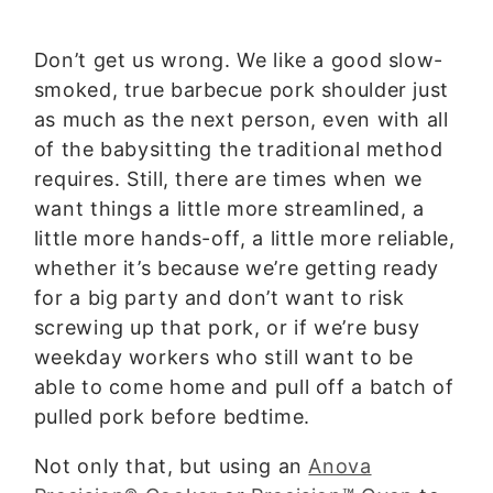
Don’t get us wrong. We like a good slow-
smoked, true barbecue pork shoulder just
as much as the next person, even with all
of the babysitting the traditional method
requires. Still, there are times when we
want things a little more streamlined, a
little more hands-off, a little more reliable,
whether it’s because we’re getting ready
for a big party and don’t want to risk
screwing up that pork, or if we’re busy
weekday workers who still want to be
able to come home and pull off a batch of
pulled pork before bedtime.
Not only that, but using an
Anova