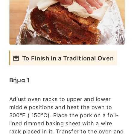
To Finish in a Traditional Oven
Βήμα 1
Adjust oven racks to upper and lower
middle positions and heat the oven to
300°F ( 150°C). Place the pork on a foil-
lined rimmed baking sheet with a wire
rack placed in it. Transfer to the oven and