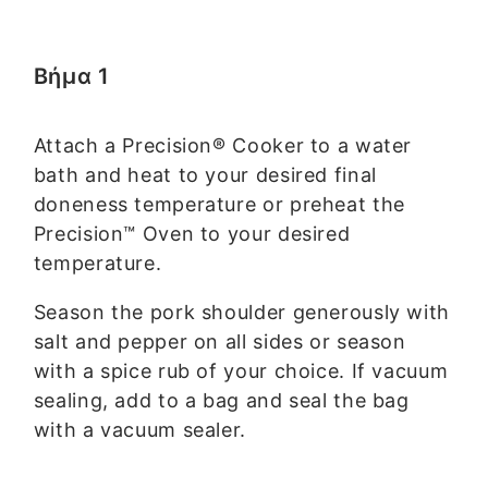
Βήμα 1
Attach a Precision® Cooker to a water
bath and heat to your desired final
doneness temperature or preheat the
Precision™ Oven to your desired
temperature.
Season the pork shoulder generously with
salt and pepper on all sides or season
with a spice rub of your choice. If vacuum
sealing, add to a bag and seal the bag
with a vacuum sealer.