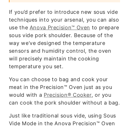
If you’d prefer to introduce new sous vide
techniques into your arsenal, you can also
use the
Anova Precision™ Oven
to prepare
sous vide pork shoulder. Because of the
way we’ve designed the temperature
sensors and humidity control, the oven
will precisely maintain the cooking
temperature you set.
You can choose to bag and cook your
meat in the Precision™ Oven just as you
would with a
Precision® Cooker
, or you
can cook the pork shoulder without a bag.
Just like traditional sous vide, using Sous
Vide Mode in the Anova Precision™ Oven