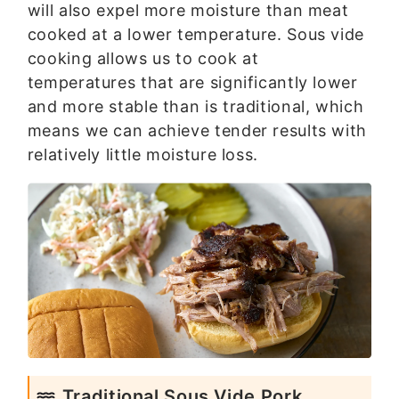
will also expel more moisture than meat
cooked at a lower temperature. Sous vide
cooking allows us to cook at
temperatures that are significantly lower
and more stable than is traditional, which
means we can achieve tender results with
relatively little moisture loss.
Traditional Sous Vide Pork