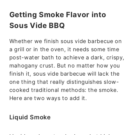
Getting Smoke Flavor into
Sous Vide BBQ
Whether we finish sous vide barbecue on
a grill or in the oven, it needs some time
post-water bath to achieve a dark, crispy,
mahogany crust. But no matter how you
finish it, sous vide barbecue will lack the
one thing that really distinguishes slow-
cooked traditional methods: the smoke.
Here are two ways to add it.
Liquid Smoke