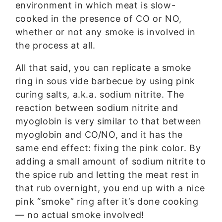
environment in which meat is slow-
cooked in the presence of CO or NO,
whether or not any smoke is involved in
the process at all.
All that said, you can replicate a smoke
ring in sous vide barbecue by using pink
curing salts, a.k.a. sodium nitrite. The
reaction between sodium nitrite and
myoglobin is very similar to that between
myoglobin and CO/NO, and it has the
same end effect: fixing the pink color. By
adding a small amount of sodium nitrite to
the spice rub and letting the meat rest in
that rub overnight, you end up with a nice
pink “smoke” ring after it’s done cooking
— no actual smoke involved!