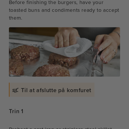
Before finishing the burgers, have your
toasted buns and condiments ready to accept
them.
Til at afslutte på komfuret
Trin 1