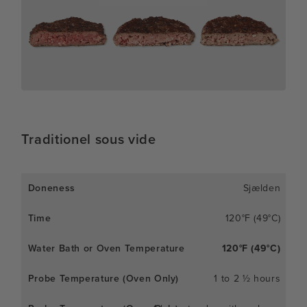
Traditionel sous vide
Sjælden
120°F (49°C)
120°F (49°C)
1 to 2 ½ hours