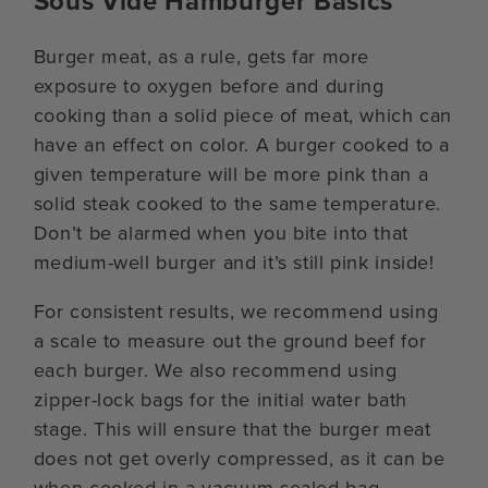
Sous Vide Hamburger Basics
Burger meat, as a rule, gets far more
exposure to oxygen before and during
cooking than a solid piece of meat, which can
have an effect on color. A burger cooked to a
given temperature will be more pink than a
solid steak cooked to the same temperature.
Don’t be alarmed when you bite into that
medium-well burger and it’s still pink inside!
For consistent results, we recommend using
a scale to measure out the ground beef for
each burger. We also recommend using
zipper-lock bags for the initial water bath
stage. This will ensure that the burger meat
does not get overly compressed, as it can be
when cooked in a vacuum-sealed bag.