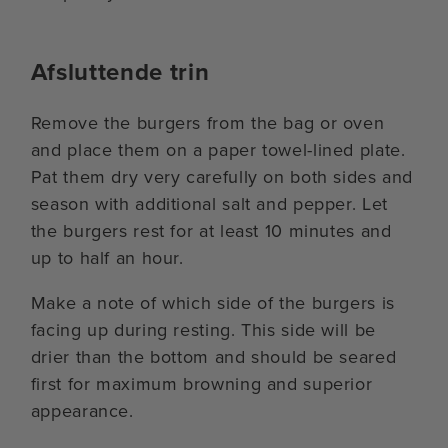
Afsluttende trin
Remove the burgers from the bag or oven
and place them on a paper towel-lined plate.
Pat them dry very carefully on both sides and
season with additional salt and pepper. Let
the burgers rest for at least 10 minutes and
up to half an hour.
Make a note of which side of the burgers is
facing up during resting. This side will be
drier than the bottom and should be seared
first for maximum browning and superior
appearance.