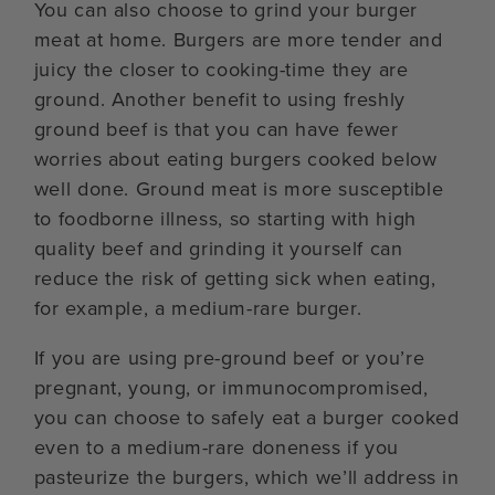
You can also choose to grind your burger
meat at home. Burgers are more tender and
juicy the closer to cooking-time they are
ground. Another benefit to using freshly
ground beef is that you can have fewer
worries about eating burgers cooked below
well done. Ground meat is more susceptible
to foodborne illness, so starting with high
quality beef and grinding it yourself can
reduce the risk of getting sick when eating,
for example, a medium-rare burger.
If you are using pre-ground beef or you’re
pregnant, young, or immunocompromised,
you can choose to safely eat a burger cooked
even to a medium-rare doneness if you
pasteurize the burgers, which we’ll address in