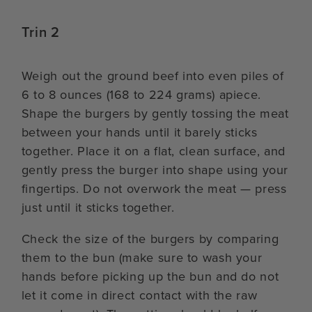
Trin 2
Weigh out the ground beef into even piles of
6 to 8 ounces (168 to 224 grams) apiece.
Shape the burgers by gently tossing the meat
between your hands until it barely sticks
together. Place it on a flat, clean surface, and
gently press the burger into shape using your
fingertips. Do not overwork the meat — press
just until it sticks together.
Check the size of the burgers by comparing
them to the bun (make sure to wash your
hands before picking up the bun and do not
let it come in direct contact with the raw