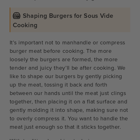
Shaping Burgers for Sous Vide
Cooking
It’s important not to manhandle or compress
burger meat before cooking. The more
loosely the burgers are formed, the more
tender and juicy they’ll be after cooking. We
like to shape our burgers by gently picking
up the meat, tossing it back and forth
between our hands until the meat just clings
together, then placing it on a flat surface and
gently molding it into shape, making sure not
to overly compress it. You want to handle the
meat just enough so that it sticks together.