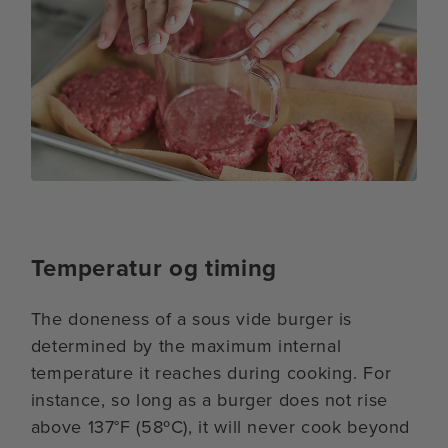
Temperatur og timing
The doneness of a sous vide burger is
determined by the maximum internal
temperature it reaches during cooking. For
instance, so long as a burger does not rise
above 137°F (58ºC), it will never cook beyond