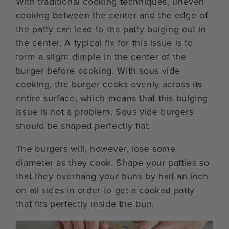
With traditional cooking techniques, uneven
cooking between the center and the edge of
the patty can lead to the patty bulging out in
the center. A typical fix for this issue is to
form a slight dimple in the center of the
burger before cooking. With sous vide
cooking, the burger cooks evenly across its
entire surface, which means that this bulging
issue is not a problem. Sous vide burgers
should be shaped perfectly flat.
The burgers will, however, lose some
diameter as they cook. Shape your patties so
that they overhang your buns by half an inch
on all sides in order to get a cooked patty
that fits perfectly inside the bun.