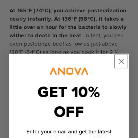
At 165°F (74ºC), you achieve pasteurization
nearly instantly. At 136°F (58ºC), it takes a
little over an hour for the bacteria to slowly
wither to death in the heat
. In fact, you can
even pasteurize beef as low as just above
130°F (54ºC) as long as you cook it for 2 ½
hours.
It’s important to note that these times
represent the minimum safe cooking time for
GET 10%
beef after it has reached those temperatures
internally, which can take up to 30 minutes.
OFF
Keep in mind that you do not want to cook
longer than the maximum times listed in the
charts below. Burgers cooked to a doneness
Enter your email and get the latest
less than 130°F (54ºC) can develop different