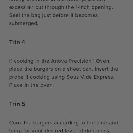
excess air out through the 1-inch opening.
Seal the bag just before it becomes
submerged.
Trin 4
If cooking in the Anova Precision™ Oven,
place the burgers on a sheet pan. Insert the
probe if cooking using Sous Vide Express.
Place in the oven.
Trin 5
Cook the burgers according to the time and
temp for your desired level of doneness.