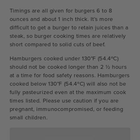
Timings are all given for burgers 6 to 8
ounces and about 1 inch thick. It’s more
difficult to get a burger to retain juices than a
steak, so burger cooking times are relatively
short compared to solid cuts of beef.
Hamburgers cooked under 130°F (54.4ºC)
should not be cooked longer than 2 ½ hours
at a time for food safety reasons. Hamburgers
cooked below 130°F (54.4ºC) will also not be
fully pasteurized even at the maximum cook
times listed. Please use caution if you are
pregnant, immunocompromised, or feeding
small children.