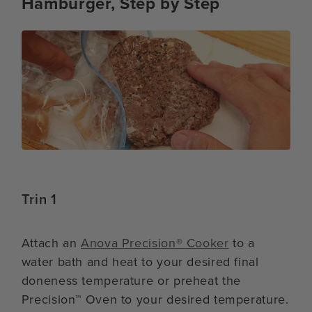
Hamburger, Step by Step
Trin 1
Attach an
Anova Precision® Cooker
to a
water bath and heat to your desired final
doneness temperature or preheat the
Precision™ Oven to your desired temperature.