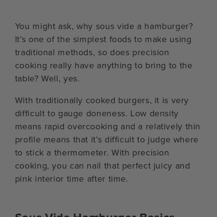
You might ask, why sous vide a hamburger?
It’s one of the simplest foods to make using
traditional methods, so does precision
cooking really have anything to bring to the
table? Well, yes.
With traditionally cooked burgers, it is very
difficult to gauge doneness. Low density
means rapid overcooking and a relatively thin
profile means that it’s difficult to judge where
to stick a thermometer. With precision
cooking, you can nail that perfect juicy and
pink interior time after time.