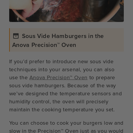
Sous Vide Hamburgers in the
Anova Precision™ Oven
If you’d prefer to introduce new sous vide
techniques into your arsenal, you can also
use the
Anova Precision™ Oven
to prepare
sous vide hamburgers. Because of the way
we’ve designed the temperature sensors and
humidity control, the oven will precisely
maintain the cooking temperature you set.
You can choose to cook your burgers low and
slow in the Precision™ Oven just as you would