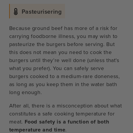
Pasteurisering
Because ground beef has more of a risk for
carrying foodborne illness, you may wish to
pasteurize the burgers before serving. But
this does not mean you need to cook the
burgers until they’re well done (unless that’s
what you prefer). You can safely serve
burgers cooked to a medium-rare doneness,
as long as you keep them in the water bath
long enough.
After all, there is a misconception about what
constitutes a safe cooking temperature for
meat.
Food safety is a function of both
temperature and time
.