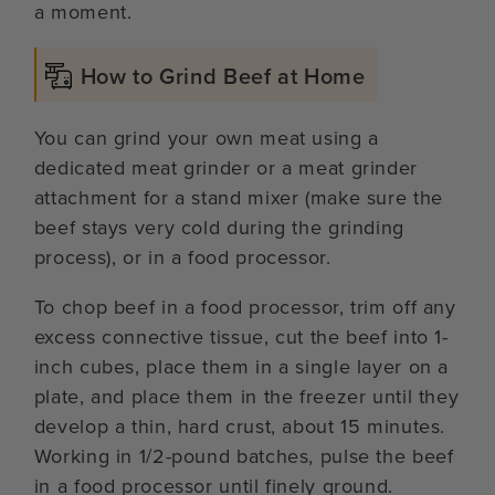
a moment.
How to Grind Beef at Home
You can grind your own meat using a
dedicated meat grinder or a meat grinder
attachment for a stand mixer (make sure the
beef stays very cold during the grinding
process), or in a food processor.
To chop beef in a food processor, trim off any
excess connective tissue, cut the beef into 1-
inch cubes, place them in a single layer on a
plate, and place them in the freezer until they
develop a thin, hard crust, about 15 minutes.
Working in 1/2-pound batches, pulse the beef
in a food processor until finely ground.