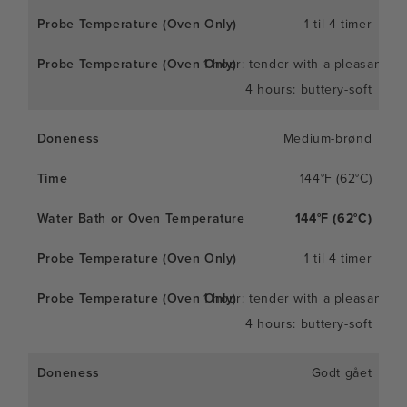
1 til 4 timer
1 hour: tender with a pleasant c
4 hours: buttery-soft
Medium-brønd
144°F (62°C)
144°F (62°C)
1 til 4 timer
1 hour: tender with a pleasant c
4 hours: buttery-soft
Godt gået