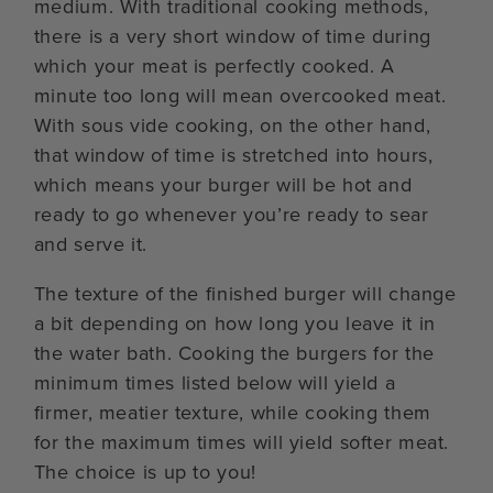
medium. With traditional cooking methods,
there is a very short window of time during
which your meat is perfectly cooked. A
minute too long will mean overcooked meat.
With sous vide cooking, on the other hand,
that window of time is stretched into hours,
which means your burger will be hot and
ready to go whenever you’re ready to sear
and serve it.
The texture of the finished burger will change
a bit depending on how long you leave it in
the water bath. Cooking the burgers for the
minimum times listed below will yield a
firmer, meatier texture, while cooking them
for the maximum times will yield softer meat.
The choice is up to you!