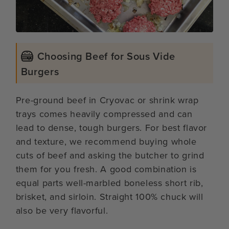
Choosing Beef for Sous Vide
Burgers
Pre-ground beef in Cryovac or shrink wrap
trays comes heavily compressed and can
lead to dense, tough burgers. For best flavor
and texture, we recommend buying whole
cuts of beef and asking the butcher to grind
them for you fresh. A good combination is
equal parts well-marbled boneless short rib,
brisket, and sirloin. Straight 100% chuck will
also be very flavorful.