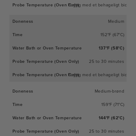
Fugtig med et behageligt bid
Medium
152°F (67°C)
137°F (58°C)
25 to 30 minutes
Fugtig med et behageligt bid
Medium-brønd
159°F (71°C)
144°F (62°C)
25 to 30 minutes