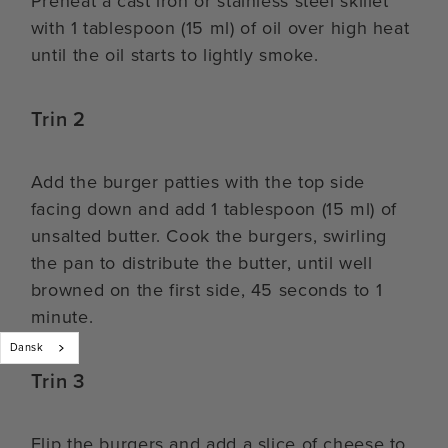
Preheat a cast iron or stainless steel skillet
with 1 tablespoon (15 ml) of oil over high heat
until the oil starts to lightly smoke.
Trin 2
Add the burger patties with the top side
facing down and add 1 tablespoon (15 ml) of
unsalted butter. Cook the burgers, swirling
the pan to distribute the butter, until well
browned on the first side, 45 seconds to 1
minute.
Dansk
Trin 3
Flip the burgers and add a slice of cheese to