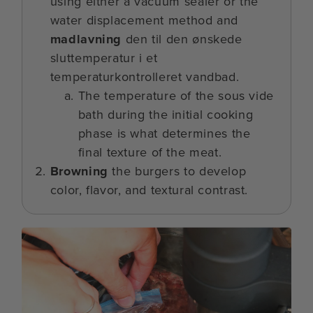
using either a vacuum sealer or the
water displacement method and
madlavning
den til den ønskede
sluttemperatur i et
temperaturkontrolleret vandbad.
The temperature of the sous vide
bath during the initial cooking
phase is what determines the
final texture of the meat.
Browning
the burgers to develop
color, flavor, and textural contrast.