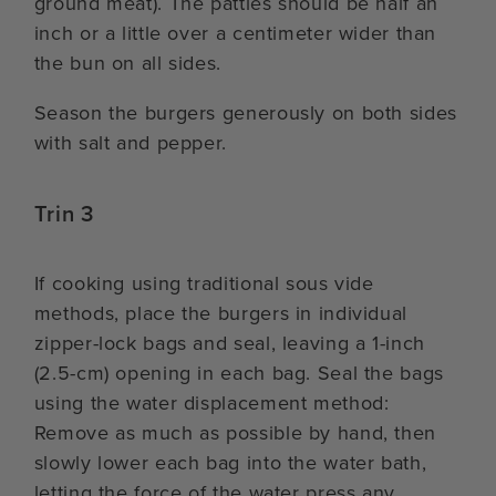
ground meat). The patties should be half an
inch or a little over a centimeter wider than
the bun on all sides.
Season the burgers generously on both sides
with salt and pepper.
Trin 3
If cooking using traditional sous vide
methods, place the burgers in individual
zipper-lock bags and seal, leaving a 1-inch
(2.5-cm) opening in each bag. Seal the bags
using the water displacement method:
Remove as much as possible by hand, then
slowly lower each bag into the water bath,
letting the force of the water press any