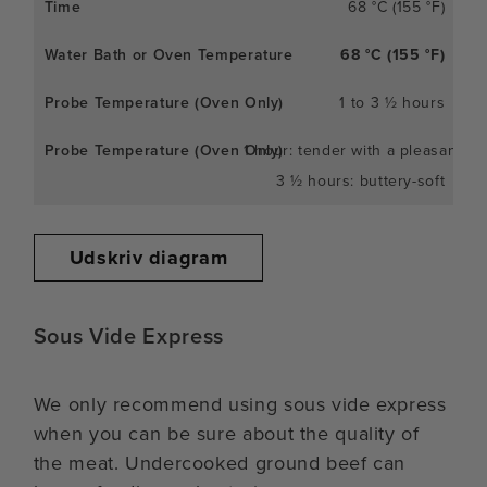
68 °C (155 °F)
68 °C (155 °F)
1 to 3 ½ hours
1 hour: tender with a pleasant c
3 ½ hours: buttery-soft
Udskriv diagram
Sous Vide Express
We only recommend using sous vide express
when you can be sure about the quality of
the meat. Undercooked ground beef can