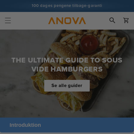
Spring til
100 dages pengene tilbage-garanti
indhold
100+ millioner kokke og stadig flere
Vogn
THE ULTIMATE GUIDE TO SOUS
VIDE HAMBURGERS
Se alle guider
Introduktion