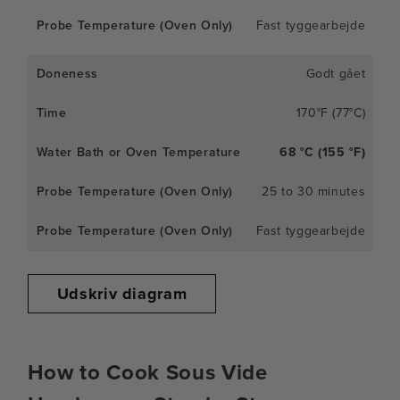
Fast tyggearbejde
Godt gået
170°F (77°C)
68 °C (155 °F)
25 to 30 minutes
Fast tyggearbejde
Udskriv diagram
How to Cook Sous Vide