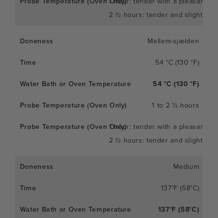
1 hour: tender with a pleasant c
2 ½ hours: tender and slightly so
Mellem-sjælden
54 °C (130 °F)
54 °C (130 °F)
1 to 2 ½ hours
1 hour: tender with a pleasant c
2 ½ hours: tender and slightly so
Medium
137°F (58°C)
137°F (58°C)