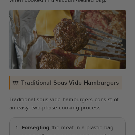
Traditional Sous Vide Hamburgers
Traditional sous vide hamburgers consist of
an easy, two-phase cooking process:
Forsegling
the meat in a plastic bag