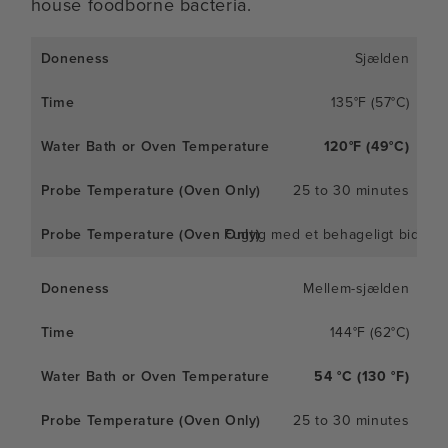
house foodborne bacteria.
Sjælden
135°F (57°C)
120°F (49°C)
25 to 30 minutes
Fugtig med et behageligt bid
Mellem-sjælden
144°F (62°C)
54 °C (130 °F)
25 to 30 minutes