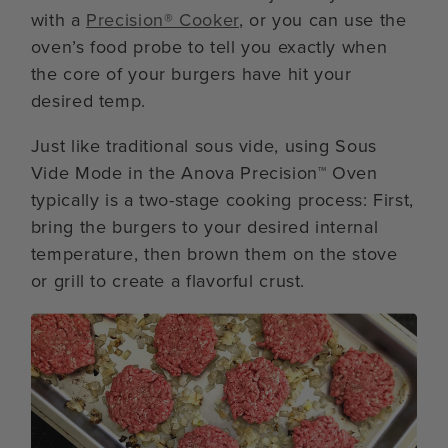
with a
Precision® Cooker
, or you can use the
oven’s food probe to tell you exactly when
the core of your burgers have hit your
desired temp.
Just like traditional sous vide, using Sous
Vide Mode in the Anova Precision™ Oven
typically is a two-stage cooking process: First,
bring the burgers to your desired internal
temperature, then brown them on the stove
or grill to create a flavorful crust.