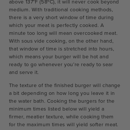
above 137°F (58ºC), it will never cook beyond
medium. With traditional cooking methods,
there is a very short window of time during
which your meat is perfectly cooked. A
minute too long will mean overcooked meat.
With sous vide cooking, on the other hand,
that window of time is stretched into hours,
which means your burger will be hot and
ready to go whenever you’re ready to sear
and serve it.
The texture of the finished burger will change
a bit depending on how long you leave it in
the water bath. Cooking the burgers for the
minimum times listed below will yield a
firmer, meatier texture, while cooking them
for the maximum times will yield softer meat.