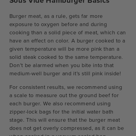
Sous Vide Hamburger Basics
Burger meat, as a rule, gets far more
exposure to oxygen before and during
cooking than a solid piece of meat, which can
have an effect on color. A burger cooked to a
given temperature will be more pink than a
solid steak cooked to the same temperature.
Don’t be alarmed when you bite into that
medium-well burger and it’s still pink inside!
For consistent results, we recommend using
a scale to measure out the ground beef for
each burger. We also recommend using
zipper-lock bags for the initial water bath
stage. This will ensure that the burger meat
does not get overly compressed, as it can be