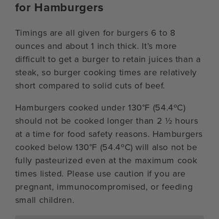
for Hamburgers
Timings are all given for burgers 6 to 8
ounces and about 1 inch thick. It’s more
difficult to get a burger to retain juices than a
steak, so burger cooking times are relatively
short compared to solid cuts of beef.
Hamburgers cooked under 130°F (54.4ºC)
should not be cooked longer than 2 ½ hours
at a time for food safety reasons. Hamburgers
cooked below 130°F (54.4ºC) will also not be
fully pasteurized even at the maximum cook
times listed. Please use caution if you are
pregnant, immunocompromised, or feeding
small children.