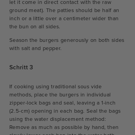
let it come in direct contact with the raw
ground meat). The patties should be half an
inch or a little over a centimeter wider than
the bun on all sides.
Season the burgers generously on both sides
with salt and pepper.
Schritt 3
If cooking using traditional sous vide
methods, place the burgers in individual
zipper-lock bags and seal, leaving a 1-inch
(2.5-cm) opening in each bag. Seal the bags
using the water displacement method:
Remove as much as possible by hand, then