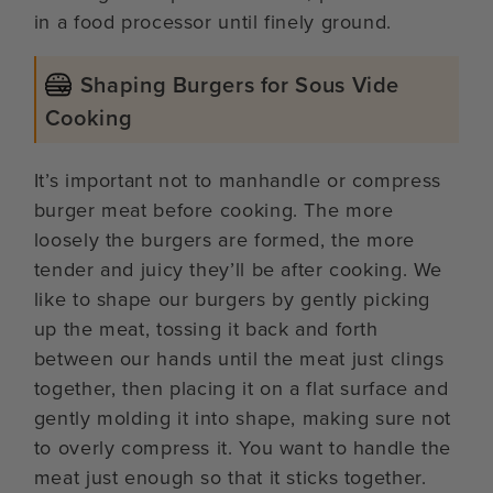
in a food processor until finely ground.
Shaping Burgers for Sous Vide
Cooking
It’s important not to manhandle or compress
burger meat before cooking. The more
loosely the burgers are formed, the more
tender and juicy they’ll be after cooking. We
like to shape our burgers by gently picking
up the meat, tossing it back and forth
between our hands until the meat just clings
together, then placing it on a flat surface and
gently molding it into shape, making sure not
to overly compress it. You want to handle the
meat just enough so that it sticks together.