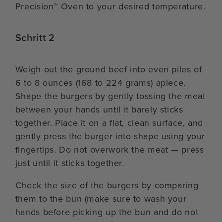
Precision™ Oven to your desired temperature.
Schritt 2
Weigh out the ground beef into even piles of
6 to 8 ounces (168 to 224 grams) apiece.
Shape the burgers by gently tossing the meat
between your hands until it barely sticks
together. Place it on a flat, clean surface, and
gently press the burger into shape using your
fingertips. Do not overwork the meat — press
just until it sticks together.
Check the size of the burgers by comparing
them to the bun (make sure to wash your
hands before picking up the bun and do not