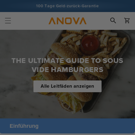
Zum Inhalt
100 Tage Geld-zurück-Garantie
springen
Über 100 Millionen Köche, Tendenz steigend
Wagen
THE ULTIMATE GUIDE TO SOUS
VIDE HAMBURGERS
Alle Leitfäden anzeigen
Einführung