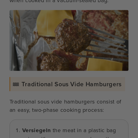
when cooked in a vacuum-sealed bag.
Traditional Sous Vide Hamburgers
Traditional sous vide hamburgers consist of
an easy, two-phase cooking process:
Versiegeln
the meat in a plastic bag