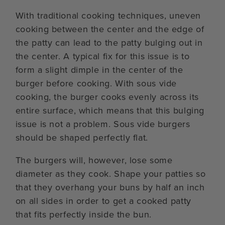
With traditional cooking techniques, uneven
cooking between the center and the edge of
the patty can lead to the patty bulging out in
the center. A typical fix for this issue is to
form a slight dimple in the center of the
burger before cooking. With sous vide
cooking, the burger cooks evenly across its
entire surface, which means that this bulging
issue is not a problem. Sous vide burgers
should be shaped perfectly flat.
The burgers will, however, lose some
diameter as they cook. Shape your patties so
that they overhang your buns by half an inch
on all sides in order to get a cooked patty
that fits perfectly inside the bun.