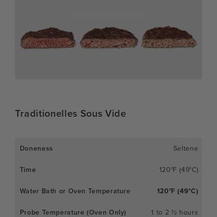
Traditionelles Sous Vide
Seltene
120°F (49°C)
120°F (49°C)
1 to 2 ½ hours