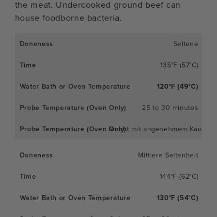
the meat. Undercooked ground beef can
house foodborne bacteria.
Seltene
135°F (57°C)
120°F (49°C)
25 to 30 minutes
feucht mit angenehmem Kaueffe
Mittlere Seltenheit
144°F (62°C)
130°F (54°C)