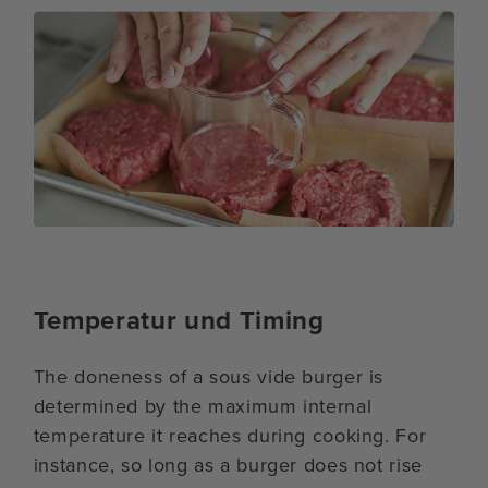
Temperatur und Timing
The doneness of a sous vide burger is
determined by the maximum internal
temperature it reaches during cooking. For
instance, so long as a burger does not rise