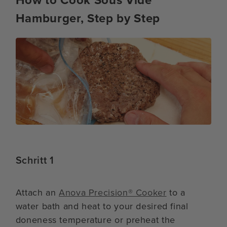
Hamburger, Step by Step
Schritt 1
Attach an
Anova Precision® Cooker
to a
water bath and heat to your desired final
doneness temperature or preheat the