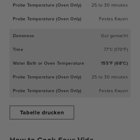
25 to 30 minutes
Festes Kauen
Gut gemacht
77°C (170°F)
155°F (68°C)
25 to 30 minutes
Festes Kauen
Tabelle drucken
How to Cook Sous Vide