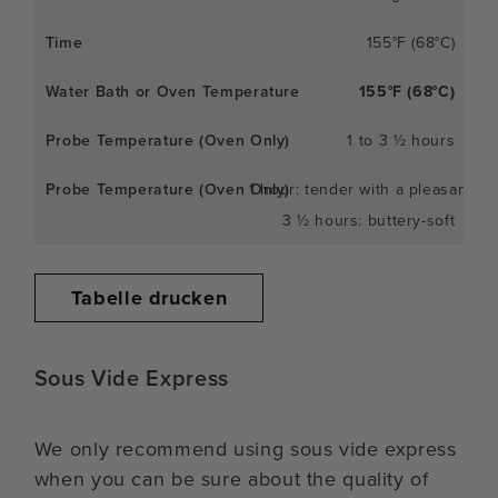
155°F (68°C)
155°F (68°C)
1 to 3 ½ hours
1 hour: tender with a pleasant c
3 ½ hours: buttery-soft
Tabelle drucken
Sous Vide Express
We only recommend using sous vide express
when you can be sure about the quality of