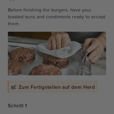
Before finishing the burgers, have your
toasted buns and condiments ready to accept
them.
Zum Fertigstellen auf dem Herd
Schritt 1