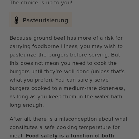
The choice is up to you!
Pasteurisierung
Because ground beef has more of a risk for
carrying foodborne illness, you may wish to
pasteurize the burgers before serving. But
this does not mean you need to cook the
burgers until they’re well done (unless that’s
what you prefer). You can safely serve
burgers cooked to a medium-rare doneness,
as long as you keep them in the water bath
long enough.
After all, there is a misconception about what
constitutes a safe cooking temperature for
meat.
Food safety is a function of both