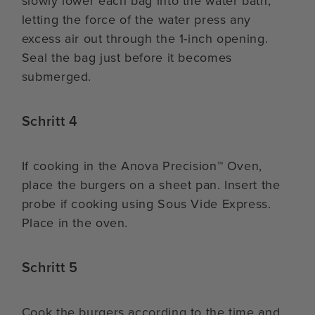
slowly lower each bag into the water bath,
letting the force of the water press any
excess air out through the 1-inch opening.
Seal the bag just before it becomes
submerged.
Schritt 4
If cooking in the Anova Precision™ Oven,
place the burgers on a sheet pan. Insert the
probe if cooking using Sous Vide Express.
Place in the oven.
Schritt 5
Cook the burgers according to the time and