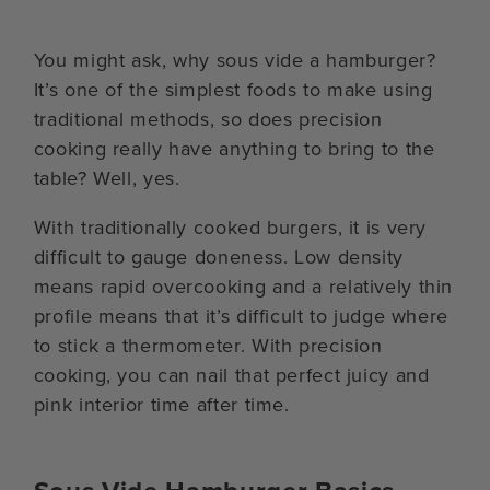
You might ask, why sous vide a hamburger?
It’s one of the simplest foods to make using
traditional methods, so does precision
cooking really have anything to bring to the
table? Well, yes.
With traditionally cooked burgers, it is very
difficult to gauge doneness. Low density
means rapid overcooking and a relatively thin
profile means that it’s difficult to judge where
to stick a thermometer. With precision
cooking, you can nail that perfect juicy and
pink interior time after time.