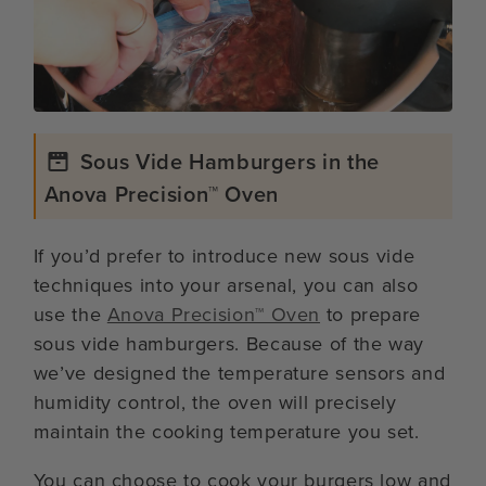
Sous Vide Hamburgers in the
Anova Precision™ Oven
If you’d prefer to introduce new sous vide
techniques into your arsenal, you can also
use the
Anova Precision™ Oven
to prepare
sous vide hamburgers. Because of the way
we’ve designed the temperature sensors and
humidity control, the oven will precisely
maintain the cooking temperature you set.
You can choose to cook your burgers low and