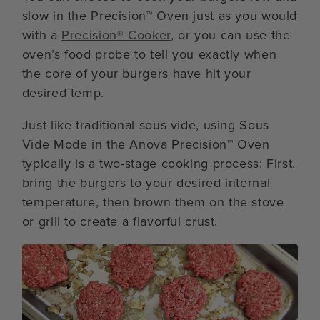
slow in the Precision™ Oven just as you would
with a
Precision® Cooker
, or you can use the
oven’s food probe to tell you exactly when
the core of your burgers have hit your
desired temp.
Just like traditional sous vide, using Sous
Vide Mode in the Anova Precision™ Oven
typically is a two-stage cooking process: First,
bring the burgers to your desired internal
temperature, then brown them on the stove
or grill to create a flavorful crust.