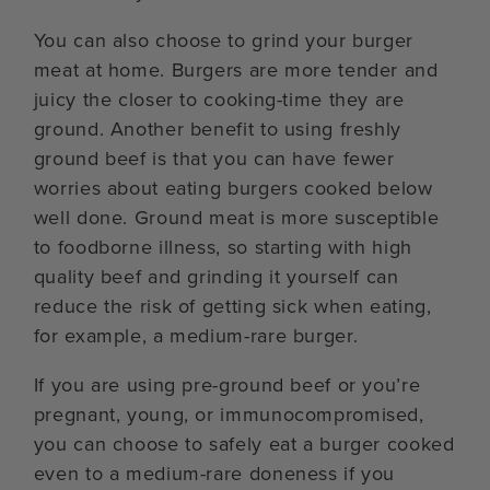
You can also choose to grind your burger
meat at home. Burgers are more tender and
juicy the closer to cooking-time they are
ground. Another benefit to using freshly
ground beef is that you can have fewer
worries about eating burgers cooked below
well done. Ground meat is more susceptible
to foodborne illness, so starting with high
quality beef and grinding it yourself can
reduce the risk of getting sick when eating,
for example, a medium-rare burger.
If you are using pre-ground beef or you’re
pregnant, young, or immunocompromised,
you can choose to safely eat a burger cooked
even to a medium-rare doneness if you