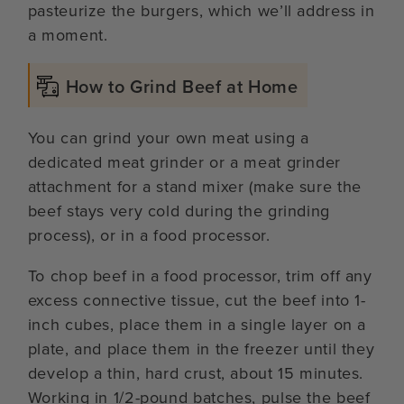
pasteurize the burgers, which we’ll address in
a moment.
How to Grind Beef at Home
You can grind your own meat using a
dedicated meat grinder or a meat grinder
attachment for a stand mixer (make sure the
beef stays very cold during the grinding
process), or in a food processor.
To chop beef in a food processor, trim off any
excess connective tissue, cut the beef into 1-
inch cubes, place them in a single layer on a
plate, and place them in the freezer until they
develop a thin, hard crust, about 15 minutes.
Working in 1/2-pound batches, pulse the beef