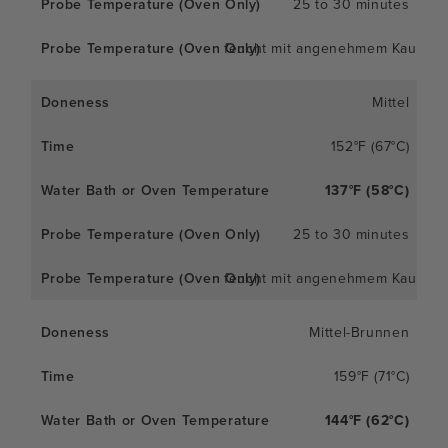
25 to 30 minutes
feucht mit angenehmem Kaueffe
Mittel
152°F (67°C)
137°F (58°C)
25 to 30 minutes
feucht mit angenehmem Kaueffe
Mittel-Brunnen
159°F (71°C)
144°F (62°C)