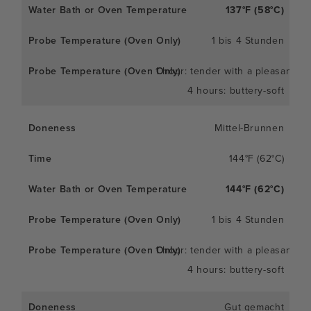
137°F (58°C)
1 bis 4 Stunden
1 hour: tender with a pleasant c
4 hours: buttery-soft
Mittel-Brunnen
144°F (62°C)
144°F (62°C)
1 bis 4 Stunden
1 hour: tender with a pleasant c
4 hours: buttery-soft
Gut gemacht