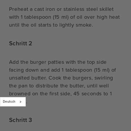
Preheat a cast iron or stainless steel skillet
with 1 tablespoon (15 ml) of oil over high heat
until the oil starts to lightly smoke.
Schritt 2
Add the burger patties with the top side
facing down and add 1 tablespoon (15 ml) of
unsalted butter. Cook the burgers, swirling
the pan to distribute the butter, until well
browned on the first side, 45 seconds to 1
minute.
Deutsch
Schritt 3