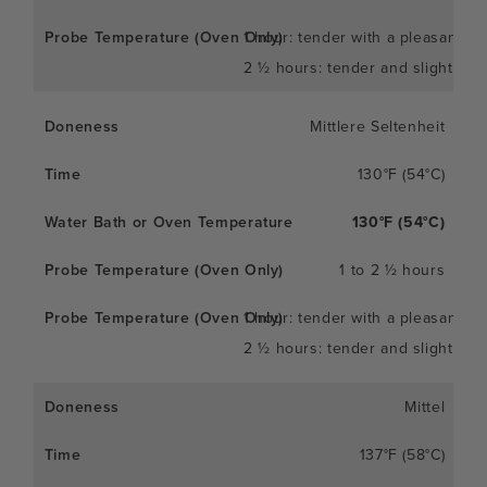
1 hour: tender with a pleasant c
2 ½ hours: tender and slightly so
Mittlere Seltenheit
130°F (54°C)
130°F (54°C)
1 to 2 ½ hours
1 hour: tender with a pleasant c
2 ½ hours: tender and slightly so
Mittel
137°F (58°C)