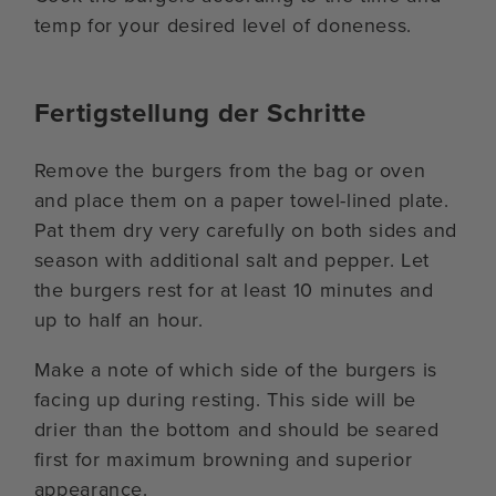
temp for your desired level of doneness.
Fertigstellung der Schritte
Remove the burgers from the bag or oven
and place them on a paper towel-lined plate.
Pat them dry very carefully on both sides and
season with additional salt and pepper. Let
the burgers rest for at least 10 minutes and
up to half an hour.
Make a note of which side of the burgers is
facing up during resting. This side will be
drier than the bottom and should be seared
first for maximum browning and superior
appearance.