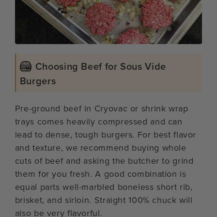
Choosing Beef for Sous Vide
Burgers
Pre-ground beef in Cryovac or shrink wrap
trays comes heavily compressed and can
lead to dense, tough burgers. For best flavor
and texture, we recommend buying whole
cuts of beef and asking the butcher to grind
them for you fresh. A good combination is
equal parts well-marbled boneless short rib,
brisket, and sirloin. Straight 100% chuck will
also be very flavorful.