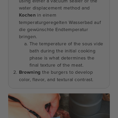
using either a vacuum sealer or the
water displacement method and
Kochen
in einem
temperaturgeregelten Wasserbad auf
die gewünschte Endtemperatur
bringen.
The temperature of the sous vide
bath during the initial cooking
phase is what determines the
final texture of the meat.
Browning
the burgers to develop
color, flavor, and textural contrast.