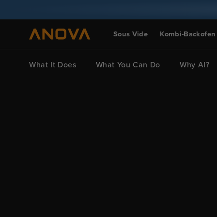
Zum Inhalt
springen
Sous Vide
Kombi-Backofen
What It Does
What You Can Do
Why AI?