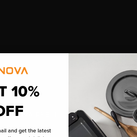
T 10%
OFF
™
PRECISION
BACKOFEN 2.0
ail and get the latest