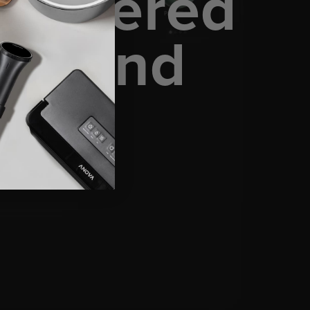
 powered
am, and
ence