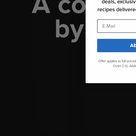
A count
deals, exclusiv
recipes delivere
by pre
E-Mail
Ano
Ab
Offer applies to full-pric
Oven 2.0). Addi