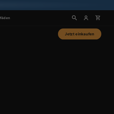
Einloggen
Wagen
tfäden
Jetzt einkaufen