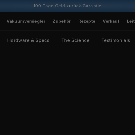
100 Tage Geld-zurück-Garantie
Über 100 Millionen Köche, Tendenz steigend
Vakuumversiegler
Zubehör
Rezepte
Verkauf
Lei
Hardware & Specs
The Science
Testimonials