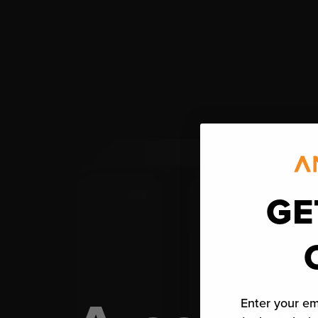
GE
Enter your em