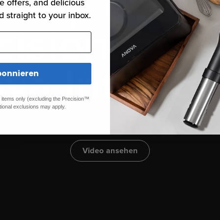
ertop oven
e offers, and delicious
d straight to your inbox.
cision, ste
va Intellig
onnieren
ed items only (excluding the Precision™
tional exclusions may apply.
Video ansehen