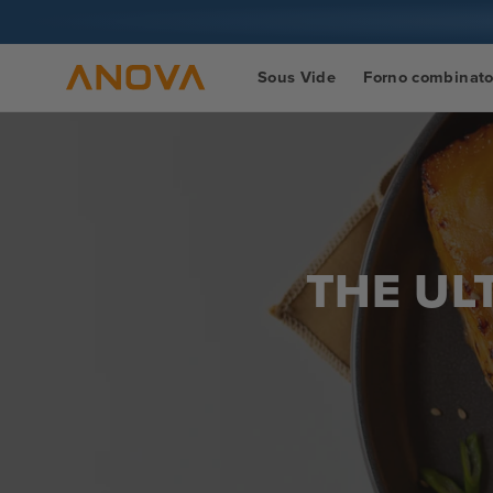
Vai al
contenuto
Sous Vide
Forno combinat
THE UL