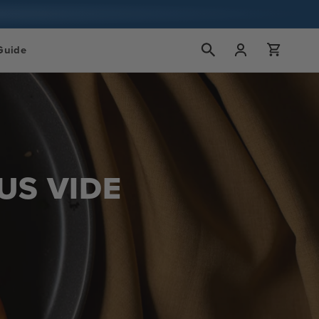
Accedi
Carrello
Guide
US VIDE