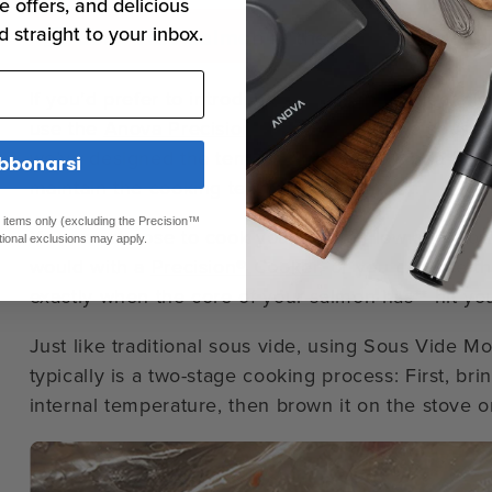
e offers, and delicious
d straight to your inbox.
Sous Vide Salmon in the Anova Precisi
If you’d prefer to introduce new sous vide techniq
use the
Anova Precision™ Oven
to prepare sous v
we’ve designed the temperature sensors and humidi
bbonarsi
maintain the cooking temperature you set.
ed items only (excluding the Precision™
You can choose to cook your salmon low and slow 
tional exclusions may apply.
would with a
Precision® Cooker
, or you can use th
exactly when the core of your salmon has** hit yo
Just like traditional sous vide, using Sous Vide 
typically is a two-stage cooking process: First, br
internal temperature, then brown it on the stove or