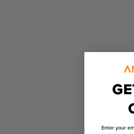
GE
Enter your em