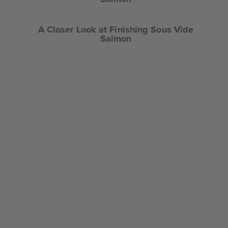
A Closer Look at Finishing Sous Vide
Salmon