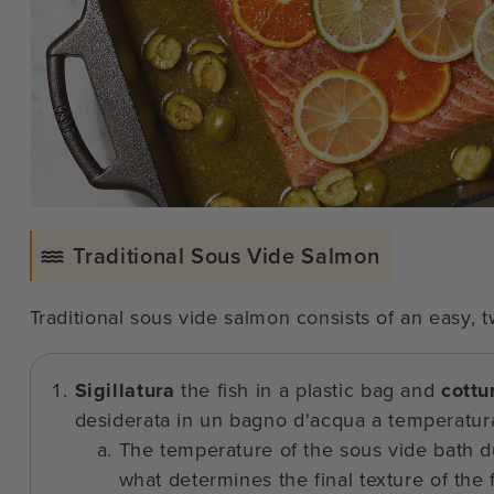
Traditional Sous Vide Salmon
Traditional sous vide salmon consists of an easy,
Sigillatura
the fish in a plastic bag and
cottu
desiderata in un bagno d'acqua a temperatura
The temperature of the sous vide bath du
what determines the final texture of the f