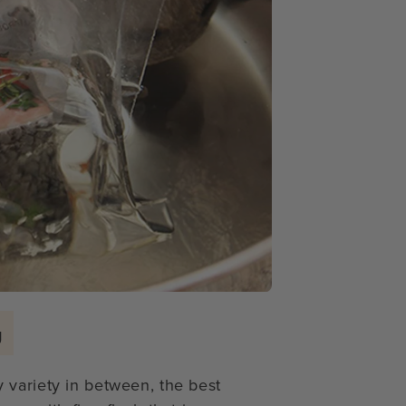
g
 variety in between, the best