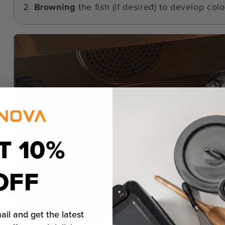
Browning
the fish (if desired) to develop color
T 10%
OFF
ail and get the latest