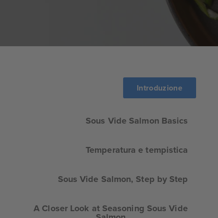
Introduzione
Sous Vide Salmon Basics
Temperatura e tempistica
Sous Vide Salmon, Step by Step
A Closer Look at Seasoning Sous Vide
Salmon