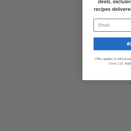
deals, exclusiv
recipes delivere
Email
A
Offer applies to full-pric
Oven 2.0). Addi