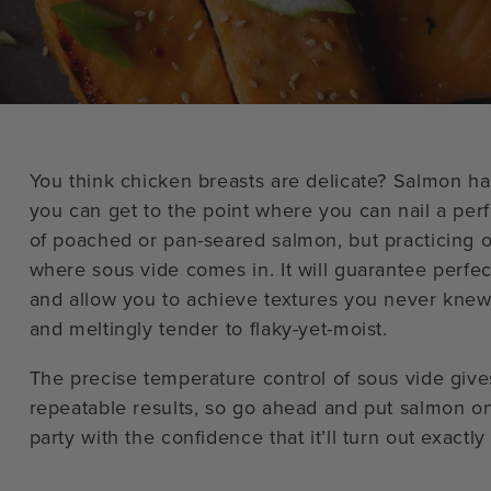
You think chicken breasts are delicate? Salmon has
you can get to the point where you can nail a per
of poached or pan-seared salmon, but practicing o
where sous vide comes in. It will guarantee perfec
and allow you to achieve textures you never knew
and meltingly tender to flaky-yet-moist.
The precise temperature control of sous vide give
repeatable results, so go ahead and put salmon o
party with the confidence that it’ll turn out exactl