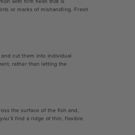
on with firm flesh that is
ints or marks of mishandling. Fresh
and cut them into individual
nt, rather than letting the
oss the surface of the fish and,
u’ll find a ridge of thin, flexible