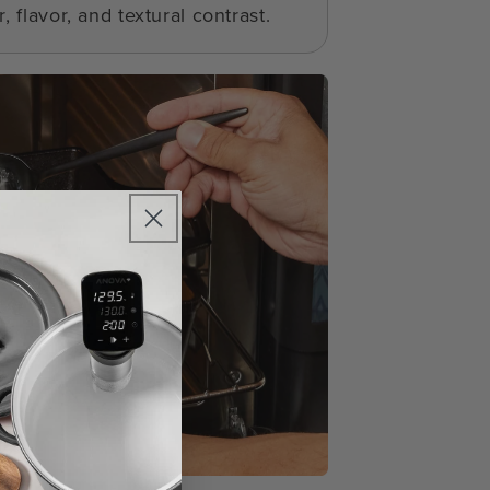
, flavor, and textural contrast.