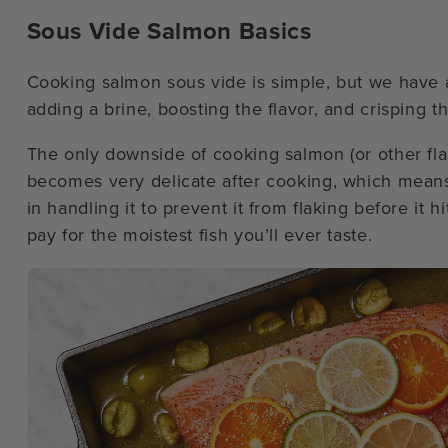
Sous Vide Salmon Basics
Cooking salmon sous vide is simple, but we have a
adding a brine, boosting the flavor, and crisping th
The only downside of cooking salmon (or other flaky
becomes very delicate after cooking, which means th
in handling it to prevent it from flaking before it hit
pay for the moistest fish you’ll ever taste.