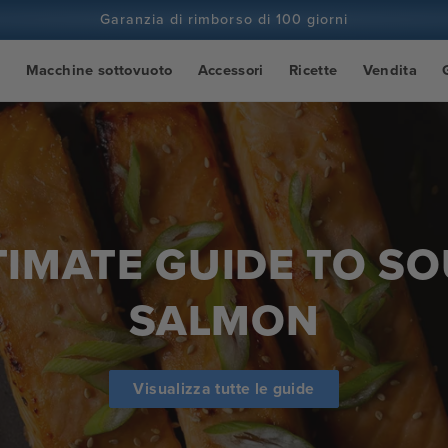
Garanzia di rimborso di 100 giorni
Più di 100 milioni di cuochi e in continuo aumento
o
Macchine sottovuoto
Accessori
Ricette
Vendita
TIMATE GUIDE TO SO
SALMON
Visualizza tutte le guide