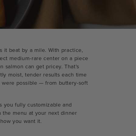
 it beat by a mile. With practice,
fect medium-rare center on a piece
n salmon can get pricey. That’s
tly moist, tender results each time
 were possible — from buttery-soft
s you fully customizable and
n the menu at your next dinner
y how you want it.