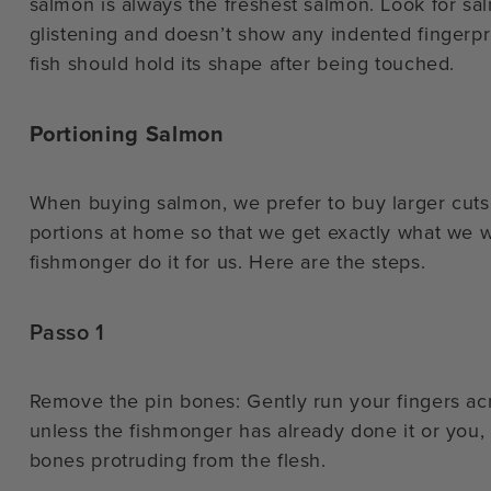
salmon is always the freshest salmon. Look for salm
glistening and doesn’t show any indented fingerpr
fish should hold its shape after being touched.
Portioning Salmon
When buying salmon, we prefer to buy larger cuts 
portions at home so that we get exactly what we wa
fishmonger do it for us. Here are the steps.
Passo 1
Remove the pin bones: Gently run your fingers acr
unless the fishmonger has already done it or you, yo
bones protruding from the flesh.