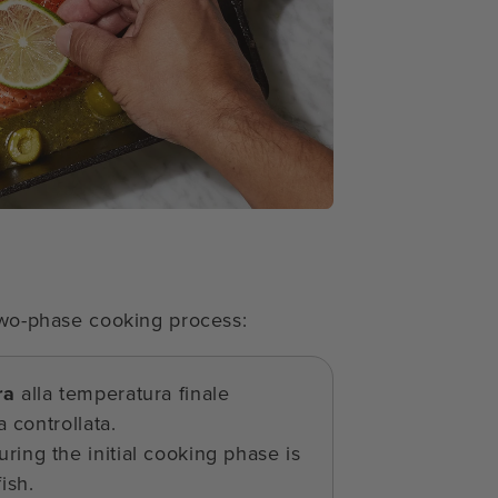
 two-phase cooking process:
ra
alla temperatura finale
 controllata.
ring the initial cooking phase is
ish.