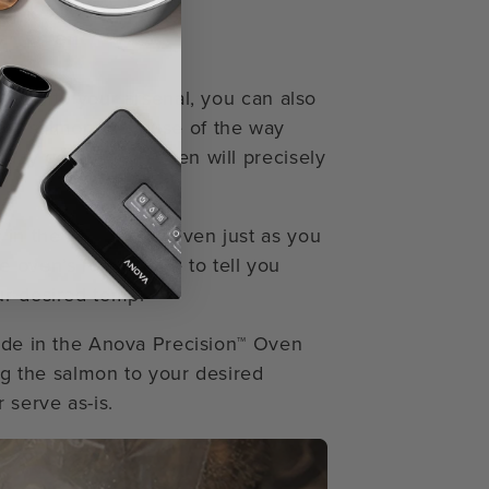
on™ Oven
ues into your arsenal, you can also
ide salmon. Because of the way
ty control, the oven will precisely
in the Precision™ Oven just as you
e oven’s food probe to tell you
ur desired temp.
Mode in the Anova Precision™ Oven
ing the salmon to your desired
 serve as-is.