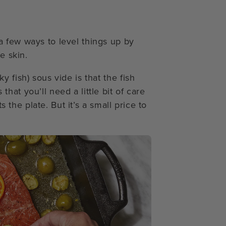
 few ways to level things up by
e skin.
 fish) sous vide is that the fish
at you’ll need a little bit of care
s the plate. But it’s a small price to