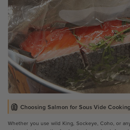
Choosing Salmon for Sous Vide Cookin
Whether you use wild King, Sockeye, Coho, or any