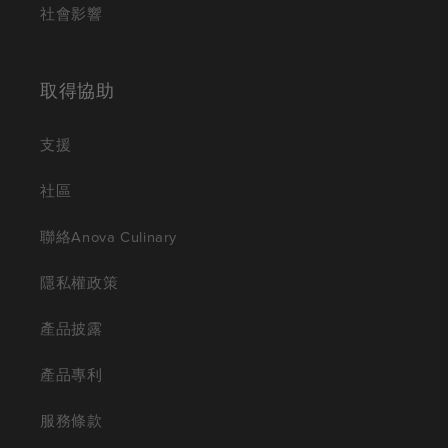
社會影響
取得協助
支援
社區
聯絡Anova Culinary
隱私權政策
產品披露
產品專利
服務條款