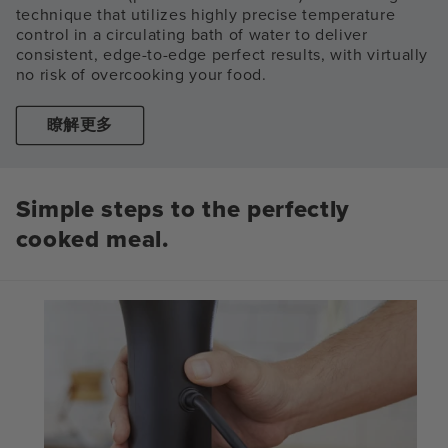
technique that utilizes highly precise temperature
control in a circulating bath of water to deliver
consistent, edge-to-edge perfect results, with virtually
no risk of overcooking your food.
瞭解更多
Simple steps to the perfectly
cooked meal.