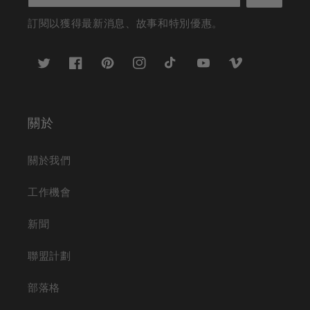
訂閱以獲得最新消息、故事和特別優惠。
推
臉
Pinterest
Instagram
TikTok
YouTube
Vimeo
特
書
關於
關於我們
工作機會
新聞
聯盟計劃
部落格