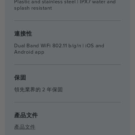
Plastic and stainless steel | IPX7 water and
splash resistant
連接性
Dual Band WiFi 802.11 b/g/n | iOS and
Android app
保固
領先業界的 2 年保固
產品文件
產品文件