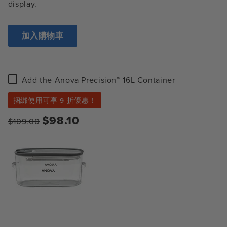
display.
加入購物車
Add
Add the Anova Precision™ 16L Container
the
Anova
捆綁使用可享 9 折優惠！
Precision™
16L
$98.10
$109.00
Container