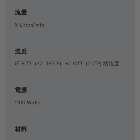
流量
8 Liters/min
溫度
0˚-92˚C (32˚-197˚F) | +/- 0.1˚C (0.2˚F) 精確度
電源
1100 Watts
材料