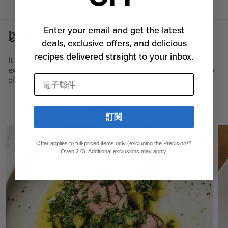
Enter your email and get the latest
以我們最愛的食譜作為開場。
deals, exclusive offers, and delicious
recipes delivered straight to your inbox.
It's fun and easy to use the preset modes above to
experiment at home, but we've also developed plenty
電子郵件
of recipes so you’ll know exactly where to start.
探索食譜
訂閱
Offer applies to full-priced items only (excluding the Precision™
Oven 2.0). Additional exclusions may apply.