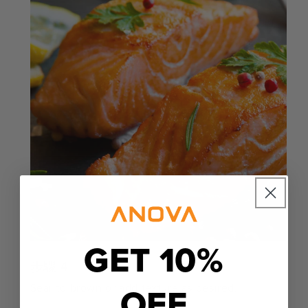
GET 10%
步驟 4
OFF
Sear to brown or add texture as desired.