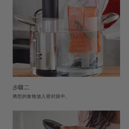
步驟二
將您的食物放入密封袋中。