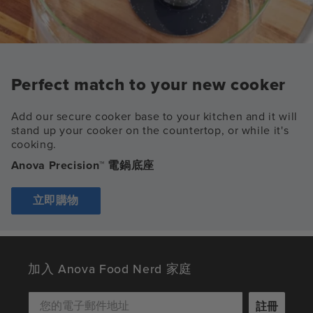
Perfect match to your new cooker
Add our secure cooker base to your kitchen and it will
stand up your cooker on the countertop, or while it's
cooking.
Anova Precision™ 電鍋底座
立即購物
加入 Anova Food Nerd 家庭
註冊