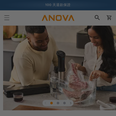
跳至內容
100 天退款保證
購
超過 1 億名廚師，而且還在增加中
物
車
跳至產品
資訊
在