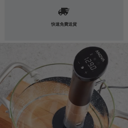
快速免費送貨