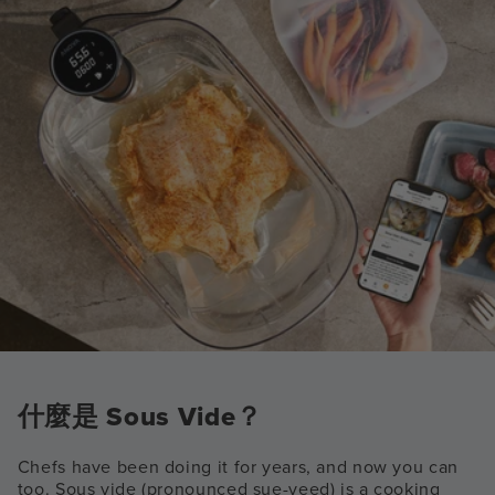
什麼是 Sous Vide？
Chefs have been doing it for years, and now you can
too. Sous vide (pronounced sue-veed) is a cooking