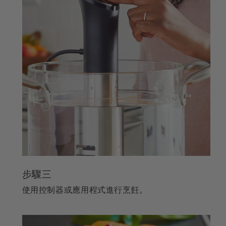
步驟三
使用控制器或應用程式進行烹飪。