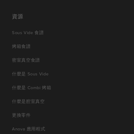
資源
Sous Vide 食譜
烤箱食譜
密室真空食譜
什麼是 Sous Vide
什麼是 Combi 烤箱
什麼是腔室真空
更換零件
Anova 應用程式