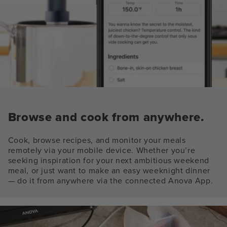
Browse and cook from anywhere.
Cook, browse recipes, and monitor your meals
remotely via your mobile device. Whether you’re
seeking inspiration for your next ambitious weekend
meal, or just want to make an easy weeknight dinner
— do it from anywhere via the connected Anova App.