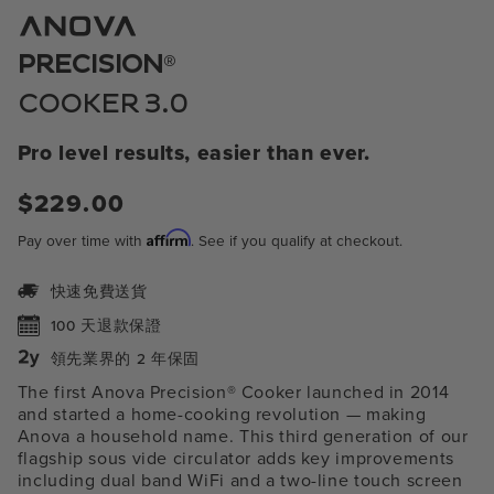
模
態
中
®
PRECISION
開
啟
COOKER 3.0
媒
體
1
Pro level results, easier than ever.
常
$229.00
規
Affirm
Pay over time with
. See if you qualify at checkout.
價
格
快速免費送貨
100 天退款保證
領先業界的 2 年保固
The first Anova Precision® Cooker launched in 2014
and started a home-cooking revolution — making
Anova a household name. This third generation of our
flagship sous vide circulator adds key improvements
including
dual band WiFi and a two-line touch screen