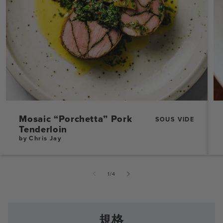
Mosaic “Porchetta” Pork
SOUS VIDE
Tenderloin
by Chris Jay
的
1
/
4
規格