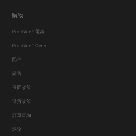
購物
Precision® 電鍋
Precision™ Oven
配件
銷售
保固政策
退貨政策
訂單查詢
評論