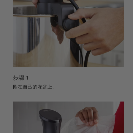
步驟 1
附在自己的花盆上。