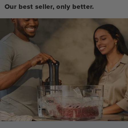
Our best seller, only better.