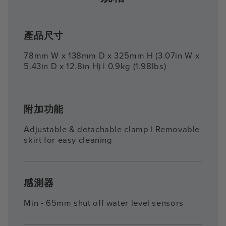
產品尺寸
78mm W x 138mm D x 325mm H (3.07in W x
5.43in D x 12.8in H) | 0.9kg (1.98lbs)
附加功能
Adjustable & detachable clamp | Removable
skirt for easy cleaning
感測器
Min - 65mm shut off water level sensors