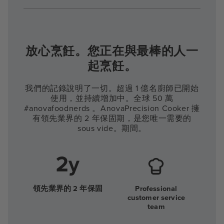
放心烹飪。您正在與最棒的人一
起烹飪。
我們的記錄說明了一切。超過 1 億名廚師已開始
使用，並持續增加中。全球 50 萬
#anovafoodnerds 。AnovaPrecision Cooker 擁
有領先業界的 2 年保固期，是您唯一需要的
sous vide。期間。
領先業界的 2 年保固
Professional
customer service
team