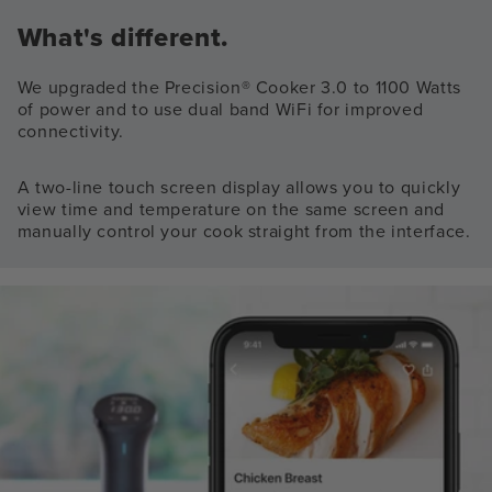
What's different.
We upgraded the Precision® Cooker 3.0 to 1100 Watts
of power and to use dual band WiFi for improved
connectivity.
A two-line touch screen display allows you to quickly
view time and temperature on the same screen and
manually control your cook straight from the interface.