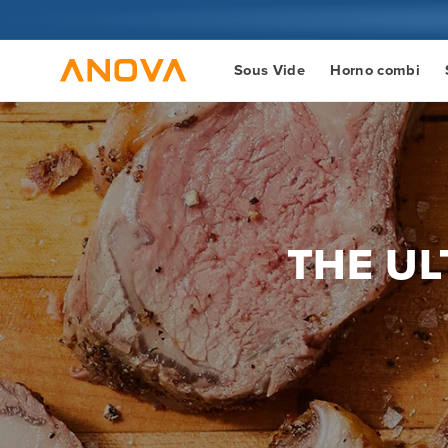
Ir al
contenido
Sous Vide
Horno combi
THE UL