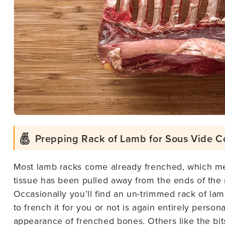
Prepping Rack of Lamb for Sous Vide C
Most lamb racks come already frenched, which me
tissue has been pulled away from the ends of the
Occasionally you’ll find an un-trimmed rack of l
to french it for you or not is again entirely perso
appearance of frenched bones. Others like the bits