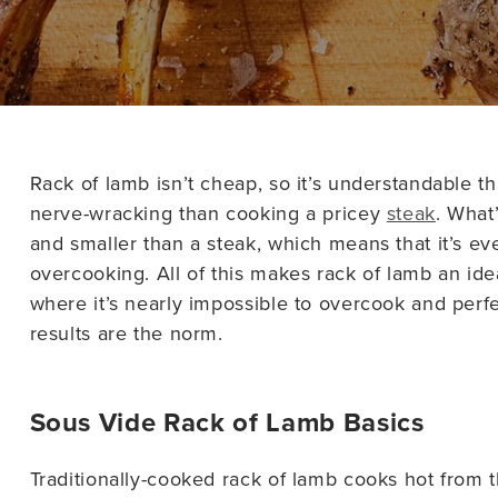
Rack of lamb isn’t cheap, so it’s understandable t
nerve-wracking than cooking a pricey
steak
. What
and smaller than a steak, which means that it’s ev
overcooking. All of this makes rack of lamb an ide
where it’s nearly impossible to overcook and per
results are the norm.
Sous Vide Rack of Lamb Basics
Traditionally-cooked rack of lamb cooks hot from the