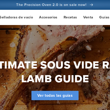
The Precision Oven 2.0 is on sale now!
100 días de garantía de devolución del dinero
Selladoras de vacío
Accesorios
Recetas
Venta
Guías
Más de 100 millones de cocineros y subiendo
TIMATE SOUS VIDE 
LAMB GUIDE
Ver todas las guías