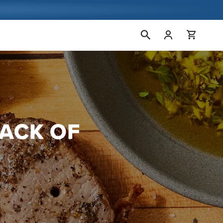
Conectarse
Carrito
RACK OF