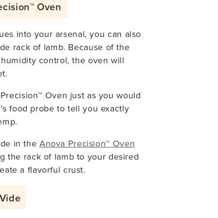
ecision™ Oven
ues into your arsenal, you can also
de rack of lamb. Because of the
umidity control, the oven will
t.
Precision™ Oven just as you would
’s food probe to tell you exactly
temp.
ode in the
Anova Precision™ Oven
ing the rack of lamb to your desired
eate a flavorful crust.
 Vide