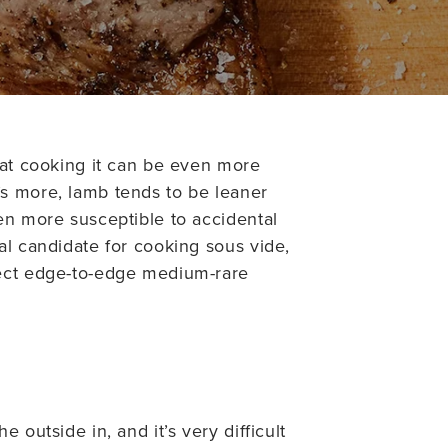
hat cooking it can be even more
’s more, lamb tends to be leaner
en more susceptible to accidental
al candidate for cooking sous vide,
fect edge-to-edge medium-rare
 outside in, and it’s very difficult