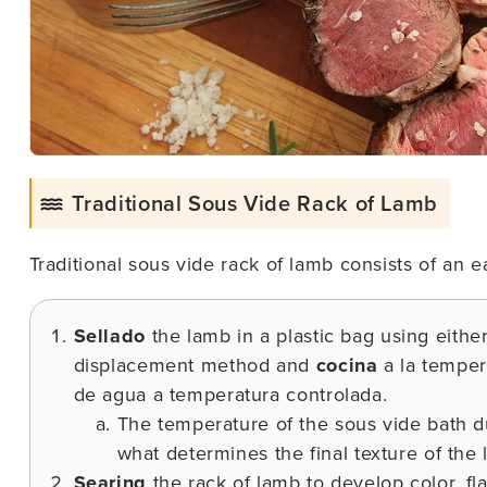
Traditional Sous Vide Rack of Lamb
Traditional sous vide rack of lamb consists of an 
Sellado
the lamb in a plastic bag using eithe
displacement method and
cocina
a la temper
de agua a temperatura controlada.
The temperature of the sous vide bath du
what determines the final texture of the 
Searing
the rack of lamb to develop color, fla