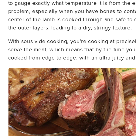
to gauge exactly what temperature it is from the e
problem, especially when you have bones to conten
center of the lamb is cooked through and safe to 
the outer layers, leading to a dry, stringy texture.
With sous vide cooking, you’re cooking at precise
serve the meat, which means that by the time you’
cooked from edge to edge, with an ultra juicy and