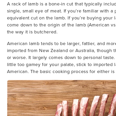
A rack of lamb is a bone-in cut that typically incl
single, small eye of meat. If you’re familiar with a
equivalent cut on the lamb. If you’re buying your 
come down to the origin of the lamb (American vs
the way it is butchered.
American lamb tends to be larger, fattier, and mor
imported from New Zealand or Australia, though t
or worse. It largely comes down to personal taste. 
little too gamey for your palate, stick to imported la
American. The basic cooking process for either is 