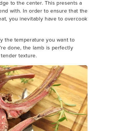
dge to the center. This presents a
d with. In order to ensure that the
eat, you inevitably have to overcook
ly the temperature you want to
re done, the lamb is perfectly
 tender texture.