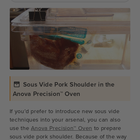
Sous Vide Pork Shoulder in the
Anova Precision™ Oven
If you’d prefer to introduce new sous vide
techniques into your arsenal, you can also
use the
Anova Precision™ Oven
to prepare
sous vide pork shoulder. Because of the way