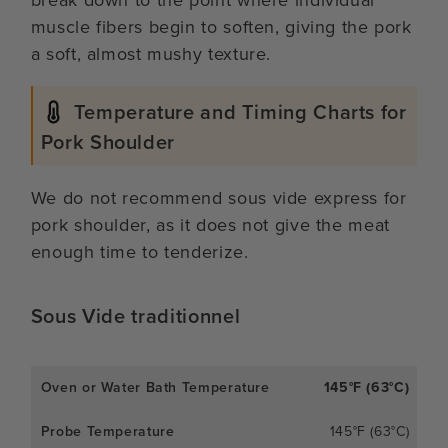
break down to the point where individual
muscle fibers begin to soften, giving the pork
a soft, almost mushy texture.
Temperature and Timing Charts for
Pork Shoulder
We do not recommend sous vide express for
pork shoulder, as it does not give the meat
enough time to tenderize.
Sous Vide traditionnel
145°F (63°C)
145°F (63°C)