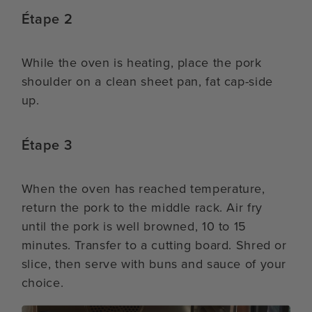
Étape 2
While the oven is heating, place the pork
shoulder on a clean sheet pan, fat cap-side
up.
Étape 3
When the oven has reached temperature,
return the pork to the middle rack. Air fry
until the pork is well browned, 10 to 15
minutes. Transfer to a cutting board. Shred or
slice, then serve with buns and sauce of your
choice.