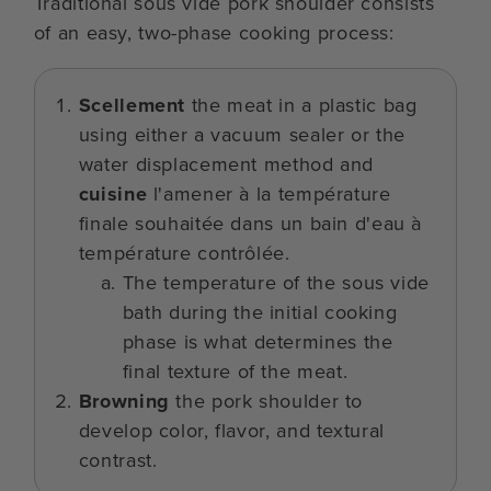
Traditional sous vide pork shoulder consists
of an easy, two-phase cooking process:
Scellement
the meat in a plastic bag
using either a vacuum sealer or the
water displacement method and
cuisine
l'amener à la température
finale souhaitée dans un bain d'eau à
température contrôlée.
The temperature of the sous vide
bath during the initial cooking
phase is what determines the
final texture of the meat.
Browning
the pork shoulder to
develop color, flavor, and textural
contrast.