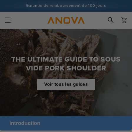
Skip to
Garantie de remboursement de 100 jours
content
Plus de 100 millions de cuisiniers, et ce n'est pas fini
Chariot
THE ULTIMATE GUIDE TO SOUS
VIDE PORK SHOULDER
Voir tous les guides
Introduction