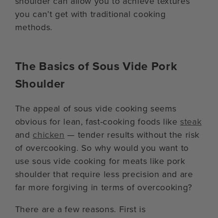
shoulder can allow you to achieve textures
you can’t get with traditional cooking
methods.
The Basics of Sous Vide Pork
Shoulder
The appeal of sous vide cooking seems
obvious for lean, fast-cooking foods like
steak
and
chicken
— tender results without the risk
of overcooking. So why would you want to
use sous vide cooking for meats like pork
shoulder that require less precision and are
far more forgiving in terms of overcooking?
There are a few reasons. First is