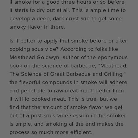
it smoke for a good three hours or so before
it starts to dry out at all. This is ample time to
develop a deep, dark crust and to get some
smoky flavor in there.
Is it better to apply that smoke before or after
cooking sous vide? According to folks like
Meathead Goldwyn, author of the eponymous
book on the science of barbecue, “Meathead:
The Science of Great Barbecue and Grilling,”
the flavorful compounds in smoke will adhere
and penetrate to raw meat much better than
it will to cooked meat. This is true, but we
find that the amount of smoke flavor we get
out of a post-sous vide session in the smoker
is ample, and smoking at the end makes the
process so much more efficient.