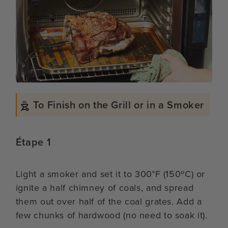
To Finish on the Grill or in a Smoker
Étape 1
Light a smoker and set it to 300°F (150ºC) or
ignite a half chimney of coals, and spread
them out over half of the coal grates. Add a
few chunks of hardwood (no need to soak it).