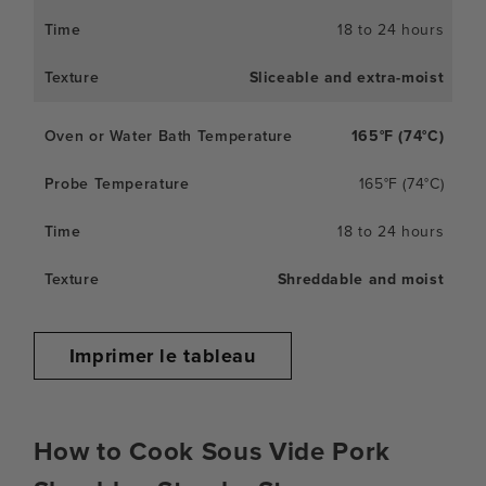
18 to 24 hours
Sliceable and extra-moist
165°F (74°C)
165°F (74°C)
18 to 24 hours
Shreddable and moist
Imprimer le tableau
How to Cook Sous Vide Pork