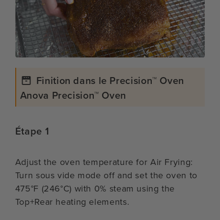
Finition dans le Precision™ Oven
Anova Precision™ Oven
Étape 1
Adjust the oven temperature for Air Frying:
Turn sous vide mode off and set the oven to
475°F (246°C) with 0% steam using the
Top+Rear heating elements.