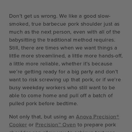
Don’t get us wrong. We like a good slow-
smoked, true barbecue pork shoulder just as
much as the next person, even with all of the
babysitting the traditional method requires.
Still, there are times when we want things a
little more streamlined, a little more hands-off,
a little more reliable, whether it’s because
we’re getting ready for a big party and don’t
want to risk screwing up that pork, or if we’re
busy weekday workers who still want to be
able to come home and pull off a batch of
pulled pork before bedtime.
Not only that, but using an
Anova Precision®
Cooker
or
Precision™ Oven
to prepare pork