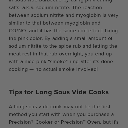
salts, a.k.a. sodium nitrite. The reaction
between sodium nitrite and myoglobin is very
similar to that between myoglobin and
CO/NO, and it has the same end effect: fixing
the pink color. By adding a small amount of
sodium nitrite to the spice rub and letting the
meat rest in that rub overnight, you end up
with a nice pink “smoke” ring after it’s done
cooking — no actual smoke involved!
Tips for Long Sous Vide Cooks
A long sous vide cook may not be the first
method you start with when you purchase a
Precision® Cooker or Precision™ Oven, but it’s