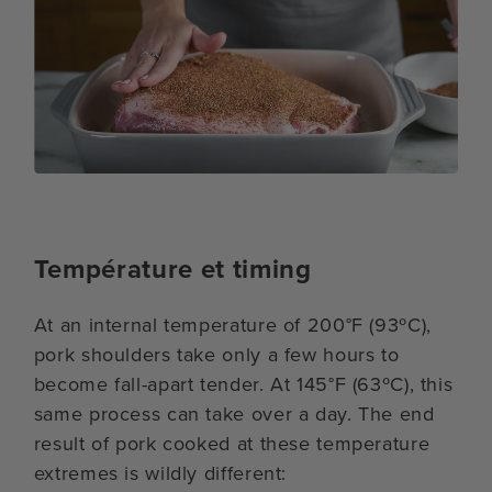
Température et timing
At an internal temperature of 200°F (93ºC),
pork shoulders take only a few hours to
become fall-apart tender. At 145°F (63ºC), this
same process can take over a day. The end
result of pork cooked at these temperature
extremes is wildly different: