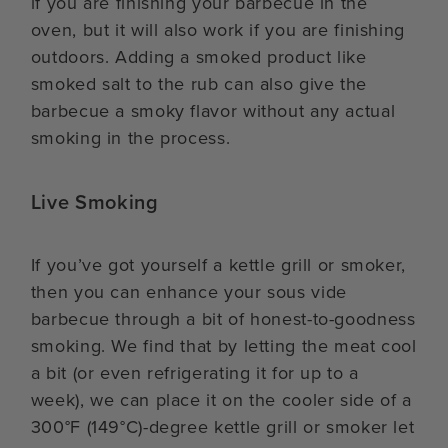
if you are finishing your barbecue in the
oven, but it will also work if you are finishing
outdoors. Adding a smoked product like
smoked salt to the rub can also give the
barbecue a smoky flavor without any actual
smoking in the process.
Live Smoking
If you’ve got yourself a kettle grill or smoker,
then you can enhance your sous vide
barbecue through a bit of honest-to-goodness
smoking. We find that by letting the meat cool
a bit (or even refrigerating it for up to a
week), we can place it on the cooler side of a
300°F (149°C)-degree kettle grill or smoker let