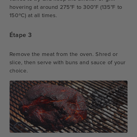
hovering at around 275°F to 300°F (135°F to
150ºC) at all times.
Étape 3
Remove the meat from the oven. Shred or
slice, then serve with buns and sauce of your
choice.