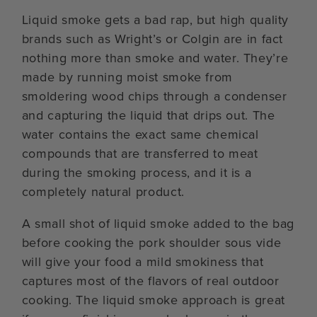
Liquid smoke gets a bad rap, but high quality
brands such as Wright’s or Colgin are in fact
nothing more than smoke and water. They’re
made by running moist smoke from
smoldering wood chips through a condenser
and capturing the liquid that drips out. The
water contains the exact same chemical
compounds that are transferred to meat
during the smoking process, and it is a
completely natural product.
A small shot of liquid smoke added to the bag
before cooking the pork shoulder sous vide
will give your food a mild smokiness that
captures most of the flavors of real outdoor
cooking. The liquid smoke approach is great