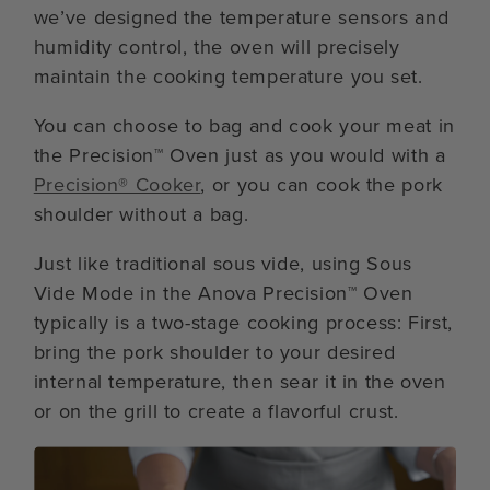
we’ve designed the temperature sensors and
humidity control, the oven will precisely
maintain the cooking temperature you set.
You can choose to bag and cook your meat in
the Precision™ Oven just as you would with a
Precision® Cooker
, or you can cook the pork
shoulder without a bag.
Just like traditional sous vide, using Sous
Vide Mode in the Anova Precision™ Oven
typically is a two-stage cooking process: First,
bring the pork shoulder to your desired
internal temperature, then sear it in the oven
or on the grill to create a flavorful crust.