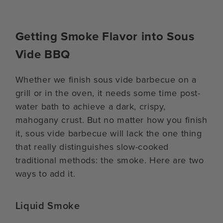
Getting Smoke Flavor into Sous
Vide BBQ
Whether we finish sous vide barbecue on a
grill or in the oven, it needs some time post-
water bath to achieve a dark, crispy,
mahogany crust. But no matter how you finish
it, sous vide barbecue will lack the one thing
that really distinguishes slow-cooked
traditional methods: the smoke. Here are two
ways to add it.
Liquid Smoke