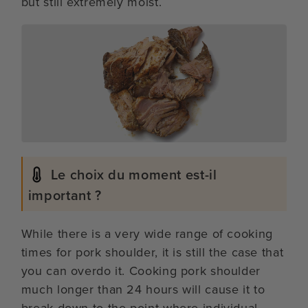
but still extremely moist.
Le choix du moment est-il
important ?
While there is a very wide range of cooking
times for pork shoulder, it is still the case that
you can overdo it. Cooking pork shoulder
much longer than 24 hours will cause it to