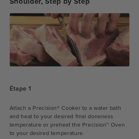
Shoulder, Step by Step
Étape 1
Attach a Precision® Cooker to a water bath
and heat to your desired final doneness
temperature or preheat the Precision™ Oven
to your desired temperature.