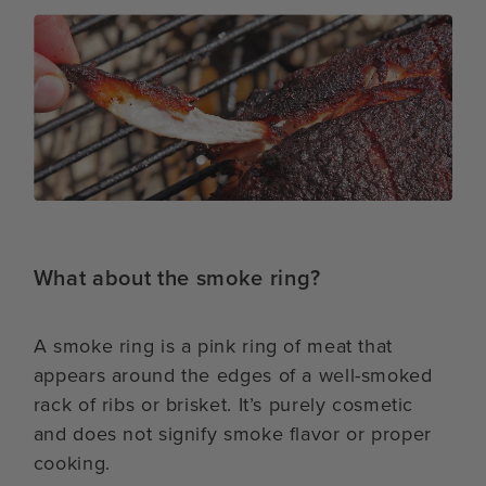
What about the smoke ring?
A smoke ring is a pink ring of meat that
appears around the edges of a well-smoked
rack of ribs or brisket. It’s purely cosmetic
and does not signify smoke flavor or proper
cooking.