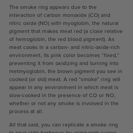
The smoke ring appears due to the
interaction of carbon monoxide (CO) and
nitric oxide (NO) with myoglobin, the natural
pigment that makes meat red (a close relative
of hemoglobin, the red blood pigment). As
meat cooks in a carbon- and nitric-oxide-rich
environment, its pink color becomes “fixed,”
preventing it from oxidizing and turning into
metmyoglobin, the brown pigment you see in
cooked (or old) meat. A red “smoke” ring will
appear in any environment in which meat is
slow-cooked in the presence of CO or NO,
whether or not any smoke is involved in the
process at all.
All that said, you can replicate a smoke ring
in sous vide barbecue by using pink curing