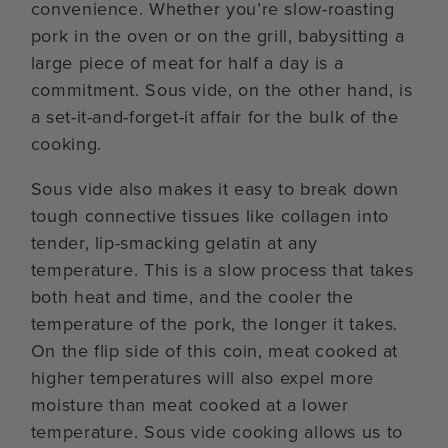
convenience. Whether you’re slow-roasting
pork in the oven or on the grill, babysitting a
large piece of meat for half a day is a
commitment. Sous vide, on the other hand, is
a set-it-and-forget-it affair for the bulk of the
cooking.
Sous vide also makes it easy to break down
tough connective tissues like collagen into
tender, lip-smacking gelatin at any
temperature. This is a slow process that takes
both heat and time, and the cooler the
temperature of the pork, the longer it takes.
On the flip side of this coin, meat cooked at
higher temperatures will also expel more
moisture than meat cooked at a lower
temperature. Sous vide cooking allows us to