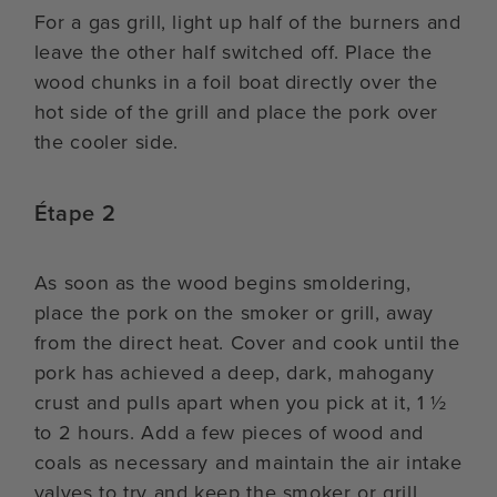
For a gas grill, light up half of the burners and
leave the other half switched off. Place the
wood chunks in a foil boat directly over the
hot side of the grill and place the pork over
the cooler side.
Étape 2
As soon as the wood begins smoldering,
place the pork on the smoker or grill, away
from the direct heat. Cover and cook until the
pork has achieved a deep, dark, mahogany
crust and pulls apart when you pick at it, 1 ½
to 2 hours. Add a few pieces of wood and
coals as necessary and maintain the air intake
valves to try and keep the smoker or grill