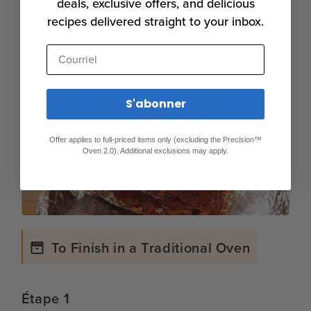
deals, exclusive offers, and delicious
bath or oven. Remove from the bag and place
recipes delivered straight to your inbox.
on a paper towel-lined plate. Pat dry very
Courriel
carefully on all sides. If desired, coat with
additional spice rub.
S'abonner
Offer applies to full-priced items only (excluding the Precision™
Oven 2.0). Additional exclusions may apply.
To Finish in a Traditional Oven
Étape 1