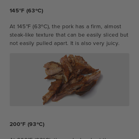
145°F (63ºC)
At 145°F (63ºC), the pork has a firm, almost
steak-like texture that can be easily sliced but
not easily pulled apart. It is also very juicy.
200°F (93ºC)