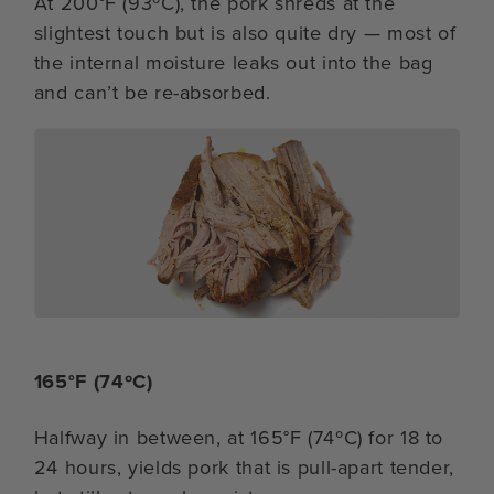
At 200°F (93ºC), the pork shreds at the
slightest touch but is also quite dry — most of
the internal moisture leaks out into the bag
and can’t be re-absorbed.
165°F (74ºC)
Halfway in between, at 165°F (74ºC) for 18 to
24 hours, yields pork that is pull-apart tender,