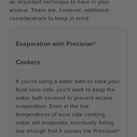
an important technique to have in your
arsenal. There are, however, additional
considerations to keep in mind:
Evaporation with Precision®
Cookers
If you’re using a water bath to cook your
food sous vide, you’ll want to keep the
water bath covered to prevent excess
evaporation. Even at the low
temperatures of sous vide cooking,
water will evaporate, eventually falling
low enough that it causes the Precision®