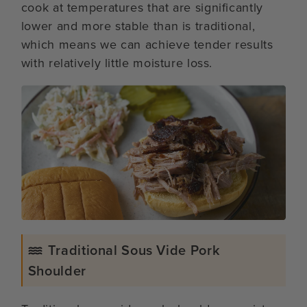
cook at temperatures that are significantly
lower and more stable than is traditional,
which means we can achieve tender results
with relatively little moisture loss.
Traditional Sous Vide Pork
Shoulder