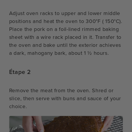
Adjust oven racks to upper and lower middle
positions and heat the oven to 300°F ( 150°C).
Place the pork on a foil-lined rimmed baking
sheet with a wire rack placed in it. Transfer to
the oven and bake until the exterior achieves
a dark, mahogany bark, about 1 ½ hours.
Étape 2
Remove the meat from the oven. Shred or
slice, then serve with buns and sauce of your
choice.