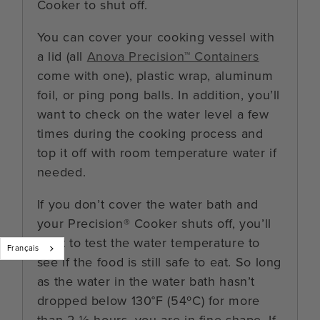
Cooker to shut off.
You can cover your cooking vessel with
a lid (all
Anova Precision™ Containers
come with one), plastic wrap, aluminum
foil, or ping pong balls. In addition, you’ll
want to check on the water level a few
times during the cooking process and
top it off with room temperature water if
needed.
If you don’t cover the water bath and
your Precision® Cooker shuts off, you’ll
want to test the water temperature to
Français
see if the food is still safe to eat. So long
as the water in the water bath hasn’t
dropped below 130°F (54ºC) for more