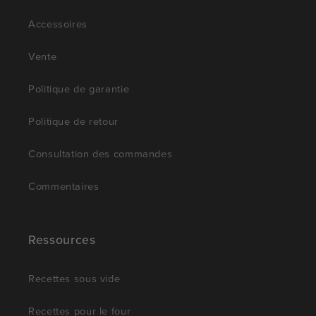
Accessoires
Vente
Politique de garantie
Politique de retour
Consultation des commandes
Commentaires
Ressources
Recettes sous vide
Recettes pour le four