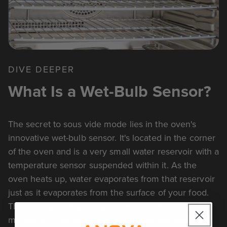
DIVE DEEPER
What Is a Wet-Bulb Sensor?
The secret to sous vide mode lies in the oven's
innovative wet-bulb sensor. It's located in the corner
of the oven and is a very small water reservoir with a
temperature sensor suspended within it. As the
oven heats up, water evaporates from that reservoir
just as it evaporates from the surface of your food.
The corresponding temperature that the sensor
measures is the exact same temperature your food