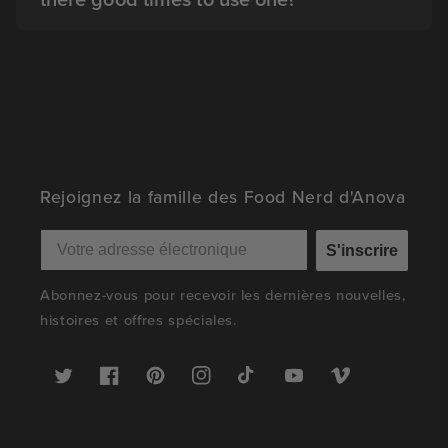
Rejoignez la famille des Food Nerd d'Anova
S'inscrire
Abonnez-vous pour recevoir les dernières nouvelles,
histoires et offres spéciales.
Twitter
Facebook
Pinterest
Instagram
TikTok
YouTube
Vimeo