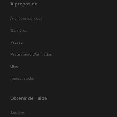
A propos de
À propos de nous
Carrières
Presse
Programme d'affiliation
Blog
Impact social
Obtenir de l'aide
Soutien