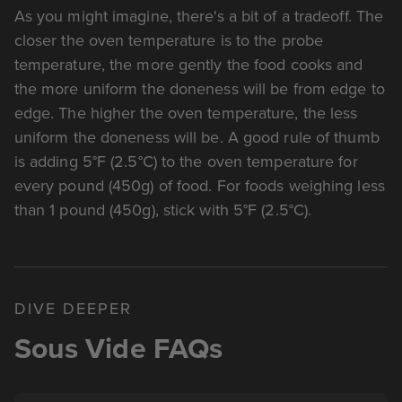
As you might imagine, there's a bit of a tradeoff. The
closer the oven temperature is to the probe
temperature, the more gently the food cooks and
the more uniform the doneness will be from edge to
edge. The higher the oven temperature, the less
uniform the doneness will be. A good rule of thumb
is adding 5°F (2.5°C) to the oven temperature for
every pound (450g) of food. For foods weighing less
than 1 pound (450g), stick with 5°F (2.5°C).
DIVE DEEPER
Sous Vide FAQs