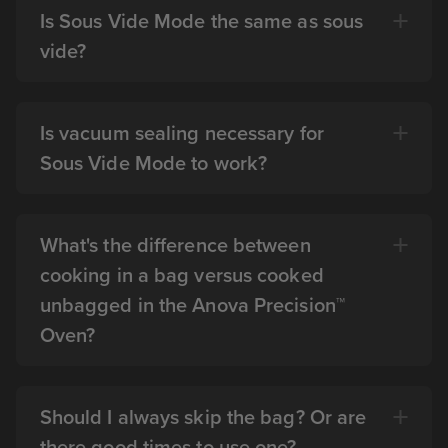
Is Sous Vide Mode the same as sous
vide?
Is vacuum sealing necessary for
Sous Vide Mode to work?
What's the difference between
cooking in a bag versus cooked
unbagged in the Anova Precision™
Oven?
Should I always skip the bag? Or are
there good times to use one?