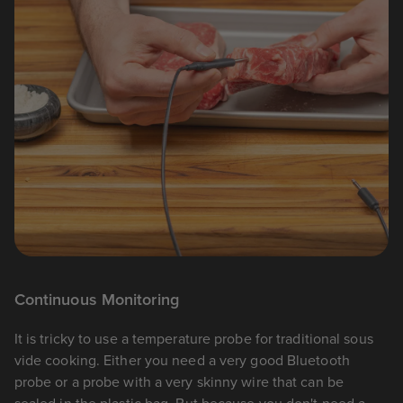
Continuous Monitoring
It is tricky to use a temperature probe for traditional sous
vide cooking. Either you need a very good Bluetooth
probe or a probe with a very skinny wire that can be