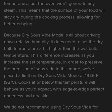
temperature, but the oven won't generate any
steam. This means that the surface of your food will
stay dry during the cooking process, allowing for
better crisping.
Because Dry Sous Vide Mode is all about driving
down relative humidity, it does need to set the dry-
bulb temperature a bit higher than the wet-bulb
temperature. This difference increases as you
increase the set temperature. In order to preserve
the precision of sous vide in this mode, we've
placed a limit on Dry Sous Vide Mode at 197.6°F
(92°C). Cooks at or below this temperature will
behave as you'd expect, with edge-to-edge perfect
doneness and dry skin.
We do not recommend using Dry Sous Vide for