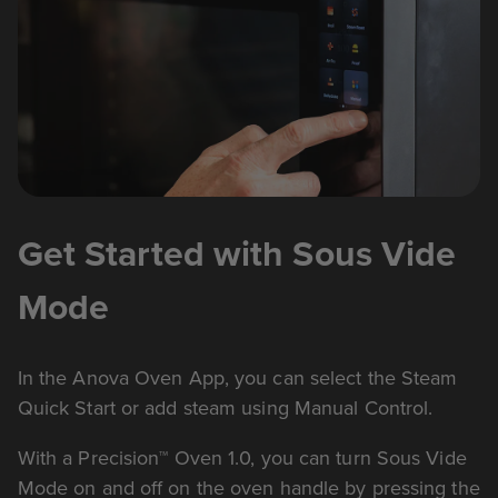
Get Started with Sous Vide
Mode
In the Anova Oven App, you can select the Steam
Quick Start or add steam using Manual Control.
With a Precision™ Oven 1.0, you can turn Sous Vide
Mode on and off on the oven handle by pressing the