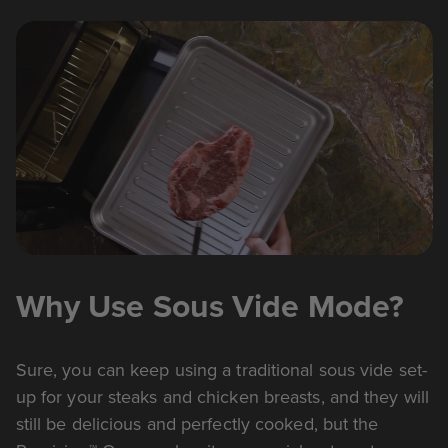
Why Use Sous Vide Mode?
Sure, you can keep using a traditional sous vide set-
up for your steaks and chicken breasts, and they will
still be delicious and perfectly cooked, but the