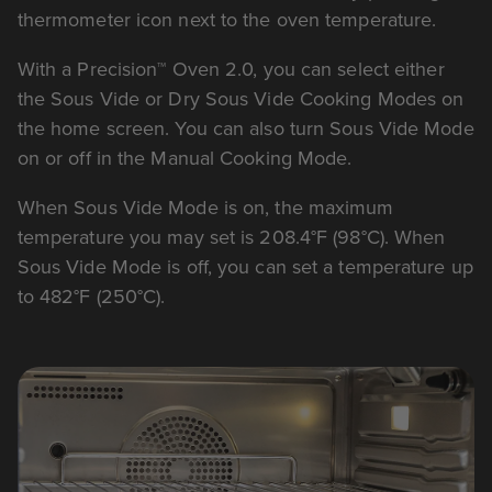
thermometer icon next to the oven temperature.
With a Precision™ Oven 2.0, you can select either
the Sous Vide or Dry Sous Vide Cooking Modes on
the home screen. You can also turn Sous Vide Mode
on or off in the Manual Cooking Mode.
When Sous Vide Mode is on, the maximum
temperature you may set is 208.4°F (98°C). When
Sous Vide Mode is off, you can set a temperature up
to 482°F (250°C).