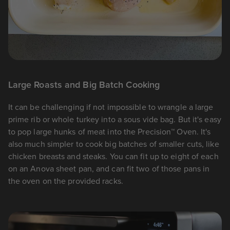
Large Roasts and Big Batch Cooking
It can be challenging if not impossible to wrangle a large
prime rib or whole turkey into a sous vide bag. But it's easy
to pop large hunks of meat into the Precision™ Oven. It's
also much simpler to cook big batches of smaller cuts, like
chicken breasts and steaks. You can fit up to eight of each
on an Anova sheet pan, and can fit two of those pans in
the oven on the provided racks.