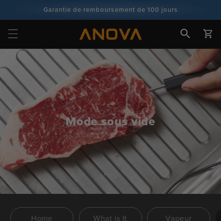
Skip to
Garantie de remboursement de 100 jours
content
Plus de 100 millions de cuisiniers, et ce n'est pas fini
Chariot
Mode sous vide
Home
What is It
Vapeur