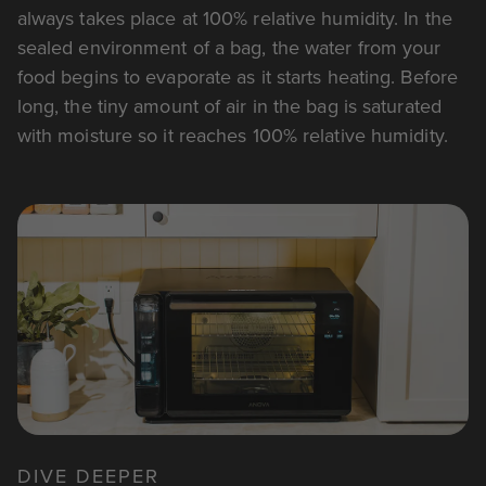
always takes place at 100% relative humidity. In the
sealed environment of a bag, the water from your
food begins to evaporate as it starts heating. Before
long, the tiny amount of air in the bag is saturated
with moisture so it reaches 100% relative humidity.
DIVE DEEPER