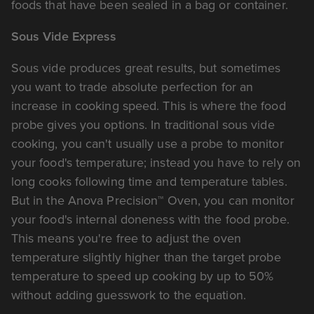
foods that have been sealed in a bag or container.
Sous Vide Express
Sous vide produces great results, but sometimes
you want to trade absolute perfection for an
increase in cooking speed. This is where the food
probe gives you options. In traditional sous vide
cooking, you can't usually use a probe to monitor
your food's temperature; instead you have to rely on
long cooks following time and temperature tables.
But in the Anova Precision™ Oven, you can monitor
your food's internal doneness with the food probe.
This means you're free to adjust the oven
temperature slightly higher than the target probe
temperature to speed up cooking by up to 50%
without adding guesswork to the equation.