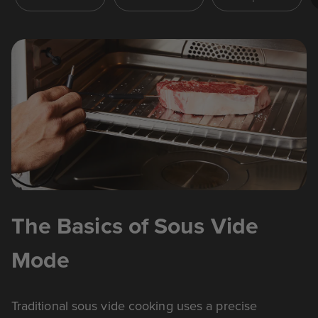
The Basics of Sous Vide
Mode
Traditional sous vide cooking uses a precise