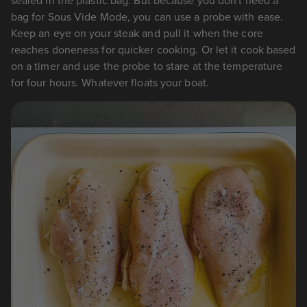
sealed in the plastic bag. But because you don't need a
bag for Sous Vide Mode, you can use a probe with ease.
Keep an eye on your steak and pull it when the core
reaches doneness for quicker cooking. Or let it cook based
on a timer and use the probe to stare at the temperature
for four hours. Whatever floats your boat.