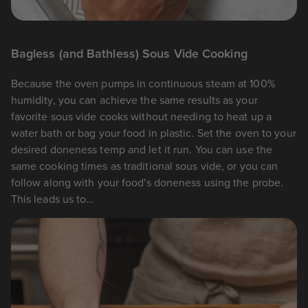
Bagless (and Bathless) Sous Vide Cooking
Because the oven pumps in continuous steam at 100%
humidity, you can achieve the same results as your
favorite sous vide cooks without needing to heat up a
water bath or bag your food in plastic. Set the oven to your
desired doneness temp and let it run. You can use the
same cooking times as traditional sous vide, or you can
follow along with your food's doneness using the probe.
This leads us to…