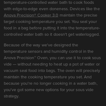
temperature-controlled water bath to cook foods
with edge-to-edge even doneness. Devices like the
Anova Precision® Cooker 3.0
maintain the precise
target cooking temperature you set. You seal your
food in a bag before putting it into the temperature-
controlled water bath so it doesn't get waterlogged.
Because of the way we've designed the
temperature sensors and humidity control in the
Anova Precision™ Oven, you can use it to cook sous
vide — without needing to heat up a pot of water or
vacuum seal food into bags. The oven will precisely
maintain the cooking temperature you set. And
because you're no longer cooking in a water bath,
you've got some new options for your sous vide
strategy.