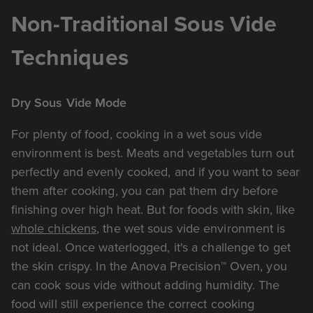
Non-Traditional Sous Vide
Techniques
Dry Sous Vide Mode
For plenty of food, cooking in a wet sous vide
environment is best. Meats and vegetables turn out
perfectly and evenly cooked, and if you want to sear
them after cooking, you can pat them dry before
finishing over high heat. But for foods with skin, like
whole chickens
, the wet sous vide environment is
not ideal. Once waterlogged, it's a challenge to get
the skin crispy. In the Anova Precision™ Oven, you
can cook sous vide without adding humidity. The
food will still experience the correct cooking