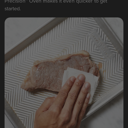
Precision™ Oven makes it even quicker to get
started.