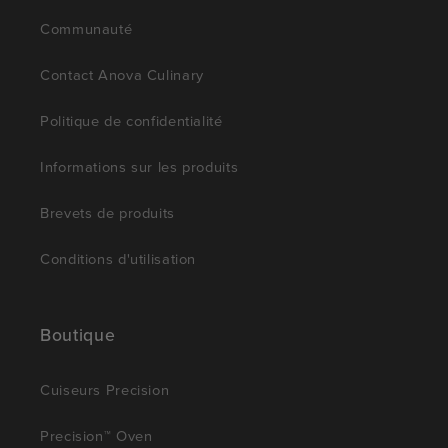
Communauté
Contact Anova Culinary
Politique de confidentialité
Informations sur les produits
Brevets de produits
Conditions d'utilisation
Boutique
Cuiseurs Precision
Precision™ Oven