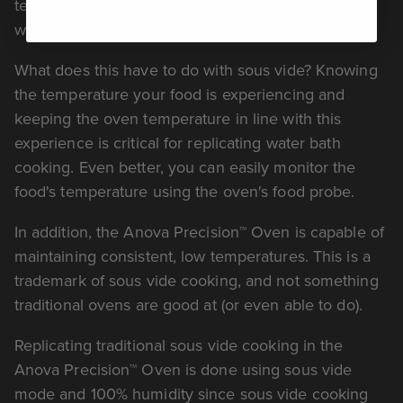
temperature your food experiences, ensuring it
won't overcook.
What does this have to do with sous vide? Knowing
the temperature your food is experiencing and
keeping the oven temperature in line with this
experience is critical for replicating water bath
cooking. Even better, you can easily monitor the
food's temperature using the oven's food probe.
In addition, the Anova Precision™ Oven is capable of
maintaining consistent, low temperatures. This is a
trademark of sous vide cooking, and not something
traditional ovens are good at (or even able to do).
Replicating traditional sous vide cooking in the
Anova Precision™ Oven is done using sous vide
mode and 100% humidity since sous vide cooking